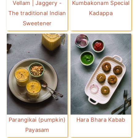
Vellam | Jaggery -
Kumbakonam Special
The traditional Indian
Kadappa
Sweetener
Parangikai (pumpkin)
Hara Bhara Kabab
Payasam