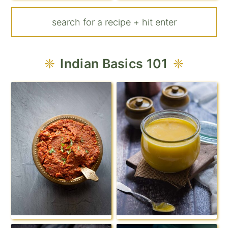
Indian Basics 101