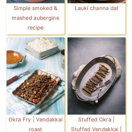
Simple smoked &
Lauki channa dal
mashed aubergine
recipe
Okra Fry | Vendakkai
Stuffed Okra |
roast
Stuffed Vendakkai |