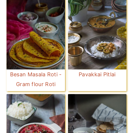
Besan Masala Roti -
Pavakkai Pitlai
Gram flour Roti