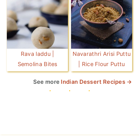
Rava laddu |
Navarathri Arisi Puttu
Semolina Bites
| Rice Flour Puttu
See more
Indian Dessert Recipes →