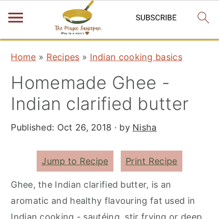
S
S
S
Home
»
Recipes
»
Indian cooking basics
k
k
k
Homemade Ghee -
i
i
i
p
p
p
Indian clarified butter
t
t
t
Published:
Oct 26, 2018
· by
Nisha
o
o
o
p
m
p
r
a
r
Jump to Recipe
Print Recipe
i
i
i
Ghee, the Indian clarified butter, is an
m
n
m
aromatic and healthy flavouring fat used in
a
c
a
Indian cooking - sautéing, stir frying or deep