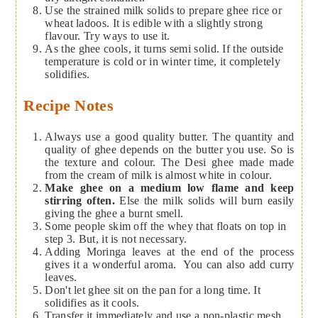
Use the strained milk solids to prepare ghee rice or
wheat ladoos. It is edible with a slightly strong
flavour. Try ways to use it.
As the ghee cools, it turns semi solid. If the outside
temperature is cold or in winter time, it completely
solidifies.
Recipe Notes
Always use a good quality butter. The quantity and
quality of ghee depends on the butter you use. So is
the texture and colour. The Desi ghee made made
from the cream of milk is almost white in colour.
Make ghee on a medium low flame and keep
stirring often.
Else the milk solids will burn easily
giving the ghee a burnt smell.
Some people skim off the whey that floats on top in
step 3. But, it is not necessary.
Adding Moringa leaves at the end of the process
gives it a wonderful aroma. You can also add curry
leaves.
Don't let ghee sit on the pan for a long time. It
solidifies as it cools.
Transfer it immediately and use a non-plastic mesh