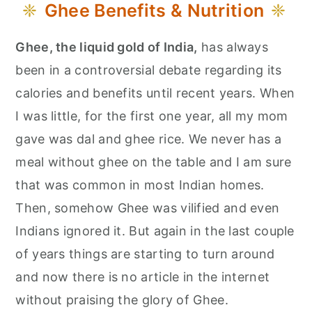
Ghee Benefits & Nutrition
Ghee, the liquid gold of India,
has always
been in a controversial debate regarding its
calories and benefits until recent years. When
I was little, for the first one year, all my mom
gave was dal and ghee rice. We never has a
meal without ghee on the table and I am sure
that was common in most Indian homes.
Then, somehow Ghee was vilified and even
Indians ignored it. But again in the last couple
of years things are starting to turn around
and now there is no article in the internet
without praising the glory of Ghee.