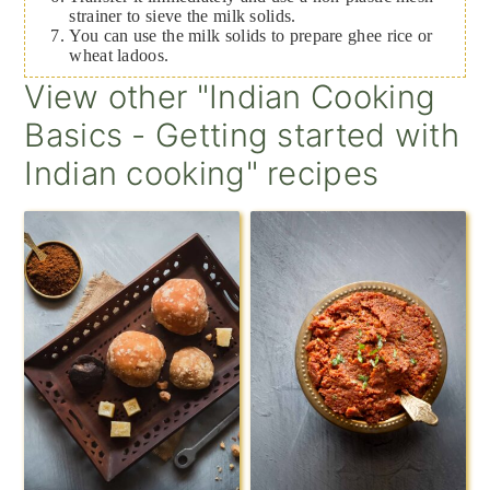
strainer to sieve the milk solids.
You can use the milk solids to prepare ghee rice or
wheat ladoos.
View other "Indian Cooking
Basics - Getting started with
Indian cooking" recipes