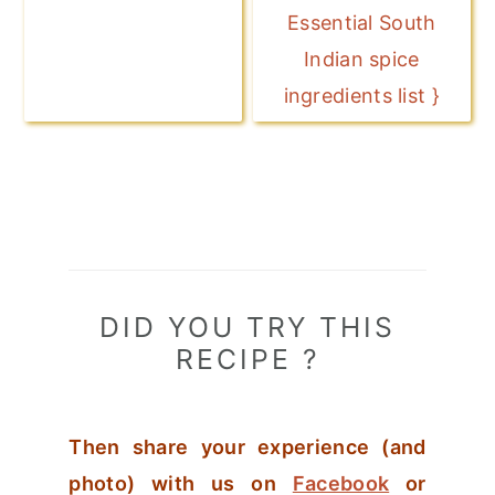
Essential South
Indian spice
ingredients list }
DID YOU TRY THIS
RECIPE ?
Then share your experience (and
photo) with us on
Facebook
or