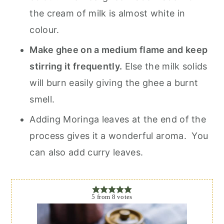
the cream of milk is almost white in
colour.
Make ghee on a medium flame and keep
stirring it frequently.
Else the milk solids
will burn easily giving the ghee a burnt
smell.
Adding Moringa leaves at the end of the
process gives it a wonderful aroma. You
can also add curry leaves.
5
from
8
votes