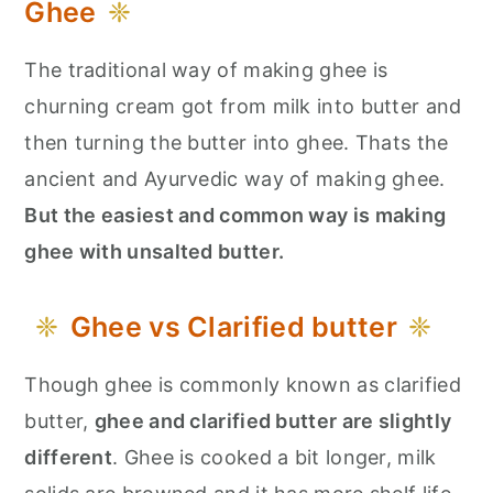
Ghee
The traditional way of making ghee is
churning cream got from milk into butter and
then turning the butter into ghee. Thats the
ancient and Ayurvedic way of making ghee.
But the easiest and common way is making
ghee with unsalted butter.
Ghee vs Clarified butter
Though ghee is commonly known as clarified
butter,
ghee and clarified butter are slightly
different
. Ghee is cooked a bit longer, milk