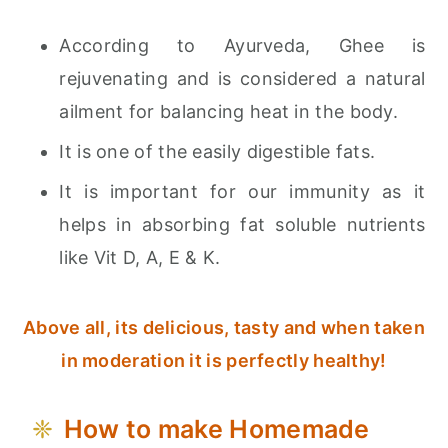
According to Ayurveda, Ghee is
rejuvenating and is considered a natural
ailment for balancing heat in the body.
It is one of the easily digestible fats.
It is important for our immunity as it
helps in absorbing fat soluble nutrients
like Vit D, A, E & K.
Above all, its delicious, tasty and when taken
in moderation it is perfectly healthy!
How to make Homemade