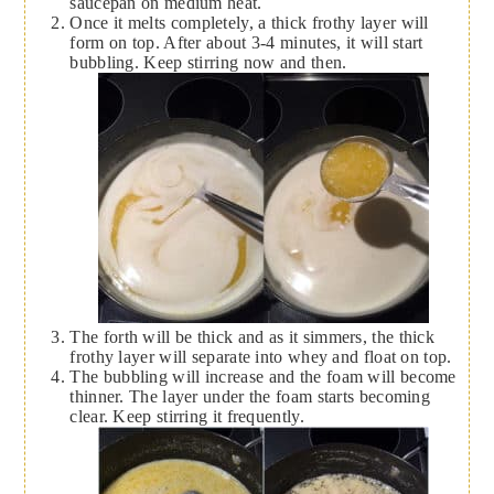
saucepan on medium heat.
Once it melts completely, a thick frothy layer will
form on top. After about 3-4 minutes, it will start
bubbling. Keep stirring now and then.
The forth will be thick and as it simmers, the thick
frothy layer will separate into whey and float on top.
The bubbling will increase and the foam will become
thinner. The layer under the foam starts becoming
clear. Keep stirring it frequently.