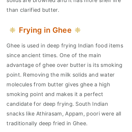
solids are browned and it has more shelf life
than clarified butter.
Frying in Ghee
Ghee is used in deep frying Indian food items
since ancient times. One of the main
advantage of ghee over butter is its smoking
point. Removing the milk solids and water
molecules from butter gives ghee a high
smoking point and makes it a perfect
candidate for deep frying. South Indian
snacks like Athirasam, Appam, poori were all
traditionally deep fried in Ghee.