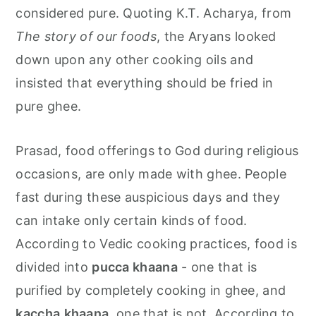
considered pure. Quoting K.T. Acharya, from
The story of our foods
, the Aryans looked
down upon any other cooking oils and
insisted that everything should be fried in
pure ghee.
Prasad, food offerings to God during religious
occasions, are only made with ghee. People
fast during these auspicious days and they
can intake only certain kinds of food.
According to Vedic cooking practices, food is
divided into
pucca khaana
- one that is
purified by completely cooking in ghee, and
kaccha
khaana
, one that is not. According to