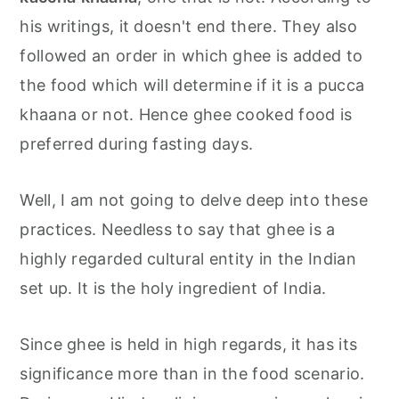
his writings, it doesn't end there. They also
followed an order in which ghee is added to
the food which will determine if it is a pucca
khaana or not. Hence ghee cooked food is
preferred during fasting days.
Well, I am not going to delve deep into these
practices. Needless to say that ghee is a
highly regarded cultural entity in the Indian
set up. It is the holy ingredient of India.
Since ghee is held in high regards, it has its
significance more than in the food scenario.