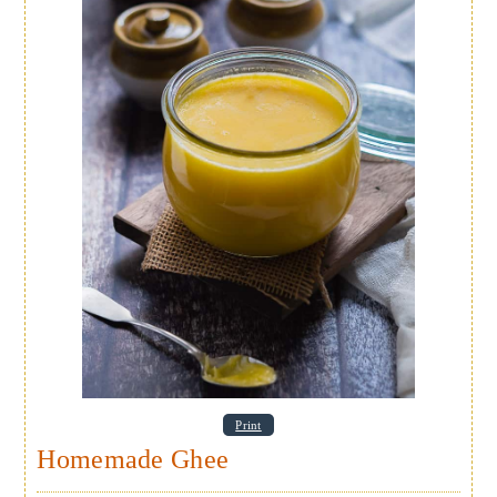
Print
Homemade Ghee