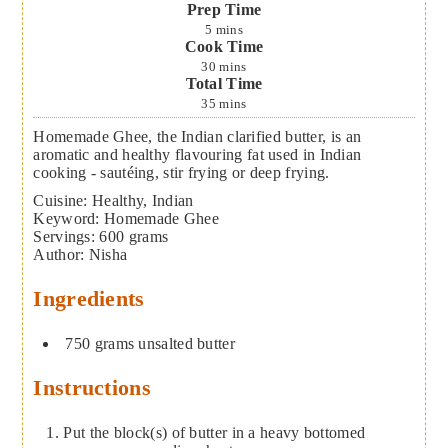
Prep Time
5
mins
Cook Time
30
mins
Total Time
35
mins
Homemade Ghee, the Indian clarified butter, is an
aromatic and healthy flavouring fat used in Indian
cooking - sautéing, stir frying or deep frying.
Cuisine:
Healthy, Indian
Keyword:
Homemade Ghee
Servings
:
600
grams
Author
:
Nisha
Ingredients
750
grams
unsalted butter
Instructions
Put the block(s) of butter in a heavy bottomed