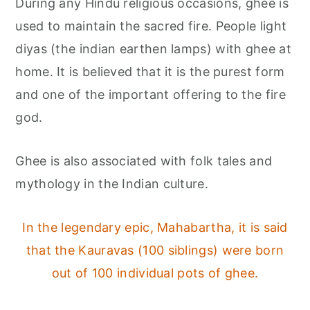
During any Hindu religious occasions, ghee is
used to maintain the sacred fire. People light
diyas (the indian earthen lamps) with ghee at
home. It is believed that it is the purest form
and one of the important offering to the fire
god.
Ghee is also associated with folk tales and
mythology in the Indian culture.
In the legendary epic, Mahabartha, it is said
that the Kauravas (100 siblings) were born
out of 100 individual pots of ghee.