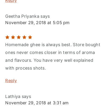
Reply
Geetha Priyanka
says
November 29, 2018 at 5:05 pm
Homemade ghee is always best. Store bought
ones never comes closer in terms of aroma
and flavours. You have very well explained
with process shots.
Reply
Lathiya
says
November 29, 2018 at 3:31 am