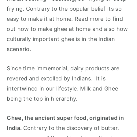
r
o
r
frying. Contrary to the popular belief its so
y
n
y
easy to make it at home. Read more to find
n
t
s
out how to make ghee at home and also how
a
e
i
culturally important ghee is in the Indian
v
n
d
scenario.
i
t
e
g
b
Since time immemorial, dairy products are
a
a
revered and extolled by Indians. It is
t
r
intertwined in our lifestyle. Milk and Ghee
i
being the top in hierarchy.
o
n
Ghee, the ancient super food, originated in
India.
Contrary to the discovery of butter,