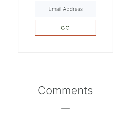
Reader
Comments
Interactions