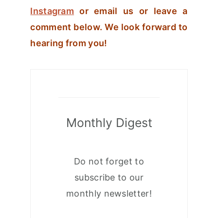
Instagram
or email us or leave a
comment below. We look forward to
hearing from you!
Monthly Digest
Do not forget to
subscribe to our
monthly newsletter!