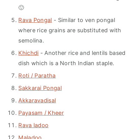
🙂
Rava Pongal
- Similar to ven pongal
where rice grains are substituted with
semolina.
Khichdi
- Another rice and lentils based
dish which is a North Indian staple.
Roti / Paratha
Sakkarai Pongal
Akkaravadisal
Payasam / Kheer
Rava ladoo
Maladoo