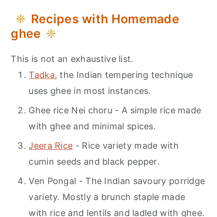
Recipes with Homemade
ghee
This is not an exhaustive list.
Tadka
, the Indian tempering technique
uses ghee in most instances.
Ghee rice Nei choru - A simple rice made
with ghee and minimal spices.
Jeera Rice
- Rice variety made with
cumin seeds and black pepper.
Ven Pongal - The Indian savoury porridge
variety. Mostly a brunch staple made
with rice and lentils and ladled with ghee.