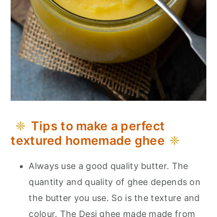
Tips to make a perfect
textured homemade ghee
Always use a good quality butter. The
quantity and quality of ghee depends on
the butter you use. So is the texture and
colour. The Desi ghee made made from