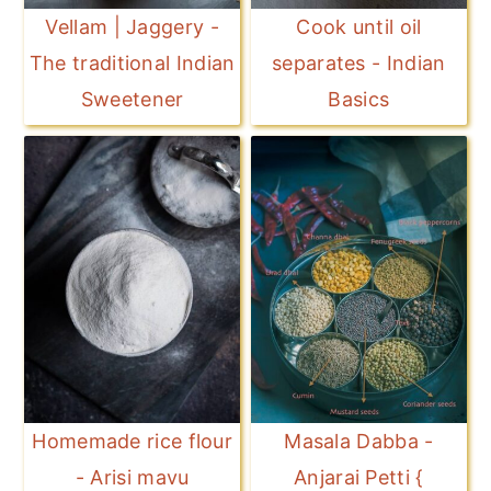
Vellam | Jaggery -
Cook until oil
The traditional Indian
separates - Indian
Sweetener
Basics
Homemade rice flour
Masala Dabba -
- Arisi mavu
Anjarai Petti {