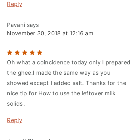
Reply
Pavani
says
November 30, 2018 at 12:16 am
Oh what a coincidence today only I prepared
the ghee.I made the same way as you
showed except I added salt. Thanks for the
nice tip for How to use the leftover milk
solids .
Reply