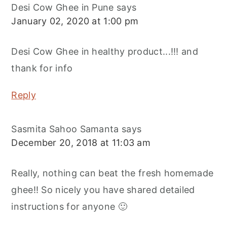
Desi Cow Ghee in Pune
says
January 02, 2020 at 1:00 pm
Desi Cow Ghee in healthy product...!!! and
thank for info
Reply
Sasmita Sahoo Samanta
says
December 20, 2018 at 11:03 am
Really, nothing can beat the fresh homemade
ghee!! So nicely you have shared detailed
instructions for anyone 🙂