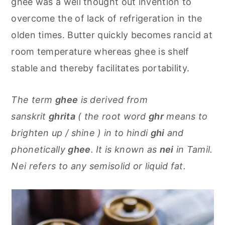
ghee was a well thought out invention to
overcome the of lack of refrigeration in the
olden times. Butter quickly becomes rancid at
room temperature whereas ghee is shelf
stable and thereby facilitates portability.
The term
ghee
is derived from
sanskrit
ghrita
( the root word
ghr
means to
brighten up / shine ) in to hindi
ghi
and
phonetically
ghee
. It is known as
nei
in Tamil.
Nei refers to any semisolid or liquid fat.