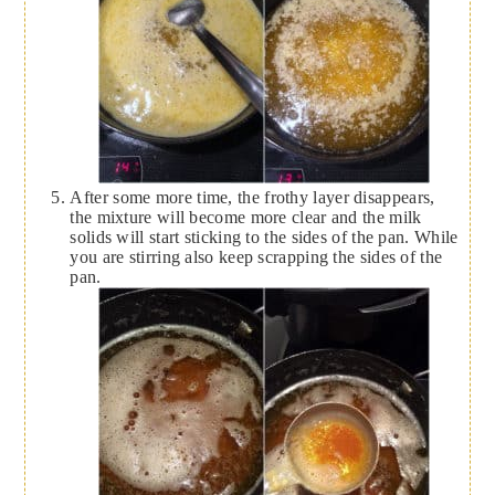
After some more time, the frothy layer disappears,
the mixture will become more clear and the milk
solids will start sticking to the sides of the pan. While
you are stirring also keep scrapping the sides of the
pan.