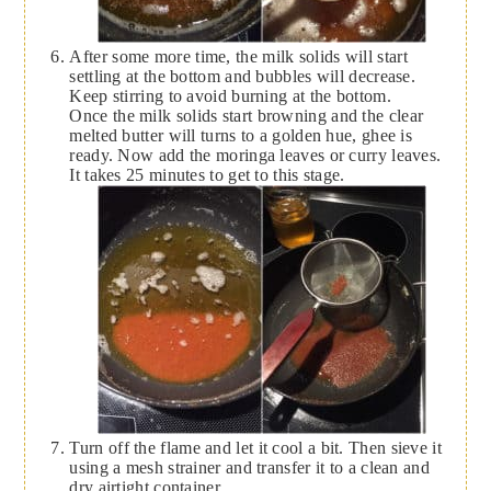
After some more time, the milk solids will start
settling at the bottom and bubbles will decrease.
Keep stirring to avoid burning at the bottom.
Once the milk solids start browning and the clear
melted butter will turns to a golden hue, ghee is
ready. Now add the moringa leaves or curry leaves.
It takes 25 minutes to get to this stage.
Turn off the flame and let it cool a bit. Then sieve it
using a mesh strainer and transfer it to a clean and
dry airtight container.