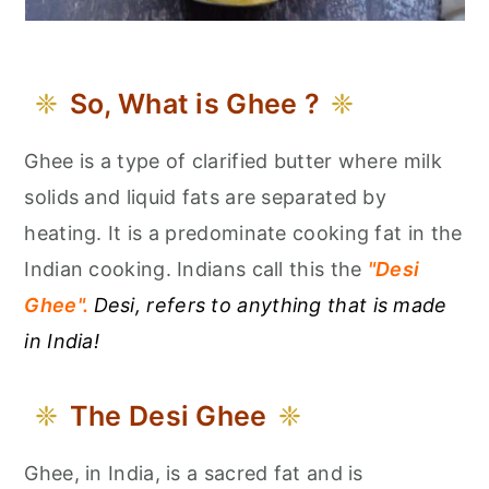
So, What is Ghee ?
Ghee is a type of clarified butter where milk
solids and liquid fats are separated by
heating. It is a predominate cooking fat in the
Indian cooking. Indians call this the
"Desi
Ghee".
Desi, refers to anything that is made
in India!
The Desi Ghee
Ghee, in India, is a sacred fat and is