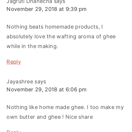
Jagruti Dhanecha
says
November 29, 2018 at 9:39 pm
Nothing beats homemade products, I
absolutely love the wafting aroma of ghee
while in the making.
Reply
Jayashree
says
November 29, 2018 at 6:06 pm
Nothing like home made ghee. I too make my
own butter and ghee ! Nice share