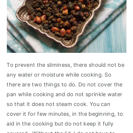
To prevent the sliminess, there should not be
any water or moisture while cooking. So
there are two things to do. Do not cover the
pan while cooking and do not sprinkle water
so that it does not steam cook. You can
cover it for few minutes, in the beginning, to
aid in the cooking but do not keep it fully