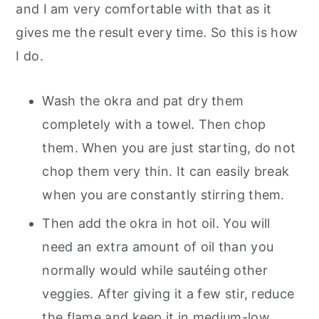
and I am very comfortable with that as it
gives me the result every time. So this is how
I do.
Wash the okra and pat dry them
completely with a towel. Then chop
them. When you are just starting, do not
chop them very thin. It can easily break
when you are constantly stirring them.
Then add the okra in hot oil. You will
need an extra amount of oil than you
normally would while sautéing other
veggies. After giving it a few stir, reduce
the flame and keep it in medium-low