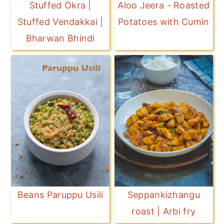
Stuffed Okra |
Aloo Jeera - Roasted
Stuffed Vendakkai |
Potatoes with Cumin
Bharwan Bhindi
Beans Paruppu Usili
Seppankizhangu
roast | Arbi fry