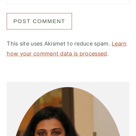
This site uses Akismet to reduce spam.
Learn
how your comment data is processed
.
Primary
Sidebar