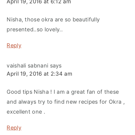
April 19, 2016 at 6:12 am
Nisha, those okra are so beautifully
presented..so lovely..
Reply
vaishali sabnani
says
April 19, 2016 at 2:34 am
Good tips Nisha ! I am a great fan of these
and always try to find new recipes for Okra ,
excellent one .
Reply