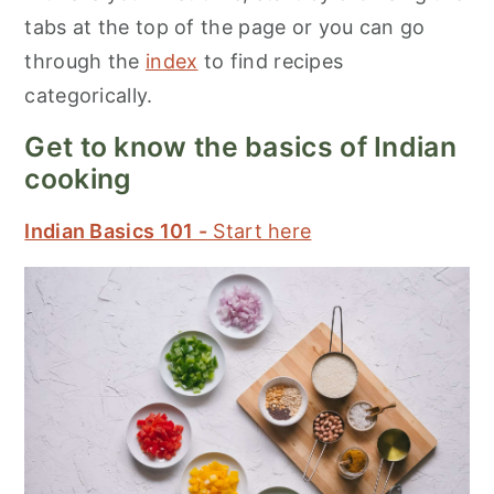
tabs at the top of the page or you can go
through the
index
to find recipes
categorically.
Get to know the basics of Indian
cooking
Indian Basics 101 -
Start here