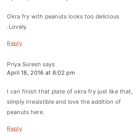
Okra fry with peanuts looks too delicious
.Lovely.
Reply
Priya Suresh
says
April 18, 2016 at 8:02 pm
I can finish that plate of okra fry just like that,
simply irresistible and love the addition of
peanuts here.
Reply