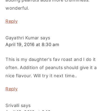
wonderful.
Reply
Gayathri Kumar
says
April 19, 2016 at 8:30 am
This is my daughter's fav roast and I do it
often. Addition of peanuts should give it a
nice flavour. Will try it next time..
Reply
Srivalli
says