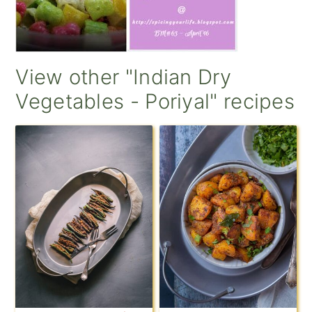
View other "Indian Dry
Vegetables - Poriyal" recipes