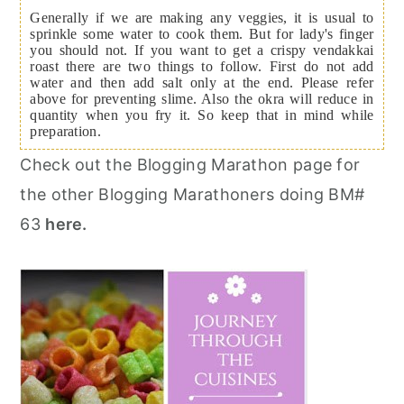
Generally if we are making any veggies, it is usual to
sprinkle some water to cook them. But for lady's finger
you should not. If you want to get a crispy vendakkai
roast there are two things to follow. First do not add
water and then add salt only at the end. Please refer
above for preventing slime. Also the okra will reduce in
quantity when you fry it. So keep that in mind while
preparation.
Check out the Blogging Marathon page for
the other Blogging Marathoners doing BM#
63
here.