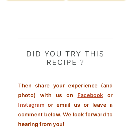
DID YOU TRY THIS
RECIPE ?
Then share your experience (and
photo) with us on
Facebook
or
Instagram
or email us or leave a
comment below. We look forward to
hearing from you!