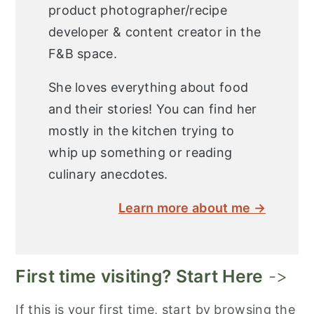
product photographer/recipe
developer & content creator in the
F&B space.
She loves everything about food
and their stories! You can find her
mostly in the kitchen trying to
whip up something or reading
culinary anecdotes.
Learn more about me →
First time visiting? Start Here
->
If this is your first time, start by browsing the