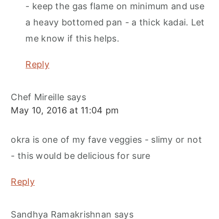
- keep the gas flame on minimum and use
a heavy bottomed pan - a thick kadai. Let
me know if this helps.
Reply
Chef Mireille
says
May 10, 2016 at 11:04 pm
okra is one of my fave veggies - slimy or not
- this would be delicious for sure
Reply
Sandhya Ramakrishnan
says