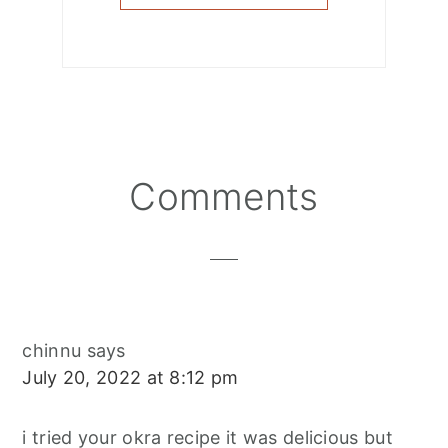
Reader
Comments
Interactions
chinnu
says
July 20, 2022 at 8:12 pm
i tried your okra recipe it was delicious but