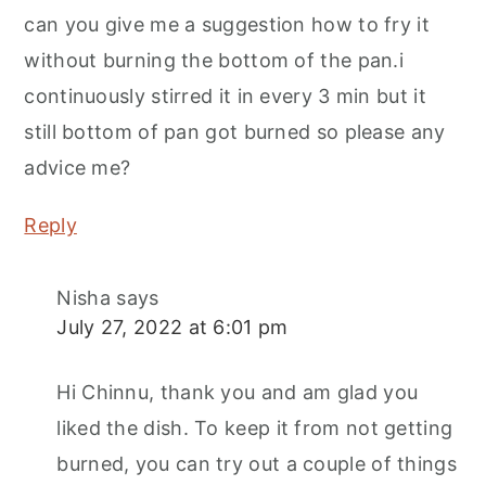
can you give me a suggestion how to fry it
without burning the bottom of the pan.i
continuously stirred it in every 3 min but it
still bottom of pan got burned so please any
advice me?
Reply
Nisha
says
July 27, 2022 at 6:01 pm
Hi Chinnu, thank you and am glad you
liked the dish. To keep it from not getting
burned, you can try out a couple of things