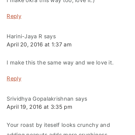
I make okra this way too, love it:)
Reply
Harini-Jaya R
says
April 20, 2016 at 1:37 am
I make this the same way and we love it.
Reply
Srividhya Gopalakrishnan
says
April 19, 2016 at 3:35 pm
Your roast by iteself looks crunchy and
adding peanuts adds more crunhiness.