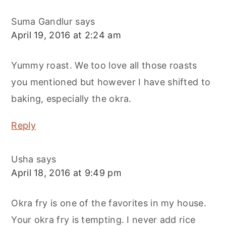
Suma Gandlur
says
April 19, 2016 at 2:24 am
Yummy roast. We too love all those roasts
you mentioned but however I have shifted to
baking, especially the okra.
Reply
Usha
says
April 18, 2016 at 9:49 pm
Okra fry is one of the favorites in my house.
Your okra fry is tempting. I never add rice