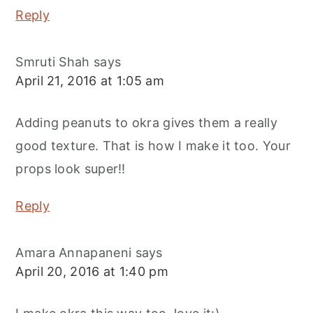
Reply
Smruti Shah
says
April 21, 2016 at 1:05 am
Adding peanuts to okra gives them a really
good texture. That is how I make it too. Your
props look super!!
Reply
Amara Annapaneni
says
April 20, 2016 at 1:40 pm