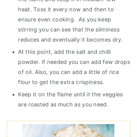
heat. Toss it every now and then to
ensure even cooking. As you keep
stirring you can see that the sliminess
reduces and eventually it becomes dry.
At this point, add the salt and chilli
powder. If needed you can add few drops
of oil. Also, you can add a little of rice
flour to get the extra crispiness.
Keep it on the flame until it the veggies
are roasted as much as you need.