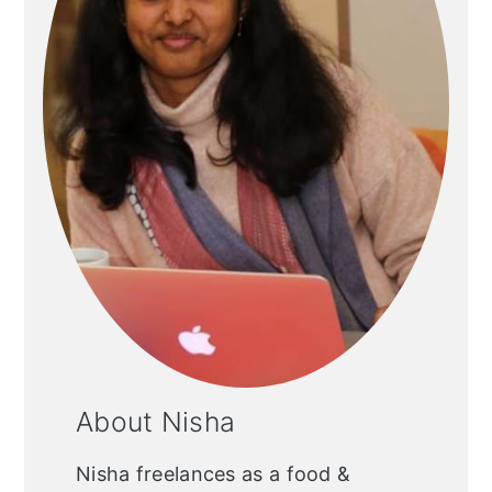
About Nisha
Nisha freelances as a food &