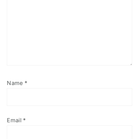
Name
*
Email
*