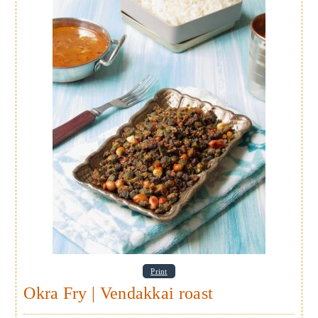
Print
Okra Fry | Vendakkai roast