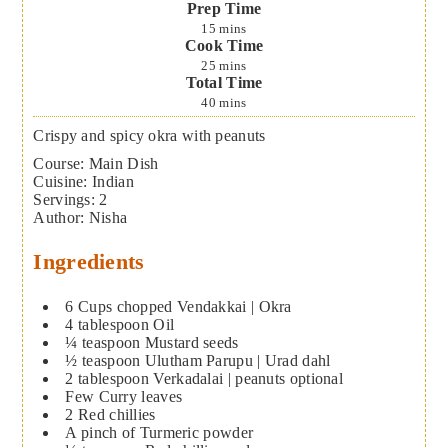
Prep Time
15
mins
Cook Time
25
mins
Total Time
40
mins
Crispy and spicy okra with peanuts
Course:
Main Dish
Cuisine:
Indian
Servings
:
2
Author
:
Nisha
Ingredients
6
Cups
chopped Vendakkai | Okra
4
tablespoon
Oil
¼
teaspoon
Mustard seeds
½
teaspoon
Ulutham Parupu | Urad dahl
2
tablespoon
Verkadalai | peanuts
optional
Few Curry leaves
2
Red chillies
A pinch of Turmeric powder