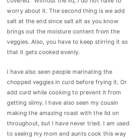
covered. Without the lid, I do not have to
worry about it. The second thing is we add
salt at the end since salt alt as you know
brings out the moisture content from the
veggies. Also, you have to keep stirring it so
that it gets cooked evenly.
I have also seen people marinating the
chopped veggies in curd before frying it. Or
add curd while cooking to prevent it from
getting slimy. I have also seen my cousin
making the amazing roast with the lid on
throughout, but I have never tried. I am used
to seeing my mom and aunts cook this way