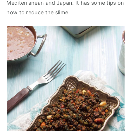
Mediterranean and Japan. It has some tips on
how to reduce the slime.