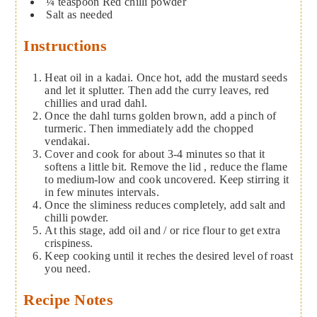
¼
teaspoon
Red chilli powder
Salt as needed
Instructions
Heat oil in a kadai. Once hot, add the mustard seeds
and let it splutter. Then add the curry leaves, red
chillies and urad dahl.
Once the dahl turns golden brown, add a pinch of
turmeric. Then immediately add the chopped
vendakai.
Cover and cook for about 3-4 minutes so that it
softens a little bit. Remove the lid , reduce the flame
to medium-low and cook uncovered. Keep stirring it
in few minutes intervals.
Once the sliminess reduces completely, add salt and
chilli powder.
At this stage, add oil and / or rice flour to get extra
crispiness.
Keep cooking until it reches the desired level of roast
you need.
Recipe Notes