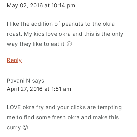
May 02, 2016 at 10:14 pm
I like the addition of peanuts to the okra
roast. My kids love okra and this is the only
way they like to eat it 🙂
Reply
Pavani N
says
April 27, 2016 at 1:51 am
LOVE okra fry and your clicks are tempting
me to find some fresh okra and make this
curry 🙂