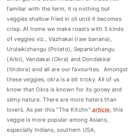
r
o
r
familiar with the term, it is nothing but
y
n
y
veggies shallow fried in oil until it becomes
n
t
s
crisp. At home we make roasts with 5 kinds
a
e
i
of veggies viz., Vazhakai (raw banana),
v
n
d
Urulaikizhangu (Potato), Sepankizhangu
i
t
e
(Arbi), Vendakai (Okra) and Dondakkai
g
b
(tindora) and all are our favourites. Amongst
a
a
these veggies, okra is a bit tricky. All of us
t
r
know that Okra is known for its gooey and
i
slimy nature. There are more haters than
o
lovers. As per this "The Kitchn"
article
, this
n
veggie is more popular among Asians,
especially Indians, southern USA,