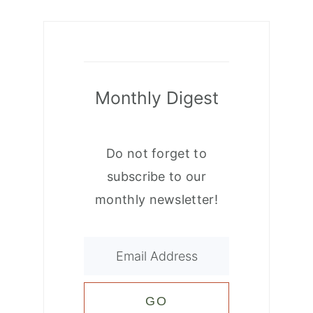
Monthly Digest
Do not forget to
subscribe to our
monthly newsletter!