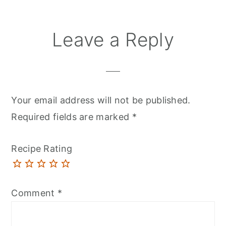
Leave a Reply
Your email address will not be published.
Required fields are marked
*
Recipe Rating
Comment
*