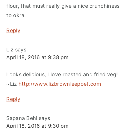
flour, that must really give a nice crunchiness
to okra.
Reply
Liz
says
April 18, 2016 at 9:38 pm
Looks delicious, I love roasted and fried veg!
~Liz
http://www.lizbrownleepoet.com
Reply
Sapana Behl
says
April 18, 2016 at 9:30 pm