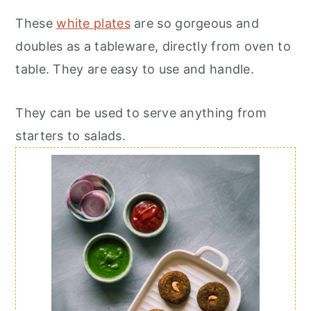
These
white plates
are so gorgeous and
doubles as a tableware, directly from oven to
table. They are easy to use and handle.
They can be used to serve anything from
starters to salads.