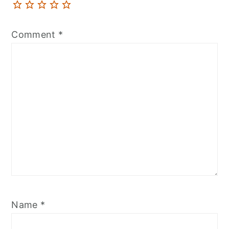
Comment
*
Name
*