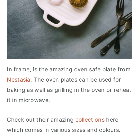
In frame, is the amazing oven safe plate from
Nestasia
. The oven plates can be used for
baking as well as grilling in the oven or reheat
it in microwave.
Check out their amazing
collections
here
which comes in various sizes and colours.