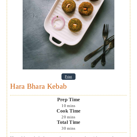
Print
Hara Bhara Kebab
Prep Time
10
mins
Cook Time
20
mins
Total Time
30
mins