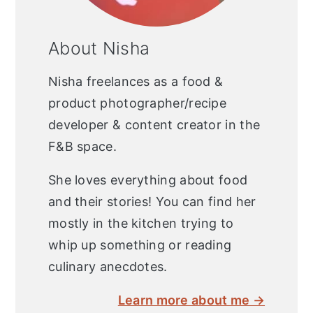
About Nisha
Nisha freelances as a food &
product photographer/recipe
developer & content creator in the
F&B space.
She loves everything about food
and their stories! You can find her
mostly in the kitchen trying to
whip up something or reading
culinary anecdotes.
Learn more about me →