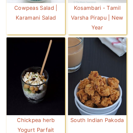
Cowpeas Salad |
Kosambari - Tamil
Karamani Salad
Varsha Pirapu | New
Year
Chickpea herb
South Indian Pakoda
Yogurt Parfait