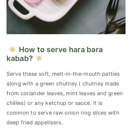
How to serve hara bara
kabab?
Serve these soft, melt-in-the-mouth patties
along with a green chutney ( chutney made
from coriander leaves, mint leaves and green
chillies) or any ketchup or sauce. It is
common to serve raw onion ring slices with
deep fried appetisers.