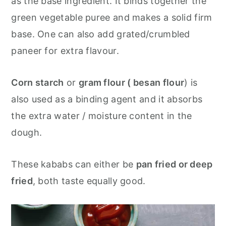
as the base ingredient. It binds together the
green vegetable puree and makes a solid firm
base. One can also add grated/crumbled
paneer for extra flavour.
Corn starch
or
gram flour ( besan flour
) is
also used as a binding agent and it absorbs
the extra water / moisture content in the
dough.
These kababs can either be
pan fried or deep
fried
, both taste equally good.