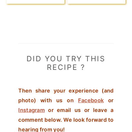
DID YOU TRY THIS
RECIPE ?
Then share your experience (and
photo) with us on
Facebook
or
Instagram
or email us or leave a
comment below. We look forward to
hearing from you!