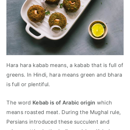
Hara hara kabab means, a kabab that is full of
greens. In Hindi, hara means green and bhara
is full or plentiful.
The word
Kebab is of Arabic origin
which
means roasted meat. During the Mughal rule,
Persians introduced these succulent and