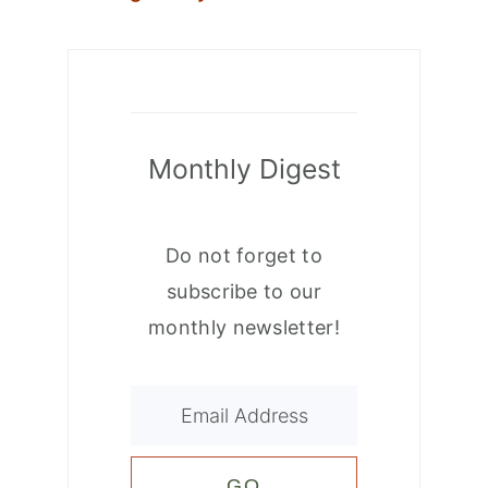
Monthly Digest
Do not forget to
subscribe to our
monthly newsletter!