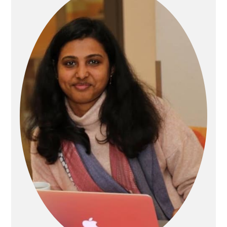
Sidebar