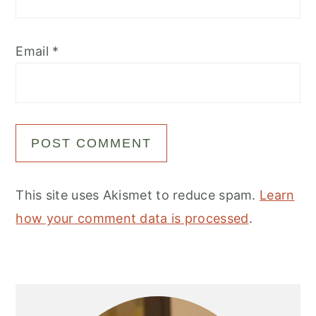
Email
*
This site uses Akismet to reduce spam.
Learn
how your comment data is processed
.
Primary