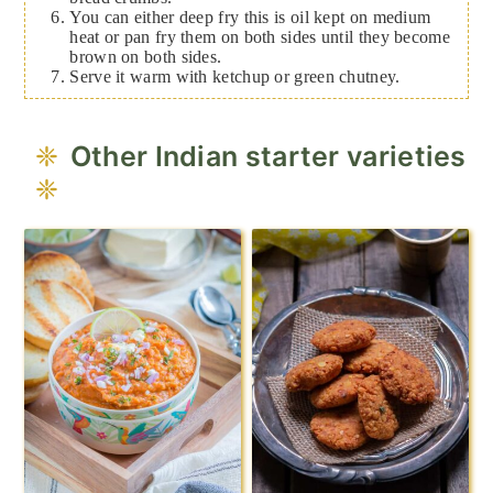
You can either deep fry this is oil kept on medium
heat or pan fry them on both sides until they become
brown on both sides.
Serve it warm with ketchup or green chutney.
Other Indian starter varieties