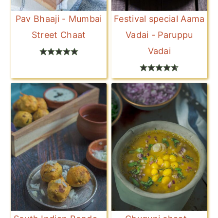
Pav Bhaaji - Mumbai
Festival special Aama
Street Chaat
Vadai - Paruppu
Vadai