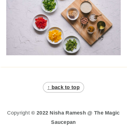
Footer
↑ back to top
Copyright
© 2022 Nisha Ramesh @ The Magic
Saucepan