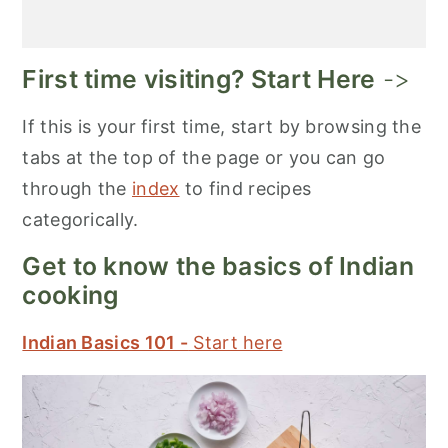
First time visiting? Start Here
->
If this is your first time, start by browsing the
tabs at the top of the page or you can go
through the
index
to find recipes
categorically.
Get to know the basics of Indian
cooking
Indian Basics 101 -
Start here