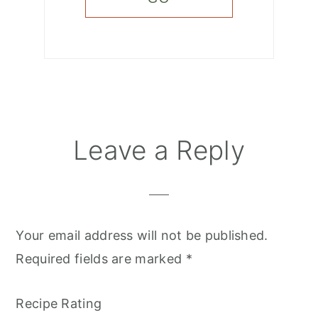
Reader
Leave a Reply
Interactions
Your email address will not be published.
Required fields are marked
*
Recipe Rating