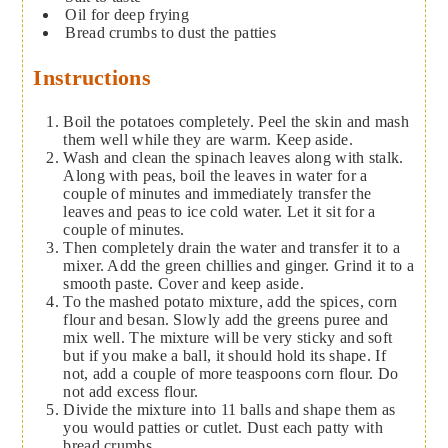
Oil for deep frying
Bread crumbs
to dust the patties
Instructions
Boil the potatoes completely. Peel the skin and mash
them well while they are warm. Keep aside.
Wash and clean the spinach leaves along with stalk.
Along with peas, boil the leaves in water for a
couple of minutes and immediately transfer the
leaves and peas to ice cold water. Let it sit for a
couple of minutes.
Then completely drain the water and transfer it to a
mixer. Add the green chillies and ginger. Grind it to a
smooth paste. Cover and keep aside.
To the mashed potato mixture, add the spices, corn
flour and besan. Slowly add the greens puree and
mix well. The mixture will be very sticky and soft
but if you make a ball, it should hold its shape. If
not, add a couple of more teaspoons corn flour. Do
not add excess flour.
Divide the mixture into 11 balls and shape them as
you would patties or cutlet. Dust each patty with
bread crumbs.