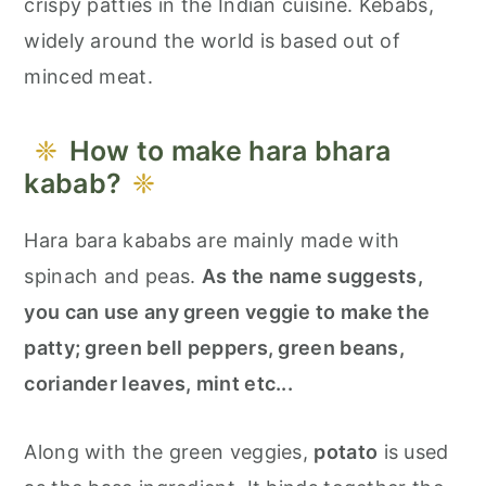
crispy patties in the Indian cuisine. Kebabs,
widely around the world is based out of
minced meat.
How to make hara bhara
kabab?
Hara bara kababs are mainly made with
spinach and peas.
As the name suggests,
you can use any green veggie to make the
patty; green bell peppers, green beans,
coriander leaves, mint etc...
Along with the green veggies,
potato
is used