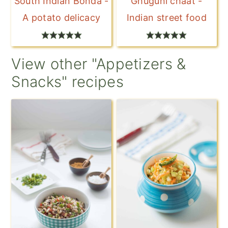
South Indian Bonda -
Ghuguni chaat -
A potato delicacy
Indian street food
View other "Appetizers &
Snacks" recipes