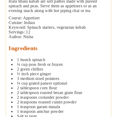
Hara bhara kabab are soft patties made with pureed
spinach and peas. Serve them as appetisers or as an
evening snack along with hot piping chai or tea.
Course:
Appetizer
Cuisine:
Indian
Keyword:
Spinach starters, vegetarian kebab
Servings
:
12
Author
:
Nisha
Ingredients
1
bunch spinach
¼
cup
peas
fresh or frozen
2
green chillies
½
inch
piece ginger
3
medium sized potatoes
¼
cup
grated paneer
optional
2
tablespoon
corn flour
2
tablespoon
roasted besan
gram flour
2
teaspoons
coriander powder
2
teaspoons
roasted cumin powder
1
teaspoon
garam masala
1
teaspoon
amchur powder
Salt to taste