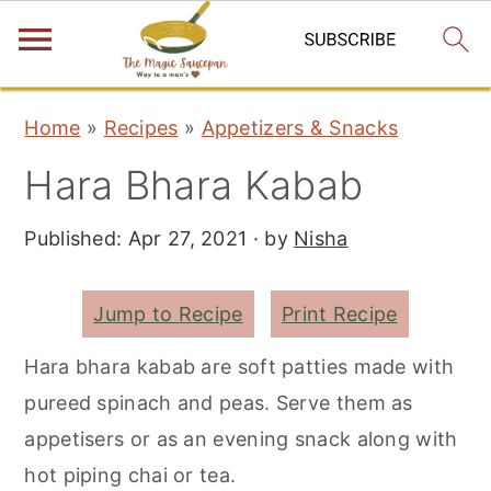
S
S
S
Home
»
Recipes
»
Appetizers & Snacks
k
k
k
Hara Bhara Kabab
i
i
i
p
p
p
Published:
Apr 27, 2021
· by
Nisha
t
t
t
o
o
o
Jump to Recipe
Print Recipe
p
m
p
r
a
r
Hara bhara kabab are soft patties made with
i
i
i
pureed spinach and peas. Serve them as
m
n
m
appetisers or as an evening snack along with
a
c
a
hot piping chai or tea.