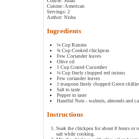
Course:
Salad
Cuisine:
American
Servings
:
2
Author
:
Nisha
Ingredients
¼
Cup
Raisins
¾
Cup
Cooked chickpeas
Few
Coriander leaves
Olive oil
1
Cup
Grated Cucumber
¼
Cup
finely chopped red onions
Few
coriander leaves
1
teaspoon
finely chopped Green chillie
Salt to taste
Pepper to taste
Handful
Nuts - walnuts, almonds and c
Instructions
Soak the chickpea for about 8 hours or o
salt while cooking.