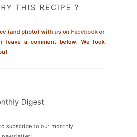
RY THIS RECIPE ?
ce (and photo) with us on
Facebook
or
r leave a comment below. We look
ou!
nthly Digest
to subscribe to our monthly
newsletter!