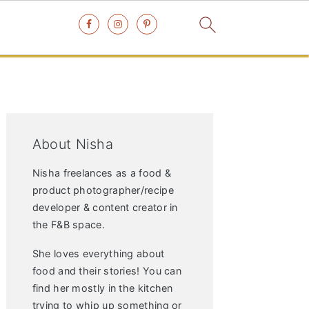
Primary
Sidebar
About Nisha
Nisha freelances as a food &
product photographer/recipe
developer & content creator in
the F&B space.
She loves everything about
food and their stories! You can
find her mostly in the kitchen
trying to whip up something or