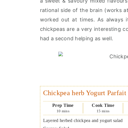
a sweet & savoury mixed flavours 
rational side of the brain (works 
worked out at times. As always it
chickpeas are a very interesting co
had a second helping as well.
Chickpea herb Yogurt Parfait
Prep Time
Cook Time
10
mins
15
mins
Layered herbed chickpea and yogurt salad