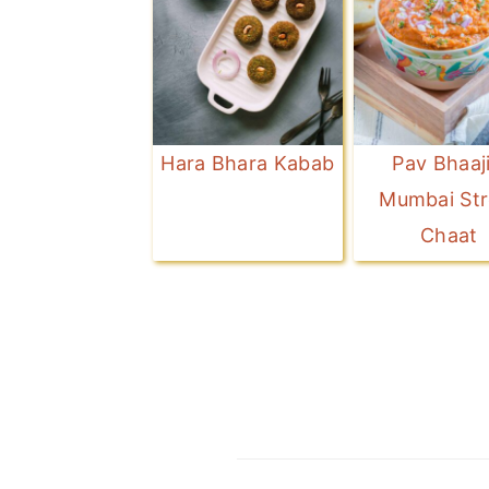
Hara Bhara Kabab
Pav Bhaaji
Mumbai Str
Chaat