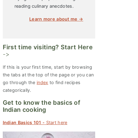
reading culinary anecdotes.
Learn more about me →
First time visiting? Start Here
->
If this is your first time, start by browsing
the tabs at the top of the page or you can
go through the
index
to find recipes
categorically.
Get to know the basics of
Indian cooking
Indian Basics 101 -
Start here