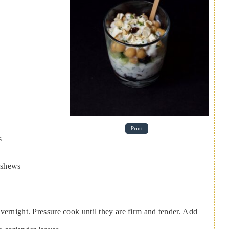
Print
s
ashews
vernight. Pressure cook until they are firm and tender. Add