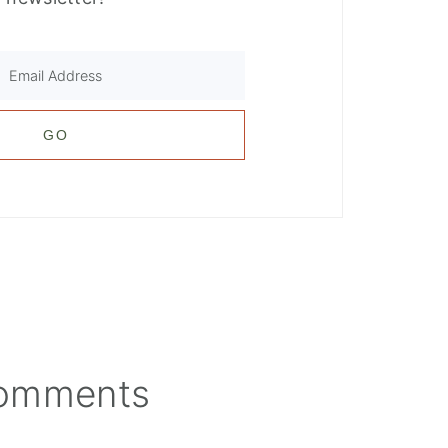
omments