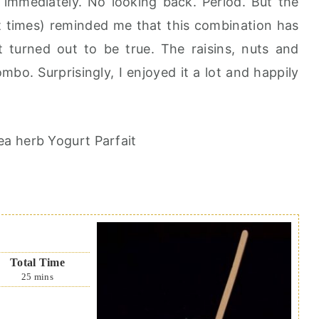
immediately. No looking back. Period. But the
at times) reminded me that this combination has
 turned out to be true. The raisins, nuts and
mbo. Surprisingly, I enjoyed it a lot and happily
Total Time
25
mins