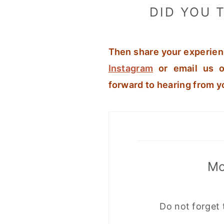
DID YOU T
Then share your experien
Instagram
or email us o
forward to hearing from y
Mo
Do not forget 