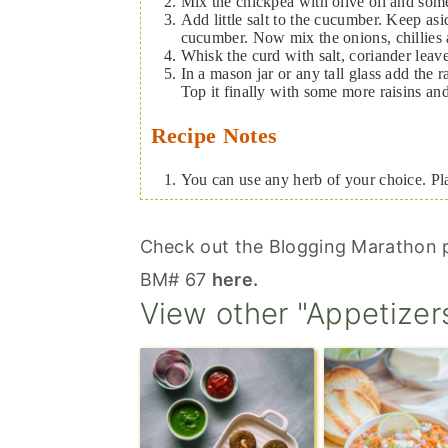
Mix the chickpea with olive oil and some
Add little salt to the cucumber. Keep as
cucumber. Now mix the onions, chillies an
Whisk the curd with salt, coriander leav
In a mason jar or any tall glass add the 
Top it finally with some more raisins an
Recipe Notes
You can use any herb of your choice. Pl
Check out the Blogging Marathon p
BM# 67
here.
View other "Appetizer