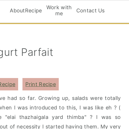
Work with
About
Recipe
Contact Us
me
urt Parfait
Recipe
Print Recipe
ave had so far. Growing up, salads were totally
when I was introduced to this, I was like eh ? (
e "elai thazhaigala yard thimba" ? I was so
y out of necessity I started having them. My very