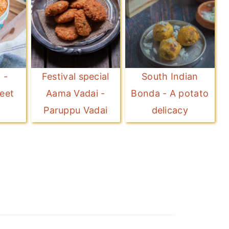
 -
Festival special
South Indian
eet
Aama Vadai -
Bonda - A potato
Paruppu Vadai
delicacy