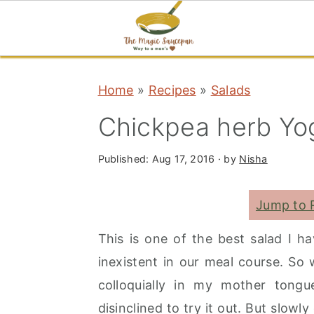
S
S
S
Home
»
Recipes
»
Salads
k
k
k
i
i
i
Chickpea herb Yog
p
p
p
t
t
t
Published:
Aug 17, 2016
· by
Nisha
o
o
o
Jump to 
p
m
p
r
a
r
This is one of the best salad I h
i
i
i
inexistent in our meal course. So 
m
n
m
colloquially in my mother tongu
a
c
a
disinclined to try it out. But slowl