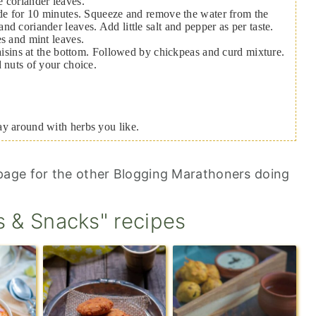
 coriander leaves.
ide for 10 minutes. Squeeze and remove the water from the
d coriander leaves. Add little salt and pepper as per taste.
es and mint leaves.
raisins at the bottom. Followed by chickpeas and curd mixture.
d nuts of your choice.
ay around with herbs you like.
age for the other Blogging Marathoners doing
s & Snacks" recipes