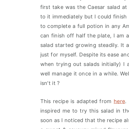
r
o
r
first take was the Caesar salad a
y
n
y
to it immediately but I could finish
n
t
s
to complete a full potion in any Ame
a
e
i
can finish off half the plate, I a
v
n
d
salad started growing steadily. I
i
t
e
just for myself. Despite its ease an
g
b
when trying out salads initially) I
a
a
well manage it once in a while. Well
t
r
isn't it ?
i
o
This recipe is adapted from
here
.
n
inspired me to try this salad in t
soon as I noticed that the recipe al