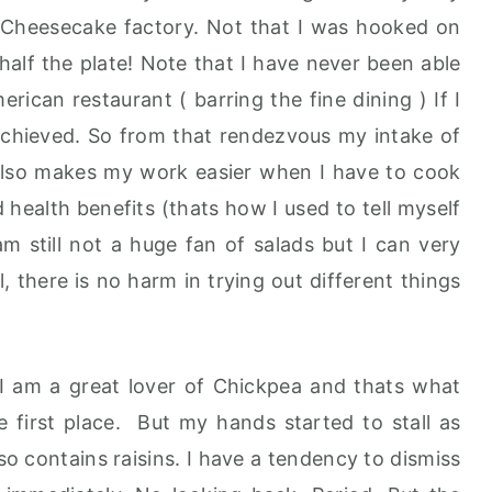
t Cheesecake factory. Not that I was hooked on
 half the plate! Note that I have never been able
rican restaurant ( barring the fine dining ) If I
m achieved. So from that rendezvous my intake of
t also makes my work easier when I have to cook
d health benefits (thats how I used to tell myself
 am still not a huge fan of salads but I can very
, there is no harm in trying out different things
 I am a great lover of Chickpea and thats what
he first place. But my hands started to stall as
so contains raisins. I have a tendency to dismiss