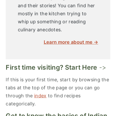
and their stories! You can find her
mostly in the kitchen trying to
whip up something or reading
culinary anecdotes.
Learn more about me →
First time visiting? Start Here
->
If this is your first time, start by browsing the
tabs at the top of the page or you can go
through the
index
to find recipes
categorically.
Get to know the basics of Indian