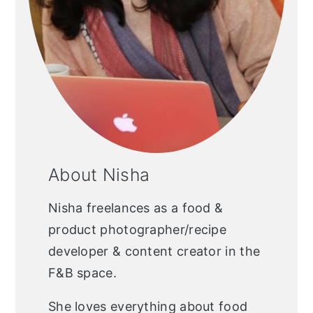
About Nisha
Nisha freelances as a food &
product photographer/recipe
developer & content creator in the
F&B space.
She loves everything about food