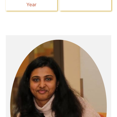
Year
Primary
Sidebar