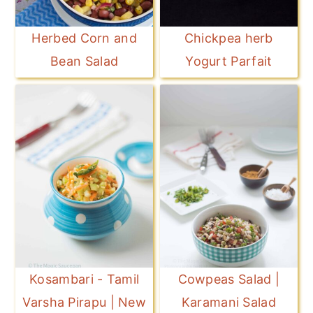
Herbed Corn and
Chickpea herb
Bean Salad
Yogurt Parfait
Kosambari - Tamil
Cowpeas Salad |
Varsha Pirapu | New
Karamani Salad