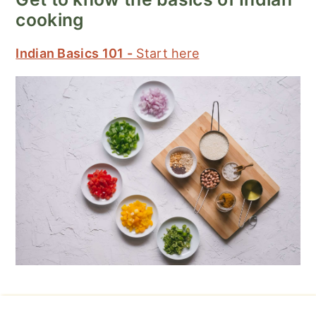
cooking
Indian Basics 101 -
Start here