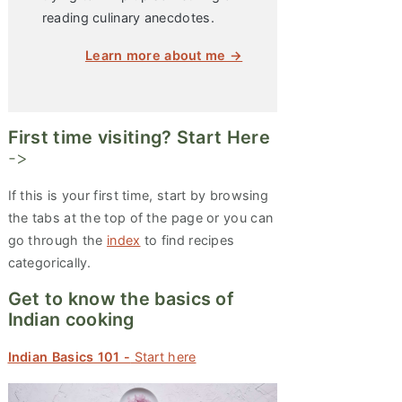
reading culinary anecdotes.
Learn more about me →
First time visiting? Start Here
->
If this is your first time, start by browsing
the tabs at the top of the page or you can
go through the
index
to find recipes
categorically.
Get to know the basics of
Indian cooking
Indian Basics 101 -
Start here