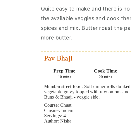
Quite easy to make and there is no h
the available veggies and cook the
spices and mix. Butter roast the p
more butter.
Pav Bhaji
Prep Time
Cook Time
10
mins
20
mins
Mumbai street food. Soft dinner rolls dunked 
vegetable gravy topped with raw onions and
Buns & Bhaaji - veggie side.
Course:
Chaat
Cuisine:
Indian
Servings
:
4
Author
:
Nisha