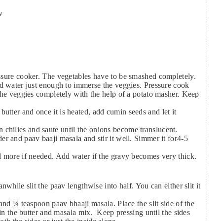
v
dd water just enough to immerse the veggies. Pressure cook
the veggies completely with the help of a potato masher. Keep
 chilies and saute until the onions become translucent.
r and paav baaji masala and stir it well. Simmer it for4-5
d more if needed. Add water if the gravy becomes very thick.
while slit the paav lengthwise into half. You can either slit it
and ¼ teaspoon paav bhaaji masala. Place the slit side of the
 in the butter and masala mix. Keep pressing until the sides