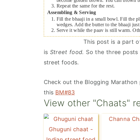
become golden brown. You can brown both
Repeat the same for the rest.
Assembling & Serving
Fill the bhaaji in a small bowl. Fill the
wedges. Add the butter to the bhaaji just
Serve it while the paav is still warm. Ot
This post is a part
is
Street food.
So the three posts 
street foods.
Check out the Blogging Marathon 
this
BM#83
View other "Chaats" r
Channa Ch
Ghuguni chaat -
Indian street food