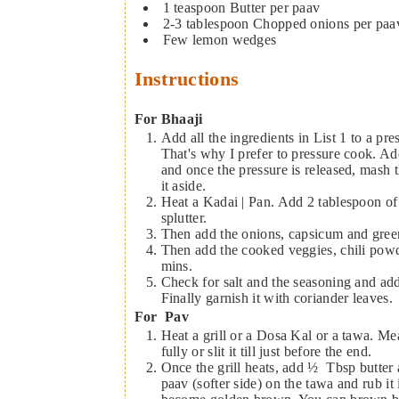
1
teaspoon
Butter per paav
2-3
tablespoon
Chopped onions per paa
Few lemon wedges
Instructions
For Bhaaji
Add all the ingredients in List 1 to a pressure cooker. The vegetables have to be smashed completely.
That's why I prefer to pressure cook. A
and once the pressure is released, mash 
it aside.
Heat a Kadai | Pan. Add 2 tablespoon of butter and once it is heated, add cumin seeds and let it
splutter.
Then add the onions, capsicum and green
Then add the cooked veggies, chili powde
mins.
Check for salt and the seasoning and ad
Finally garnish it with coriander leaves.
For Pav
Heat a grill or a Dosa Kal or a tawa. Mean
fully or slit it till just before the end.
Once the grill heats, add ½ Tbsp butter 
paav (softer side) on the tawa and rub it