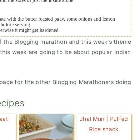
 the sides or just the inside alone.
 plate with the butter roasted paav, some onions and lemon
 before serving.
herwise it might get hardened.
 of the Blogging marathon and this week's theme
this week are going to be about popular Indian
page for the other Blogging Marathoners doing
ecipes
aat
Jhal Muri | Puffed
Rice snack