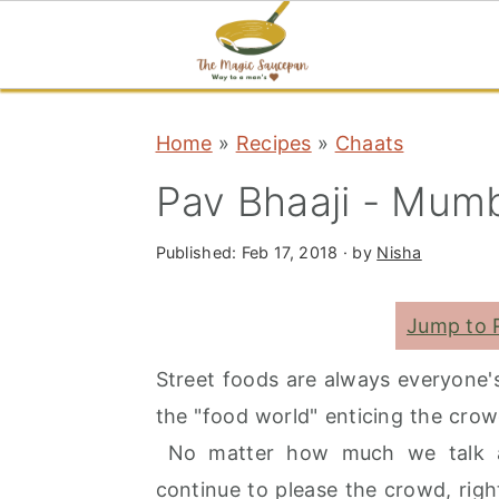
S
S
S
Home
»
Recipes
»
Chaats
k
k
k
i
i
i
Pav Bhaaji - Mumb
p
p
p
t
t
t
Published:
Feb 17, 2018
· by
Nisha
o
o
o
Jump to 
p
m
p
r
a
r
Street foods are always everyone's
i
i
i
the "food world" enticing the crow
m
n
m
No matter how much we talk abo
a
c
a
continue to please the crowd, righ