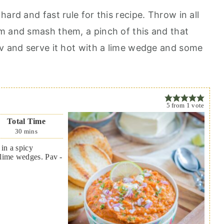
ard and fast rule for this recipe. Throw in all
m and smash them, a pinch of this and that
av and serve it hot with a lime wedge and some
5
from
1
vote
Total Time
30
mins
in a spicy
 lime wedges. Pav -