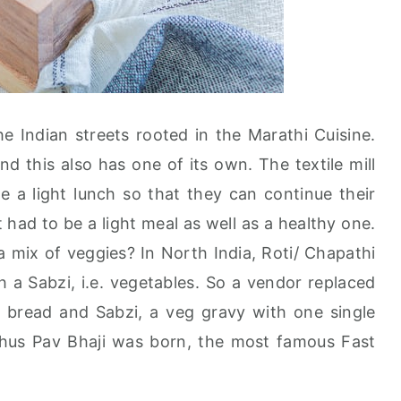
e Indian streets rooted in the Marathi Cuisine.
nd this also has one of its own. The textile mill
a light lunch so that they can continue their
 had to be a light meal as well as a healthy one.
 mix of veggies? In North India, Roti/ Chapathi
th a Sabzi, i.e. vegetables. So a vendor replaced
ll bread and Sabzi, a veg gravy with one single
Thus Pav Bhaji was born, the most famous Fast