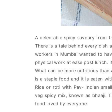
A delectable spicy savoury from th
There is a tale behind every dish a
workers in Mumbai wanted to have 
physical work at ease post lunch. It
What can be more nutritious than a
is a staple food and it is eaten wi
Rice or roti with Pav- Indian sma
veg spicy mix, known as bhaaji. 
food loved by everyone.