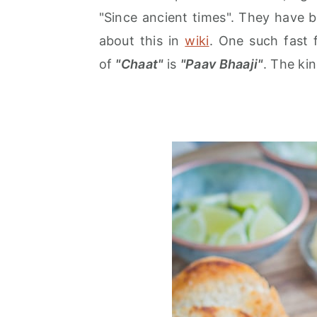
r
o
r
"Since ancient times". They have 
y
n
y
about this in
wiki
. One such fast f
n
t
s
of
"Chaat"
is
"Paav Bhaaji"
. The ki
a
e
i
v
n
d
i
t
e
g
b
a
a
t
r
i
o
n