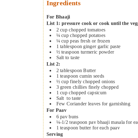
Ingredients
For Bhaaji
List 1: pressure cook or cook until the ve
2
cup
chopped tomatoes
¼
cup
chopped potatoes
¼
cup
peas
fresh or frozen
1
tablespoon
ginger garlic paste
½
teaspoon
turmeric powder
Salt to taste
List 2:
2
tablespoon
Butter
1
teaspoon
cumin seeds
½
cup
finely chopped onions
3
green chillies
finely chopped
1
cup
chopped capsicum
Salt
to taste
Few Coriander leaves
for garnishing
For Paav
6
pav buns
¼-1/2
teaspoon
pav bhaaji masala
for e
1
teaspoon
butter
for each paav
Serving