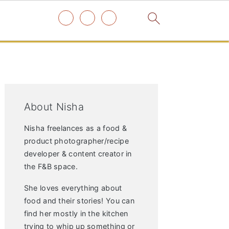
Primary
Sidebar
About Nisha
Nisha freelances as a food &
product photographer/recipe
developer & content creator in
the F&B space.
She loves everything about
food and their stories! You can
find her mostly in the kitchen
trying to whip up something or