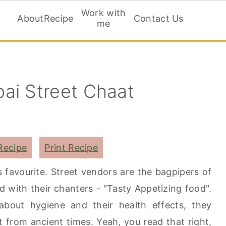
Work with
About
Recipe
Contact Us
me
ai Street Chaat
Recipe
Print Recipe
 favourite. Street vendors are the bagpipers of
d with their chanters - "Tasty Appetizing food".
ut hygiene and their health effects, they
t from ancient times. Yeah, you read that right,