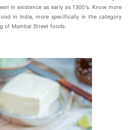
been in existence as early as 1300's. Know more
ood in India, more specifically in the category
ng of Mumbai Street foods.