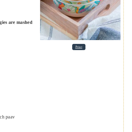
ggies are mashed
Print
ach paav