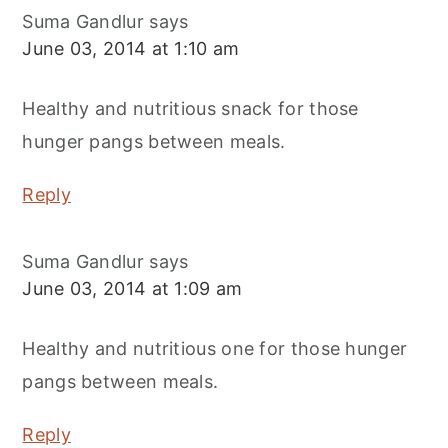
Suma Gandlur
says
June 03, 2014 at 1:10 am
Healthy and nutritious snack for those
hunger pangs between meals.
Reply
Suma Gandlur
says
June 03, 2014 at 1:09 am
Healthy and nutritious one for those hunger
pangs between meals.
Reply