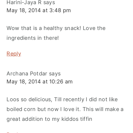
Harini-Jaya R
says
May 18, 2014 at 3:48 pm
Wow that is a healthy snack! Love the
ingredients in there!
Reply
Archana Potdar
says
May 18, 2014 at 10:26 am
Loos so delicious, Till recently I did not like
boiled corn but now I love it. This will make a
great addition to my kiddos tiffin