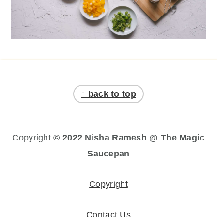
Footer
↑ back to top
Copyright
© 2022 Nisha Ramesh @ The Magic
Saucepan
Copyright
Contact Us