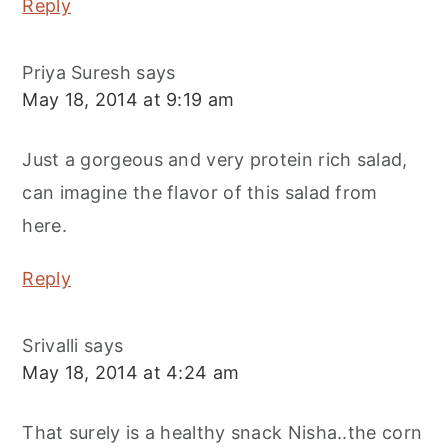
Reply
Priya Suresh
says
May 18, 2014 at 9:19 am
Just a gorgeous and very protein rich salad,
can imagine the flavor of this salad from
here.
Reply
Srivalli
says
May 18, 2014 at 4:24 am
That surely is a healthy snack Nisha..the corn