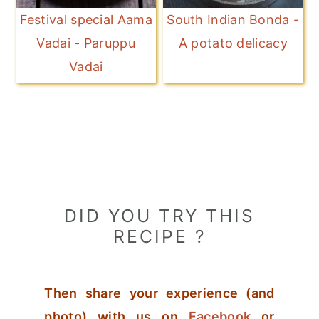
Festival special Aama
South Indian Bonda -
Vadai - Paruppu
A potato delicacy
Vadai
DID YOU TRY THIS
RECIPE ?
Then share your experience (and
photo) with us on
Facebook
or