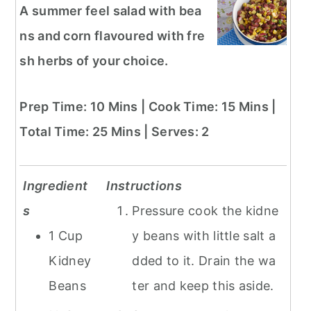
A summer feel salad with bea
ns and corn flavoured with fre
sh herbs of your choice.
Prep Time: 10 Mins | Cook Time: 15 Mins |
Total Time: 25 Mins | Serves: 2
Ingredient
Instructions
s
Pressure cook the kidne
1 Cup
y beans with little salt a
Kidney
dded to it. Drain the wa
Beans
ter and keep this aside.