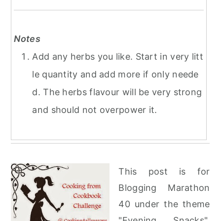
Notes
Add any herbs you like. Start in very litt
le quantity and add more if only neede
d. The herbs flavour will be very strong
and should not overpower it.
This post is for
Blogging Marathon
40 under the theme
"Evening Snacks".