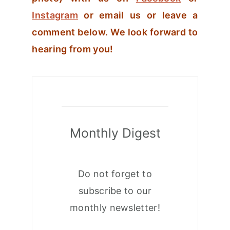
Instagram
or email us or leave a
comment below. We look forward to
hearing from you!
Monthly Digest
Do not forget to
subscribe to our
monthly newsletter!