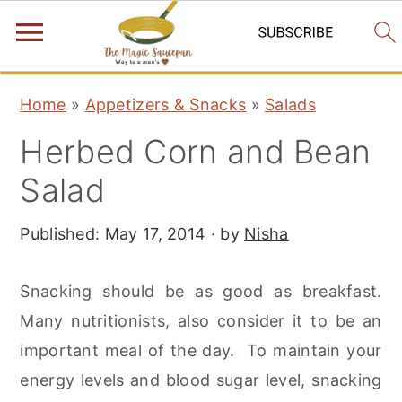
S
S
S
Home
»
Appetizers & Snacks
»
Salads
k
k
k
Herbed Corn and Bean
i
i
i
p
p
p
Salad
t
t
t
Published:
May 17, 2014
· by
Nisha
o
o
o
p
m
p
Snacking should be as good as breakfast.
r
a
r
Many nutritionists, also consider it to be an
i
i
i
important meal of the day. To maintain your
m
n
m
energy levels and blood sugar level, snacking
a
c
a