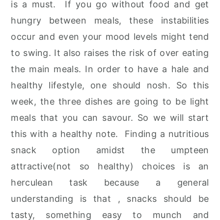
is a must. If you go without food and get
r
o
r
hungry between meals, these instabilities
y
n
y
occur and even your mood levels might tend
n
t
s
to swing. It also raises the risk of over eating
a
e
i
the main meals. In order to have a hale and
v
n
d
healthy lifestyle, one should nosh. So this
i
t
e
week, the three dishes are going to be light
g
b
meals that you can savour. So we will start
a
a
this with a healthy note. Finding a nutritious
t
r
snack option amidst the umpteen
i
attractive(not so healthy) choices is an
o
herculean task because a general
n
understanding is that , snacks should be
tasty, something easy to munch and