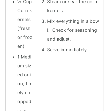
½ Cup
Steam or sear the corn
Corn k
kernels.
ernels
Mix everything in a bow
(fresh
l. Check for seasoning
or froz
and adjust.
en)
Serve immediately.
1 Medi
um siz
ed oni
on, fin
ely ch
opped