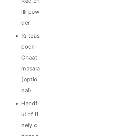
Red ch
illi pow
der
½ teas
poon
Chaat
masala
(optio
nal)
Handf
ul of fi
nely c