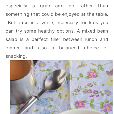
especially a grab and go rather than
something that could be enjoyed at the table.
But once in a while, especially for kids you
can try some healthy options. A mixed bean
salad is a perfect filler between lunch and
dinner and also a balanced choice of
snacking.