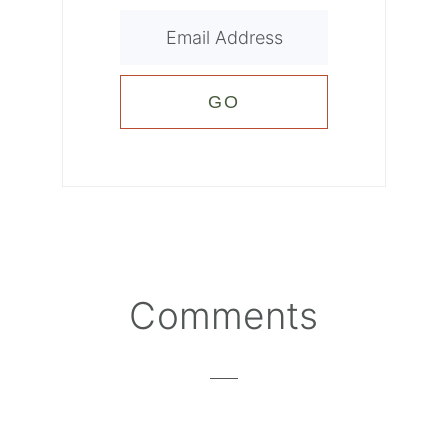
Reader
Comments
Interactions