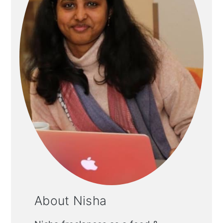
About Nisha