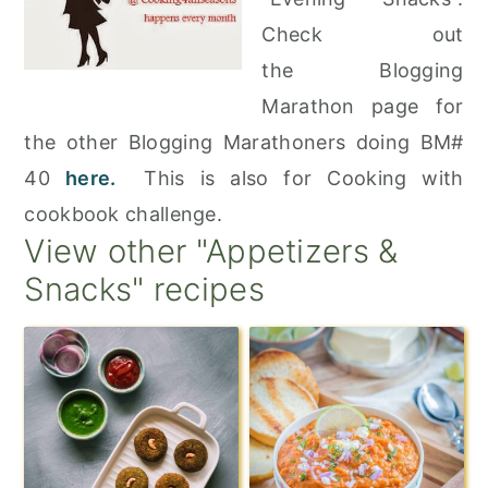
Check out
the Blogging
Marathon page for
the other Blogging Marathoners doing BM#
40
here.
This is also for Cooking with
cookbook challenge.
View other "Appetizers &
Snacks" recipes