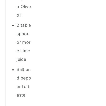
n Olive
oil
2 table
spoon
or mor
e Lime
juice
Salt an
d pepp
er to t
aste