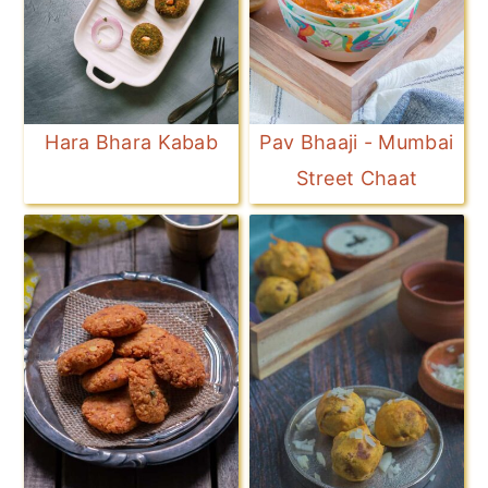
Hara Bhara Kabab
Pav Bhaaji - Mumbai
Street Chaat