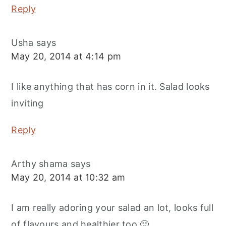
Reply
Usha
says
May 20, 2014 at 4:14 pm
I like anything that has corn in it. Salad looks
inviting
Reply
Arthy shama
says
May 20, 2014 at 10:32 am
I am really adoring your salad an lot, looks full
of flavours and healthier too 🙂