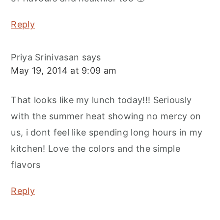
Reply
Priya Srinivasan
says
May 19, 2014 at 9:09 am
That looks like my lunch today!!! Seriously
with the summer heat showing no mercy on
us, i dont feel like spending long hours in my
kitchen! Love the colors and the simple
flavors
Reply