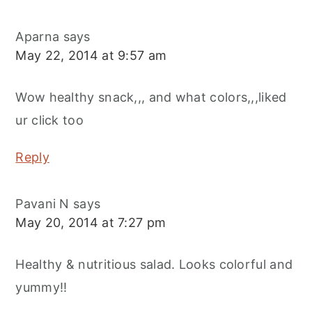
Aparna
says
May 22, 2014 at 9:57 am
Wow healthy snack,,, and what colors,,,liked
ur click too
Reply
Pavani N
says
May 20, 2014 at 7:27 pm
Healthy & nutritious salad. Looks colorful and
yummy!!