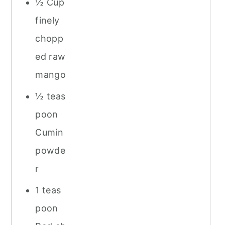
½ Cup
finely
chopp
ed raw
mango
½ teas
poon
Cumin
powde
r
1 teas
poon