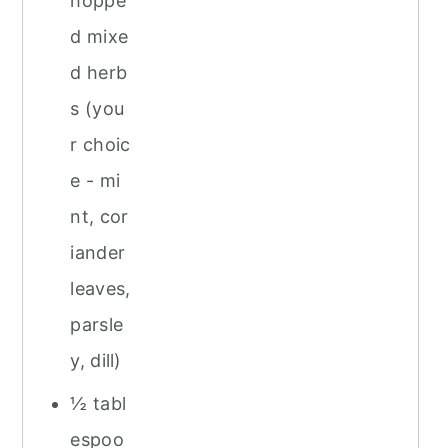
hoppe
d mixe
d herb
s (you
r choic
e - mi
nt, cor
iander
leaves,
parsle
y, dill)
½ tabl
espoo