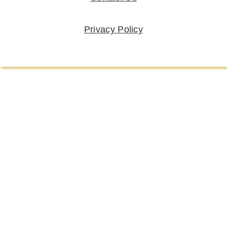
Privacy Policy