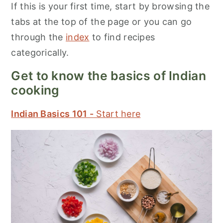
If this is your first time, start by browsing the
tabs at the top of the page or you can go
through the
index
to find recipes
categorically.
Get to know the basics of Indian
cooking
Indian Basics 101 -
Start here