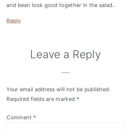
and bean look good together in the salad..
Reply
Leave a Reply
Your email address will not be published.
Required fields are marked
*
Comment
*