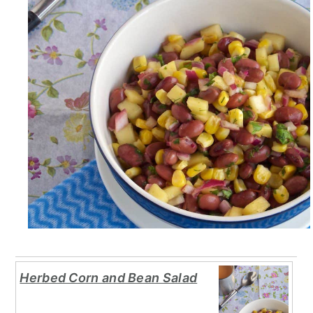
Herbed Corn and Bean Salad