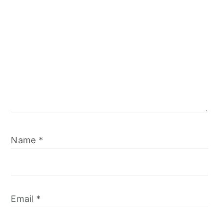
Name
*
Email
*