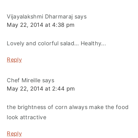
Vijayalakshmi Dharmaraj
says
May 22, 2014 at 4:38 pm
Lovely and colorful salad... Healthy...
Reply
Chef Mireille
says
May 22, 2014 at 2:44 pm
the brightness of corn always make the food
look attractive
Reply