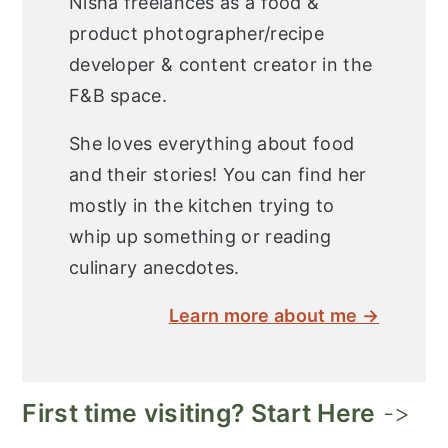
Nisha freelances as a food &
product photographer/recipe
developer & content creator in the
F&B space.
She loves everything about food
and their stories! You can find her
mostly in the kitchen trying to
whip up something or reading
culinary anecdotes.
Learn more about me →
First time visiting? Start Here
->