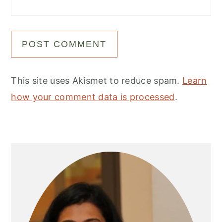
This site uses Akismet to reduce spam.
Learn
how your comment data is processed
.
Primary
Sidebar