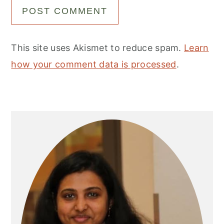
This site uses Akismet to reduce spam.
Learn
how your comment data is processed
.
Primary
Sidebar