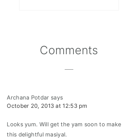
Reader
Comments
Interactions
Archana Potdar
says
October 20, 2013 at 12:53 pm
Looks yum. Will get the yam soon to make
this delightful masiyal.