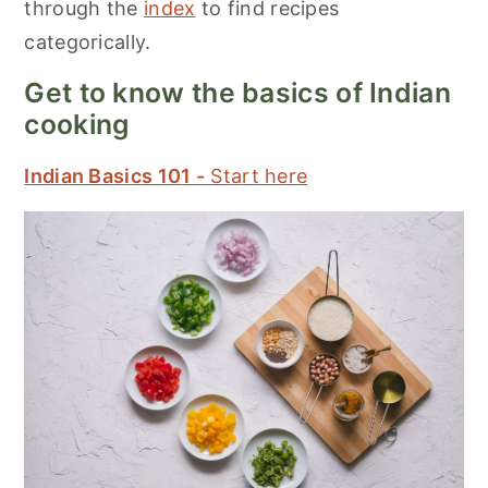
through the
index
to find recipes
categorically.
Get to know the basics of Indian
cooking
Indian Basics 101 -
Start here