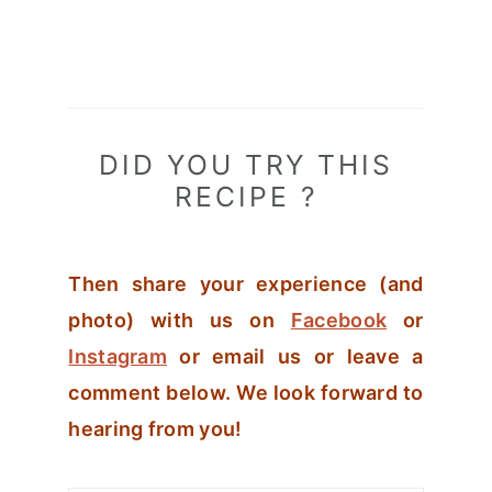
DID YOU TRY THIS
RECIPE ?
Then share your experience (and
photo) with us on
Facebook
or
Instagram
or email us or leave a
comment below. We look forward to
hearing from you!