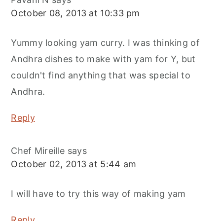
October 08, 2013 at 10:33 pm
Yummy looking yam curry. I was thinking of
Andhra dishes to make with yam for Y, but
couldn't find anything that was special to
Andhra.
Reply
Chef Mireille
says
October 02, 2013 at 5:44 am
I will have to try this way of making yam
Reply