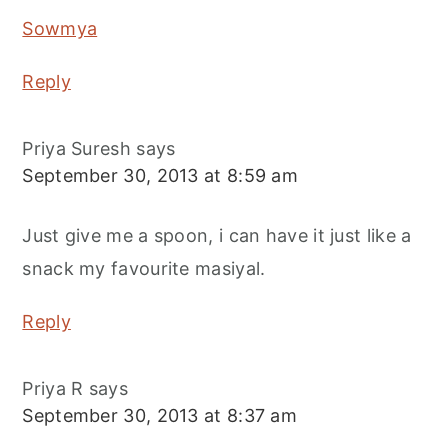
Sowmya
Reply
Priya Suresh
says
September 30, 2013 at 8:59 am
Just give me a spoon, i can have it just like a
snack my favourite masiyal.
Reply
Priya R
says
September 30, 2013 at 8:37 am