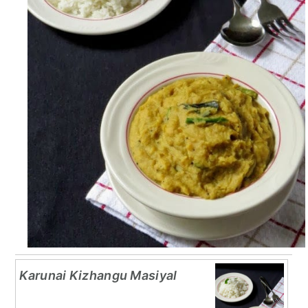
Karunai Kizhangu Masiyal