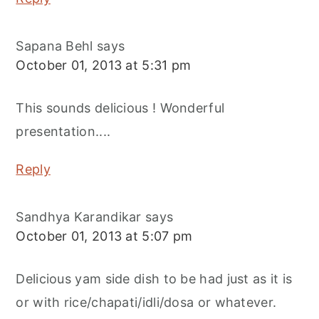
Sapana Behl
says
October 01, 2013 at 5:31 pm
This sounds delicious ! Wonderful
presentation....
Reply
Sandhya Karandikar
says
October 01, 2013 at 5:07 pm
Delicious yam side dish to be had just as it is
or with rice/chapati/idli/dosa or whatever.