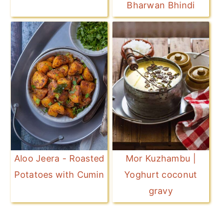
Bharwan Bhindi
Aloo Jeera - Roasted
Mor Kuzhambu |
Potatoes with Cumin
Yoghurt coconut
gravy