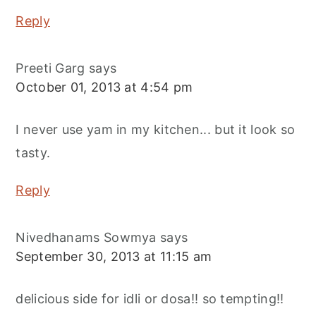
Reply
Preeti Garg
says
October 01, 2013 at 4:54 pm
I never use yam in my kitchen... but it look so
tasty.
Reply
Nivedhanams Sowmya
says
September 30, 2013 at 11:15 am
delicious side for idli or dosa!! so tempting!!