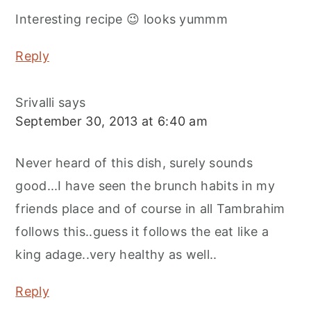
Interesting recipe 😉 looks yummm
Reply
Srivalli
says
September 30, 2013 at 6:40 am
Never heard of this dish, surely sounds
good...I have seen the brunch habits in my
friends place and of course in all Tambrahim
follows this..guess it follows the eat like a
king adage..very healthy as well..
Reply