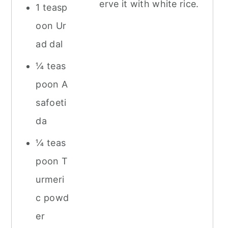
erve it with white rice.
1 teasp
oon Ur
ad dal
¼ teas
poon A
safoeti
da
¼ teas
poon T
urmeri
c powd
er