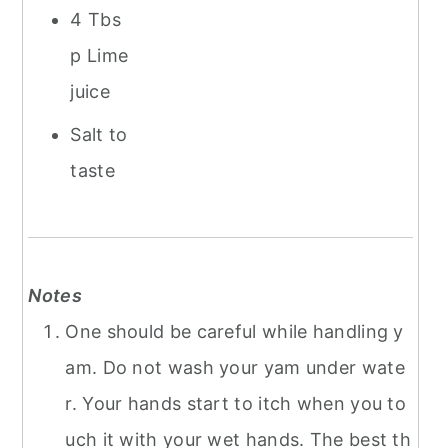
4 Tbs
p Lime
juice
Salt to
taste
Notes
One should be careful while handling y
am. Do not wash your yam under wate
r. Your hands start to itch when you to
uch it with your wet hands. The best th