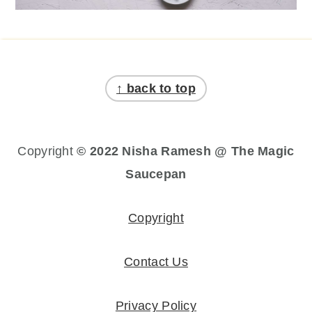
Footer
↑ back to top
Copyright
© 2022 Nisha Ramesh @ The Magic
Saucepan
Copyright
Contact Us
Privacy Policy