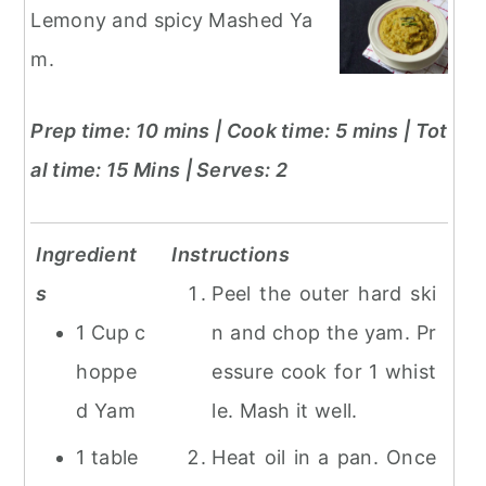
Lemony and spicy Mashed Ya
m.
Prep time: 10 mins | Cook time: 5 mins | Tot
al time: 15 Mins
| Serves: 2
Ingredient
Instructions
s
Peel the outer hard ski
1 Cup c
n and chop the yam. Pr
hoppe
essure cook for 1 whist
d Yam
le. Mash it well.
1 table
Heat oil in a pan. Once