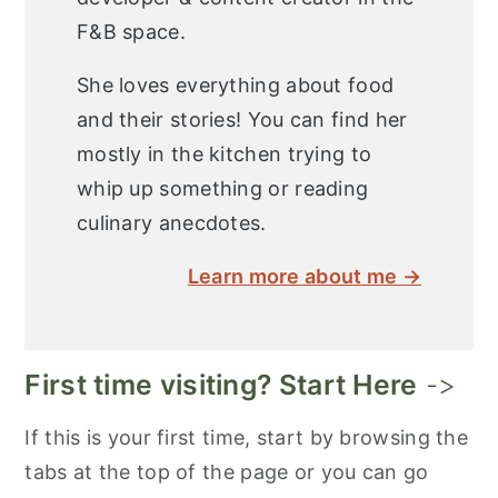
F&B space.
She loves everything about food
and their stories! You can find her
mostly in the kitchen trying to
whip up something or reading
culinary anecdotes.
Learn more about me →
First time visiting? Start Here
->
If this is your first time, start by browsing the
tabs at the top of the page or you can go