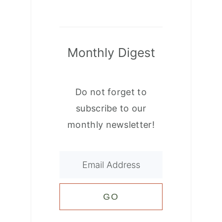
Monthly Digest
Do not forget to
subscribe to our
monthly newsletter!