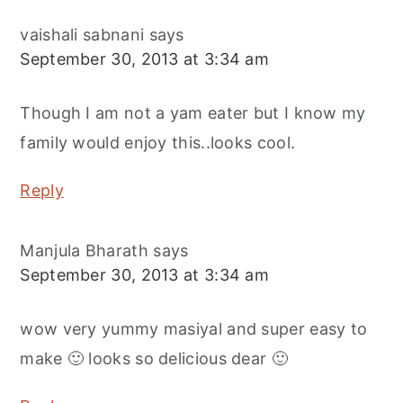
vaishali sabnani
says
September 30, 2013 at 3:34 am
Though I am not a yam eater but I know my
family would enjoy this..looks cool.
Reply
Manjula Bharath
says
September 30, 2013 at 3:34 am
wow very yummy masiyal and super easy to
make 🙂 looks so delicious dear 🙂