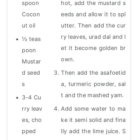
spoon
hot, add the mustard s
Cocon
eeds and allow it to spl
ut oil
utter. Then add the cur
ry leaves, urad dal and l
½ teas
et it become golden br
poon
own.
Mustar
d seed
Then add the asafoetid
s
a, turmeric powder, sal
t and the mashed yam.
3-4 Cu
rry leav
Add some water to ma
es, cho
ke it semi solid and fina
pped
lly add the lime juice. S