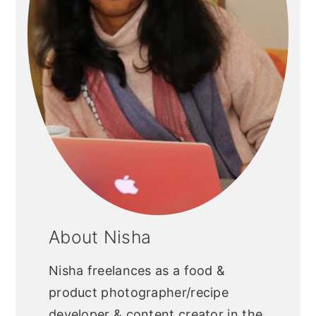
About Nisha
Nisha freelances as a food &
product photographer/recipe
developer & content creator in the