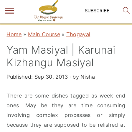
S
S
S
Home
»
Main Course
»
Thogayal
k
k
k
Yam Masiyal | Karunai
i
i
i
p
p
p
Kizhangu Masiyal
t
t
t
Published:
Sep 30, 2013
· by
Nisha
o
o
o
p
m
p
There are some dishes tagged as week end
r
a
r
ones. May be they are time consuming
i
i
i
involving complex processes or simply
m
n
m
because they are supposed to be relished at
a
c
a