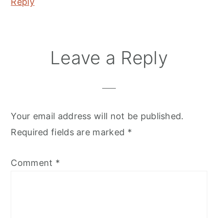
Reply
Leave a Reply
Your email address will not be published.
Required fields are marked
*
Comment
*