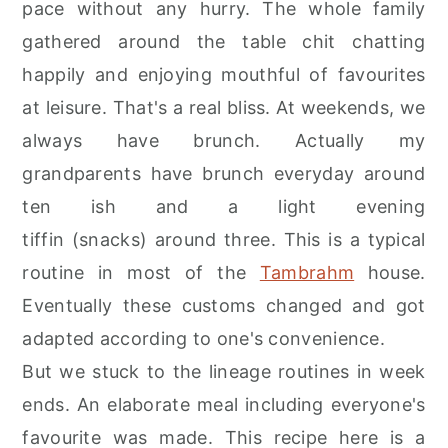
pace without any hurry. The whole family
r
o
r
gathered around the table chit chatting
y
n
y
happily and enjoying mouthful of favourites
n
t
s
at leisure. That's a real bliss. At weekends, we
a
e
i
always have brunch. Actually my
v
n
d
grandparents have brunch everyday around
i
t
e
ten ish and a light evening
g
b
tiffin (snacks) around three. This is a typical
a
a
routine in most of the
Tambrahm
house.
t
r
Eventually these customs changed and got
i
adapted according to one's convenience.
o
But we stuck to the lineage routines in week
n
ends. An elaborate meal including everyone's
favourite was made. This recipe here is a