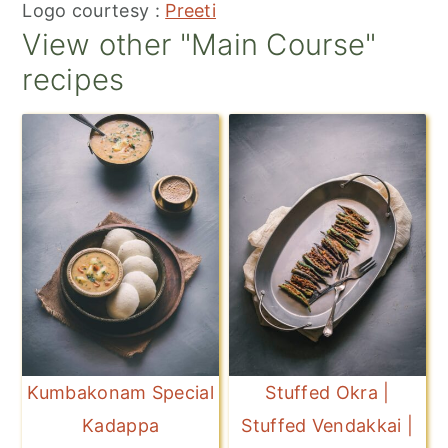
Logo courtesy :
Preeti
View other "Main Course"
recipes
Kumbakonam Special
Stuffed Okra |
Kadappa
Stuffed Vendakkai |