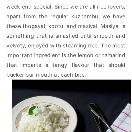
week end special. Since we are all rice lovers,
apart from the regular kuzhambu, we have
these thogayal, kootu and masiyal. Masiyal is
something that is smashed until smooth and
velvety, enjoyed with steaming rice. The most
important ingredient is the lemon or tamarind
that imparts a tangy flavour that should
pucker our mouth at each bite.