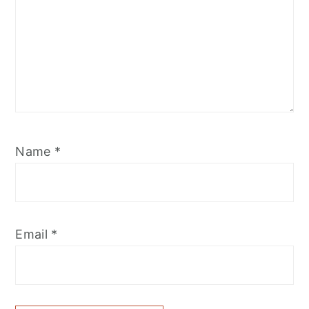
Name
*
Email
*