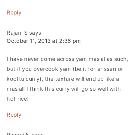
Reply
Rajani S
says
October 11, 2013 at 2:36 pm
I have never come across yam masial as such,
but if you overcook yam (be it for erisseri or
koottu curry), the texture will end up like a
masial! I think this curry will go so well with
hot rice!
Reply
Pavani N
says