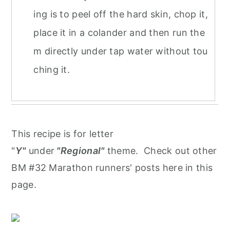
ing is to peel off the hard skin, chop it,
place it in a colander and then run the
m directly under tap water without tou
ching it.
This recipe is for letter
"
Y"
under
"Regional"
theme. Check out other
BM #32 Marathon runners' posts here in this
page.