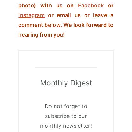
photo) with us on
Facebook
or
Instagram
or email us or leave a
comment below. We look forward to
hearing from you!
Monthly Digest
Do not forget to
subscribe to our
monthly newsletter!