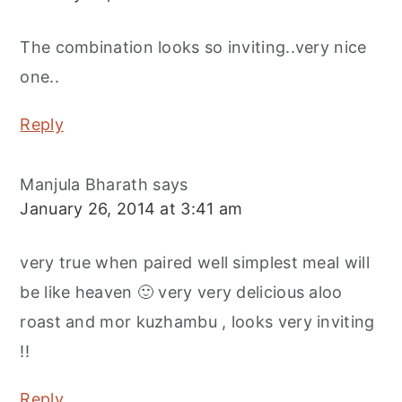
The combination looks so inviting..very nice
one..
Reply
Manjula Bharath
says
January 26, 2014 at 3:41 am
very true when paired well simplest meal will
be like heaven 🙂 very very delicious aloo
roast and mor kuzhambu , looks very inviting
!!
Reply