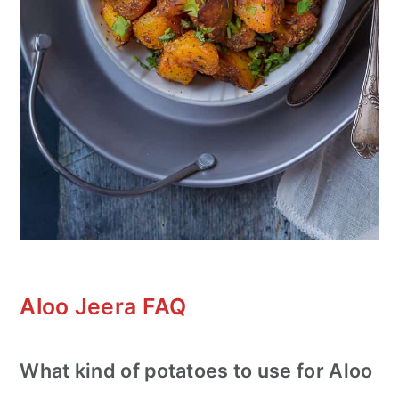
Aloo Jeera FAQ
What kind of potatoes to use for Aloo