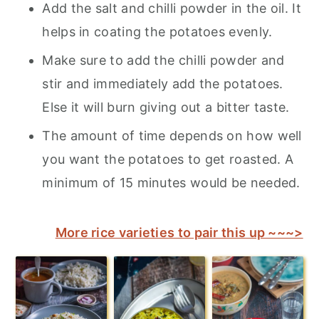
Add the salt and chilli powder in the oil. It
helps in coating the potatoes evenly.
Make sure to add the chilli powder and
stir and immediately add the potatoes.
Else it will burn giving out a bitter taste.
The amount of time depends on how well
you want the potatoes to get roasted. A
minimum of 15 minutes would be needed.
More rice varieties to pair this up ~~~>