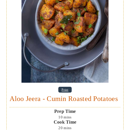
Print
Aloo Jeera - Cumin Roasted Potatoes
Prep Time
10
mins
Cook Time
20
mins