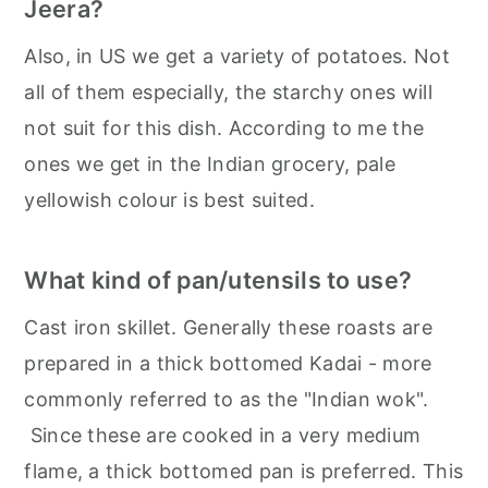
Jeera?
Also, in US we get a variety of potatoes. Not
all of them especially, the starchy ones will
not suit for this dish. According to me the
ones we get in the Indian grocery, pale
yellowish colour is best suited.
What kind of pan/utensils to use?
Cast iron skillet. Generally these roasts are
prepared in a thick bottomed Kadai - more
commonly referred to as the "Indian wok".
Since these are cooked in a very medium
flame, a thick bottomed pan is preferred. This