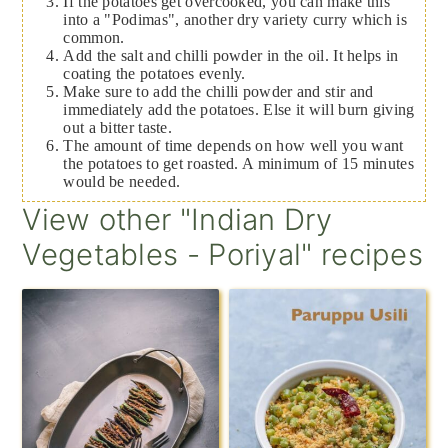
If the potatoes get overcooked, you can make this
into a "Podimas", another dry variety curry which is
common.
Add the salt and chilli powder in the oil. It helps in
coating the potatoes evenly.
Make sure to add the chilli powder and stir and
immediately add the potatoes. Else it will burn giving
out a bitter taste.
The amount of time depends on how well you want
the potatoes to get roasted. A minimum of 15 minutes
would be needed.
View other "Indian Dry
Vegetables - Poriyal" recipes