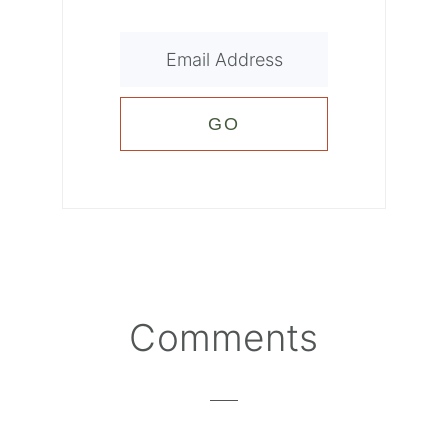
Reader
Comments
Interactions