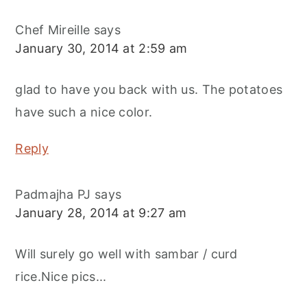
Chef Mireille
says
January 30, 2014 at 2:59 am
glad to have you back with us. The potatoes
have such a nice color.
Reply
Padmajha PJ
says
January 28, 2014 at 9:27 am
Will surely go well with sambar / curd
rice.Nice pics...