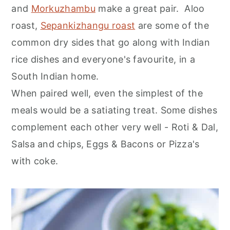
and
Morkuzhambu
make a great pair. Aloo
roast,
Sepankizhangu roast
are some of the
common dry sides that go along with Indian
rice dishes and everyone's favourite, in a
South Indian home.
When paired well, even the simplest of the
meals would be a satiating treat. Some dishes
complement each other very well - Roti & Dal,
Salsa and chips, Eggs & Bacons or Pizza's
with coke.