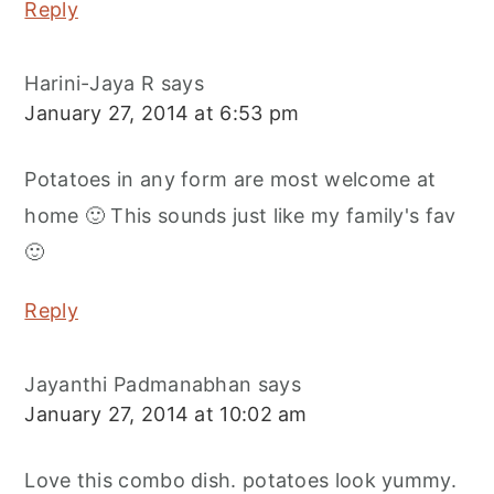
Reply
Harini-Jaya R
says
January 27, 2014 at 6:53 pm
Potatoes in any form are most welcome at
home 🙂 This sounds just like my family's fav
🙂
Reply
Jayanthi Padmanabhan
says
January 27, 2014 at 10:02 am
Love this combo dish. potatoes look yummy.