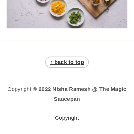
Footer
↑ back to top
Copyright
© 2022 Nisha Ramesh @ The Magic
Saucepan
Copyright