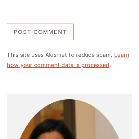
This site uses Akismet to reduce spam.
Learn
how your comment data is processed
.
Primary
Sidebar