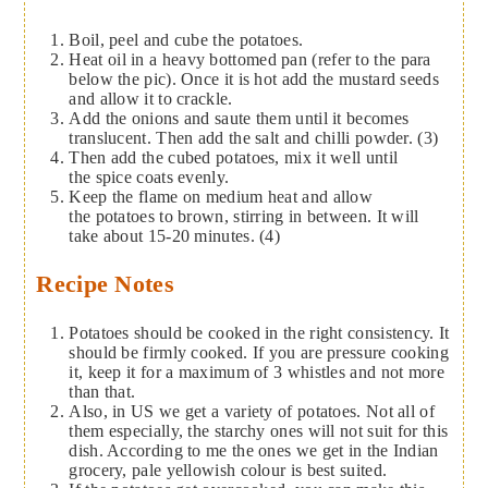
Boil, peel and cube the potatoes.
Heat oil in a heavy bottomed pan (refer to the para
below the pic). Once it is hot add the mustard seeds
and allow it to crackle.
Add the onions and saute them until it becomes
translucent. Then add the salt and chilli powder. (3)
Then add the cubed potatoes, mix it well until
the spice coats evenly.
Keep the flame on medium heat and allow
the potatoes to brown, stirring in between. It will
take about 15-20 minutes. (4)
Recipe Notes
Potatoes should be cooked in the right consistency. It
should be firmly cooked. If you are pressure cooking
it, keep it for a maximum of 3 whistles and not more
than that.
Also, in US we get a variety of potatoes. Not all of
them especially, the starchy ones will not suit for this
dish. According to me the ones we get in the Indian
grocery, pale yellowish colour is best suited.