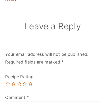
Leave a Reply
Your email address will not be published.
Required fields are marked
*
Recipe Rating
Comment
*