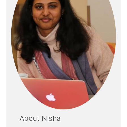
About Nisha