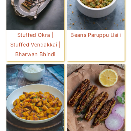
Stuffed Okra |
Beans Paruppu Usili
Stuffed Vendakkai |
Bharwan Bhindi