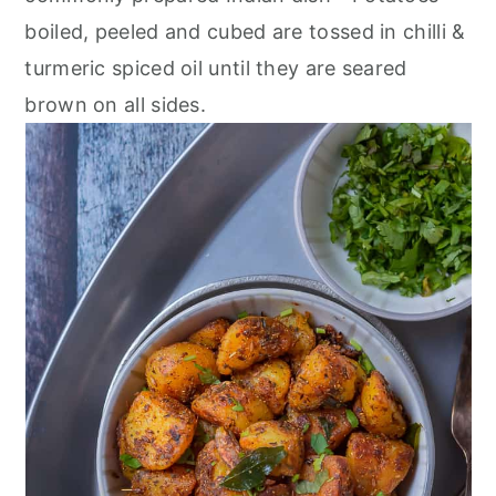
r
o
r
boiled, peeled and cubed are tossed in chilli &
y
n
y
turmeric spiced oil until they are seared
n
t
s
brown on all sides.
a
e
i
v
n
d
i
t
e
g
b
a
a
t
r
i
o
n