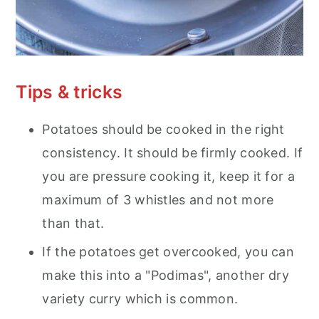
Tips & tricks
Potatoes should be cooked in the right
consistency. It should be firmly cooked. If
you are pressure cooking it, keep it for a
maximum of 3 whistles and not more
than that.
If the potatoes get overcooked, you can
make this into a "Podimas", another dry
variety curry which is common.