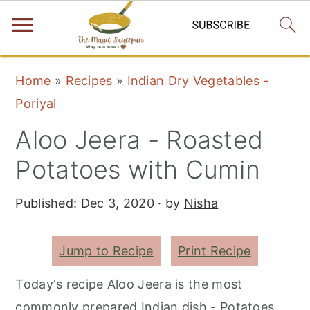
S
S
S
Home
»
Recipes
»
Indian Dry Vegetables -
k
k
k
Poriyal
i
i
i
Aloo Jeera - Roasted
p
p
p
t
t
t
Potatoes with Cumin
o
o
o
Published:
Dec 3, 2020
· by
Nisha
p
m
p
r
a
r
i
i
i
Jump to Recipe
Print Recipe
m
n
m
Today's recipe Aloo Jeera is the most
a
c
a
commonly prepared Indian dish - Potatoes