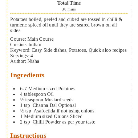
Total Time
30
mins
Potatoes boiled, peeled and cubed are tossed in chilli &
turmeric spiced oil until they are seared brown on all
sides.
Course:
Main Course
Cuisine:
Indian
Keyword:
Easy Side dishes, Potatoes, Quick aloo recipes
Servings
:
4
Author
:
Nisha
Ingredients
6-7
Medium sized Potatoes
4
tablespoon
Oil
½
teaspoon
Mustard seeds
1
tsp
Channa Dal
Optional
½
tsp
Asafoetida
if not using onions
1
Medium sized Onions
Sliced
2
tsp
Chilli Powder
as per your taste
Instructions