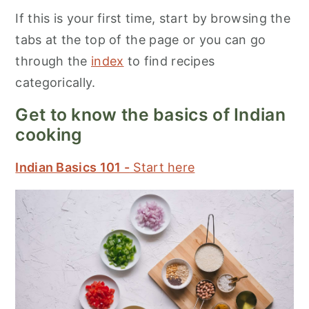
If this is your first time, start by browsing the
tabs at the top of the page or you can go
through the
index
to find recipes
categorically.
Get to know the basics of Indian
cooking
Indian Basics 101 -
Start here