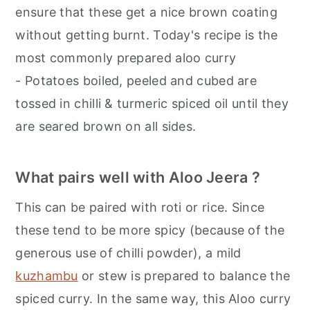
ensure that these get a nice brown coating
without getting burnt. Today's recipe is the
most commonly prepared aloo curry
- Potatoes boiled, peeled and cubed are
tossed in chilli & turmeric spiced oil until they
are seared brown on all sides.
What pairs well with Aloo Jeera ?
This can be paired with roti or rice. Since
these tend to be more spicy (because of the
generous use of chilli powder), a mild
kuzhambu
or stew is prepared to balance the
spiced curry. In the same way, this Aloo curry