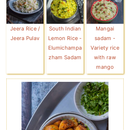
Jeera Rice /
South Indian
Mangai
Jeera Pulav
Lemon Rice -
sadam -
Elumichampa
Variety rice
zham Sadam
with raw
mango