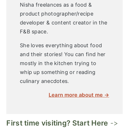
Nisha freelances as a food &
product photographer/recipe
developer & content creator in the
F&B space.
She loves everything about food
and their stories! You can find her
mostly in the kitchen trying to
whip up something or reading
culinary anecdotes.
Learn more about me →
First time visiting? Start Here
->