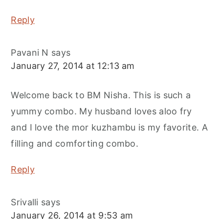
Reply
Pavani N
says
January 27, 2014 at 12:13 am
Welcome back to BM Nisha. This is such a
yummy combo. My husband loves aloo fry
and I love the mor kuzhambu is my favorite. A
filling and comforting combo.
Reply
Srivalli
says
January 26, 2014 at 9:53 am