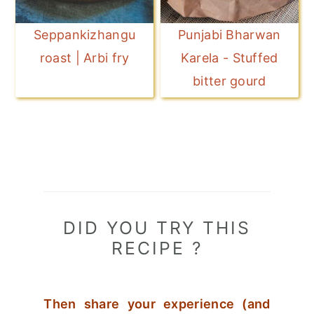
Seppankizhangu
Punjabi Bharwan
roast | Arbi fry
Karela - Stuffed
bitter gourd
DID YOU TRY THIS
RECIPE ?
Then share your experience (and