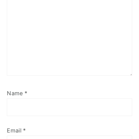
Name
*
Email
*