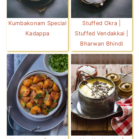
Kumbakonam Special
Stuffed Okra |
Kadappa
Stuffed Vendakkai |
Bharwan Bhindi