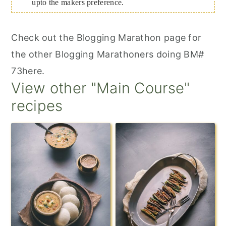
upto the makers preference.
Check out the Blogging Marathon page for
the other Blogging Marathoners doing BM#
73here.
View other "Main Course"
recipes