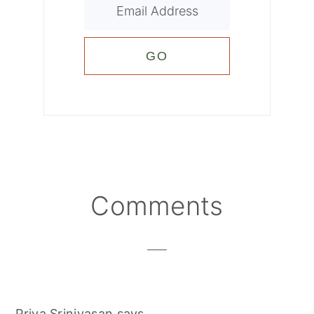
Reader
Comments
Interactions
Priya Srinivasan
says