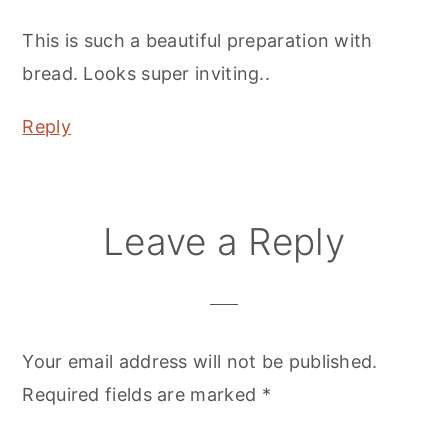
This is such a beautiful preparation with
bread. Looks super inviting..
Reply
Leave a Reply
Your email address will not be published.
Required fields are marked
*