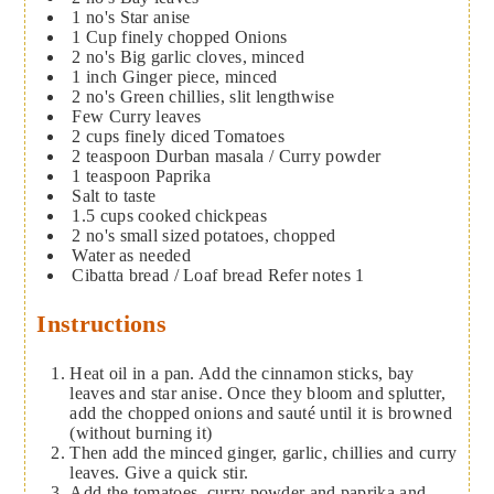
1
no's
Star anise
1
Cup
finely chopped Onions
2
no's
Big garlic cloves, minced
1
inch
Ginger piece, minced
2
no's
Green chillies, slit lengthwise
Few
Curry leaves
2
cups
finely diced Tomatoes
2
teaspoon
Durban masala / Curry powder
1
teaspoon
Paprika
Salt to taste
1.5
cups
cooked chickpeas
2
no's
small sized potatoes, chopped
Water as needed
Cibatta bread / Loaf bread
Refer notes 1
Instructions
Heat oil in a pan. Add the cinnamon sticks, bay
leaves and star anise. Once they bloom and splutter,
add the chopped onions and sauté until it is browned
(without burning it)
Then add the minced ginger, garlic, chillies and curry
leaves. Give a quick stir.
Add the tomatoes, curry powder and paprika and