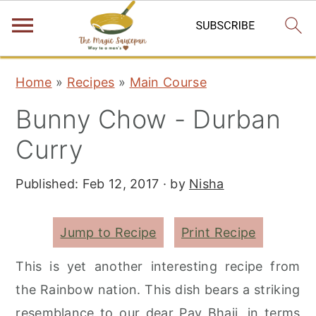
S
S
S
Home
»
Recipes
»
Main Course
k
k
k
Bunny Chow - Durban
i
i
i
p
p
p
Curry
t
t
t
Published:
Feb 12, 2017
· by
Nisha
o
o
o
p
m
p
r
a
r
Jump to Recipe
Print Recipe
i
i
i
This is yet another interesting recipe from
m
n
m
the Rainbow nation. This dish bears a striking
a
c
a
resemblance to our dear Pav Bhaji, in terms