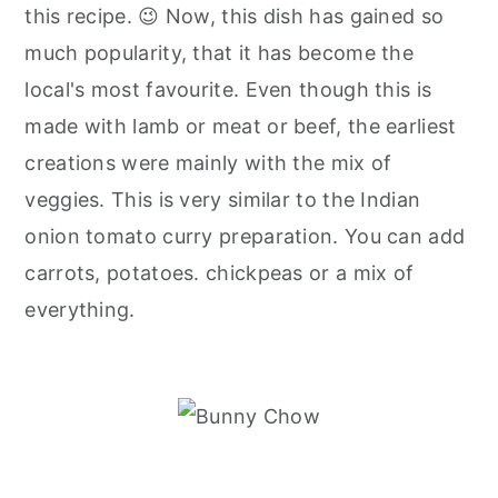
this recipe. 😉 Now, this dish has gained so
much popularity, that it has become the
local's most favourite. Even though this is
made with lamb or meat or beef, the earliest
creations were mainly with the mix of
veggies. This is very similar to the Indian
onion tomato curry preparation. You can add
carrots, potatoes. chickpeas or a mix of
everything.