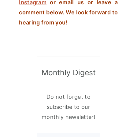
Instagram
or email us or leave a
comment below. We look forward to
hearing from you!
Monthly Digest
Do not forget to
subscribe to our
monthly newsletter!