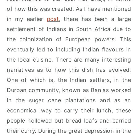
r
o
r
of how this was created. As I have mentioned
y
n
y
in my earlier
post
, there has been a large
n
t
s
settlement of Indians in South Africa due to
a
e
i
the colonization of European powers. This
v
n
d
eventually led to including Indian flavours in
i
t
e
the local cuisine. There are many interesting
g
b
narratives as to how this dish has evolved.
a
a
One of which is, the Indian settlers, in the
t
r
Durban community, known as Banias worked
i
in the sugar cane plantations and as an
o
economical way to carry their lunch, these
n
people hollowed out bread loafs and carried
their curry. During the great depression in the