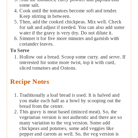
some salt.
Cook until the tomatoes become soft and tender.
Keep stirring in between.
Then, add the cooked chickpeas. Mix well. Check
for salt and adjust if needed. You can also add some
water if the gravy is very dry. Do not dilute it.
Simmer it for five more minutes and garnish with
coriander leaves.
To Serve
Hollow out a bread. Scoop some curry. and serve. If
interested for some more twist, top it with curd,
sliced tomatoes and Onions.
Recipe Notes
Traditionally a loaf bread is used. It is halved and
you make each half as a bowl by scooping out the
bread from the center.
This gravy is meat based (minced meat). So, the
vegetarian version is not authentic and there are so
many variation to the veg version. Some add
chickpeas and potatoes, some add veggies like
pepper and carrots as well. So, the veg version is