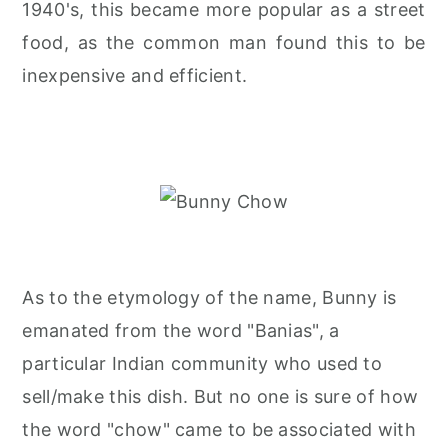
1940's, this became more popular as a street
food, as the common man found this to be
inexpensive and efficient.
As to the etymology of the name, Bunny is
emanated from the word "Banias", a
particular Indian community who used to
sell/make this dish. But no one is sure of how
the word "chow" came to be associated with