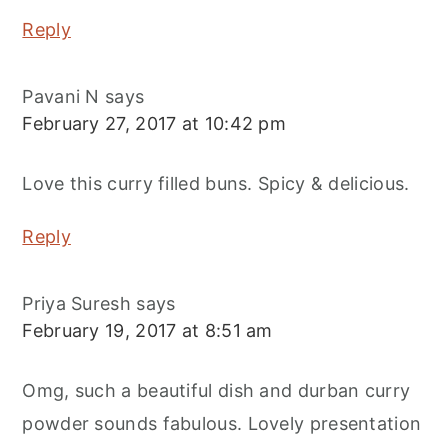
Reply
Pavani N
says
February 27, 2017 at 10:42 pm
Love this curry filled buns. Spicy & delicious.
Reply
Priya Suresh
says
February 19, 2017 at 8:51 am
Omg, such a beautiful dish and durban curry
powder sounds fabulous. Lovely presentation