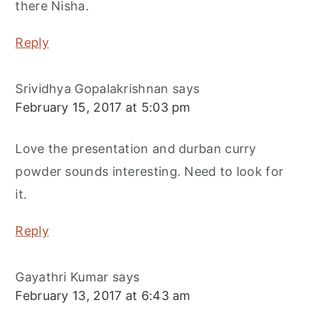
there Nisha.
Reply
Srividhya Gopalakrishnan
says
February 15, 2017 at 5:03 pm
Love the presentation and durban curry
powder sounds interesting. Need to look for
it.
Reply
Gayathri Kumar
says
February 13, 2017 at 6:43 am