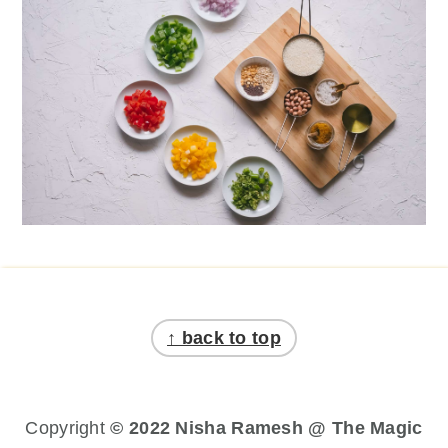
Footer
↑ back to top
Copyright
© 2022 Nisha Ramesh @ The Magic