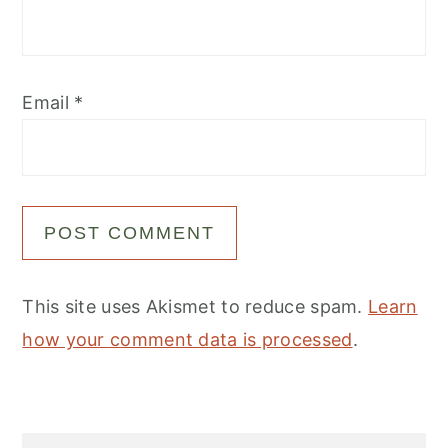
Email
*
This site uses Akismet to reduce spam.
Learn
how your comment data is processed
.