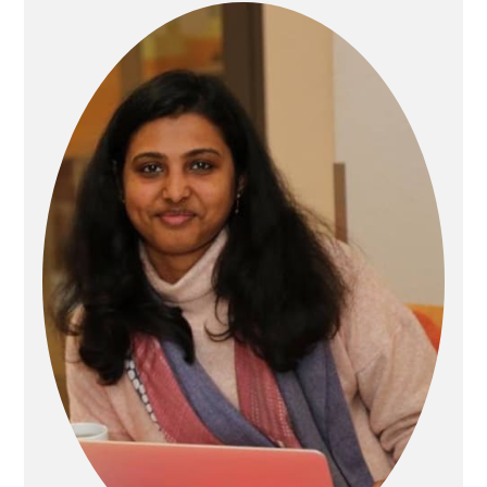
Primary
Sidebar