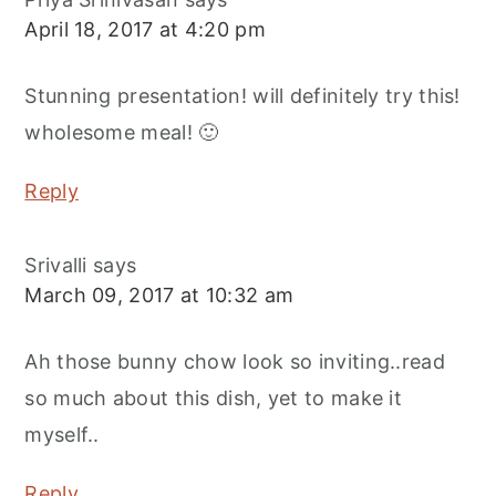
April 18, 2017 at 4:20 pm
Stunning presentation! will definitely try this!
wholesome meal! 🙂
Reply
Srivalli
says
March 09, 2017 at 10:32 am
Ah those bunny chow look so inviting..read
so much about this dish, yet to make it
myself..
Reply