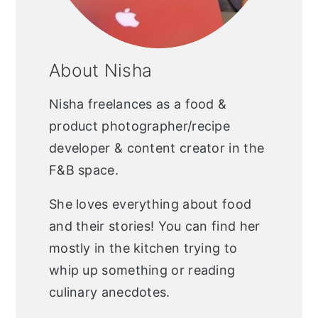
About Nisha
Nisha freelances as a food &
product photographer/recipe
developer & content creator in the
F&B space.
She loves everything about food
and their stories! You can find her
mostly in the kitchen trying to
whip up something or reading
culinary anecdotes.