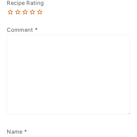
Recipe Rating
Comment
*
Name
*