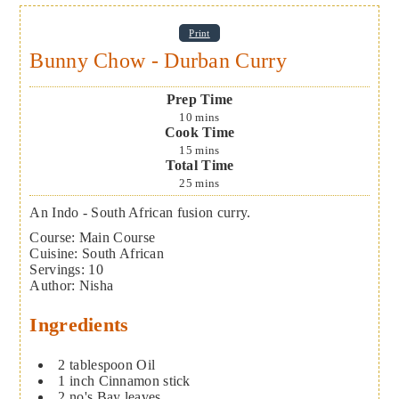
Print
Bunny Chow - Durban Curry
Prep Time
10
mins
Cook Time
15
mins
Total Time
25
mins
An Indo - South African fusion curry.
Course:
Main Course
Cuisine:
South African
Servings
:
10
Author
:
Nisha
Ingredients
2
tablespoon
Oil
1
inch
Cinnamon stick
2
no's
Bay leaves