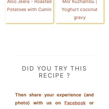
Aloo Jeera - Roasted
Mor Kuzhambu |
Potatoes with Cumin
Yoghurt coconut
gravy
DID YOU TRY THIS
RECIPE ?
Then share your experience (and
photo) with us on
Facebook
or