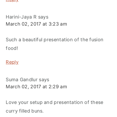
Harini-Jaya R
says
March 02, 2017 at 3:23 am
Such a beautiful presentation of the fusion
food!
Reply
Suma Gandlur
says
March 02, 2017 at 2:29 am
Love your setup and presentation of these
curry filled buns.