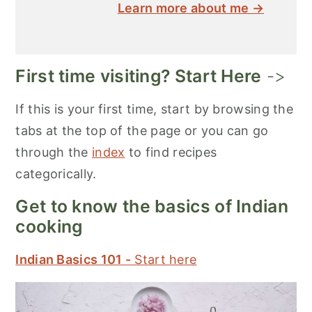
Learn more about me →
First time visiting? Start Here
->
If this is your first time, start by browsing the
tabs at the top of the page or you can go
through the
index
to find recipes
categorically.
Get to know the basics of Indian
cooking
Indian Basics 101 -
Start here