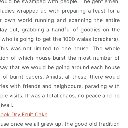
would be swamped with people. The gentlemen,
ladies wrapped up with preparing a feast for a
ir own world running and spanning the entire
day out, grabbing a handful of goodies on the
 who is going to get the 1000 walas (crackers).
his was not limited to one house. The whole
tion of which house burst the most number of
 say that we would be going around each house
of burnt papers. Amidst all these, there would
es with friends and neighbours, parading with
le visits. It was a total chaos, no peace and no
iwali.
ause once we all grew up, the good old tradition