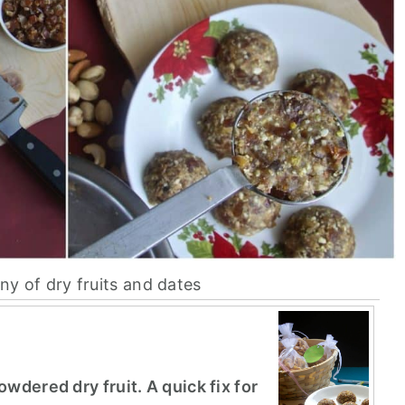
ny of dry fruits and dates
wdered dry fruit. A quick fix for