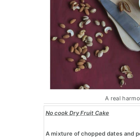
A real harmo
No cook Dry Fruit Cake
A mixture of chopped dates and po