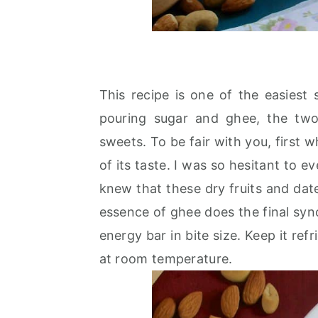
This recipe is one of the easiest
pouring sugar and ghee, the two
sweets. To be fair with you, first 
of its taste. I was so hesitant to ev
knew that these dry fruits and da
essence of ghee does the final sync
energy bar in bite size. Keep it refr
at room temperature.