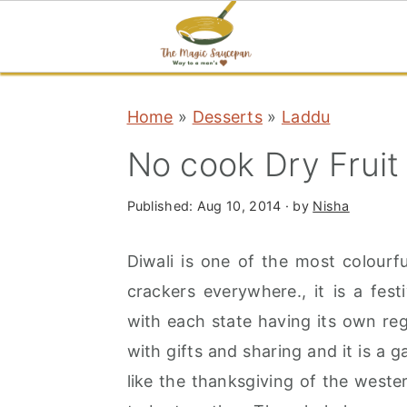
S
S
S
Home
»
Desserts
»
Laddu
k
k
k
i
i
i
No cook Dry Fruit
p
p
p
t
t
t
Published:
Aug 10, 2014
· by
Nisha
o
o
o
Diwali is one of the most colourfu
p
m
p
crackers everywhere., it is a fest
r
a
r
with each state having its own reg
i
i
i
with gifts and sharing and it is a g
m
n
m
like the thanksgiving of the west
a
c
a