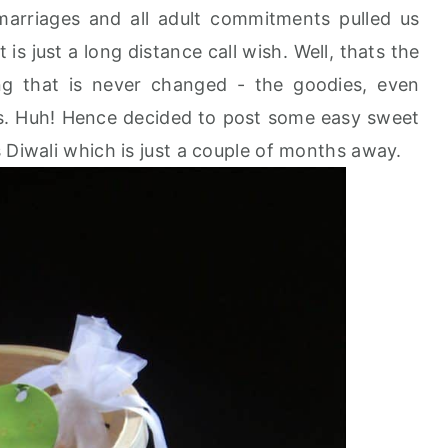
 marriages and all adult commitments pulled us
s just a long distance call wish. Well, thats the
ing that is never changed - the goodies, even
s. Huh! Hence decided to post some easy sweet
 Diwali which is just a couple of months away.