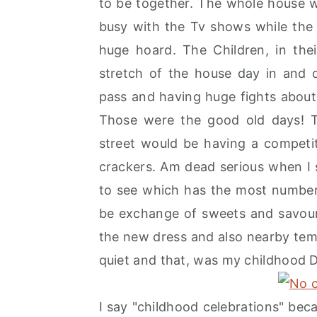
to be together. The whole house 
r
o
r
busy with the Tv shows while the 
y
n
y
huge hoard. The Children, in the
n
t
s
stretch of the house day in and 
a
e
i
pass and having huge fights about
v
n
d
Those were the good old days! T
i
t
e
street would be having a competi
g
b
crackers. Am dead serious when I
a
a
to see which has the most number 
t
r
be exchange of sweets and savouri
i
the new dress and also nearby temp
o
quiet and that, was my childhood D
n
I say "childhood celebrations" bec