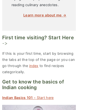
reading culinary anecdotes.
Learn more about me →
First time visiting? Start Here
->
If this is your first time, start by browsing
the tabs at the top of the page or you can
go through the
index
to find recipes
categorically.
Get to know the basics of
Indian cooking
Indian Basics 101 -
Start here