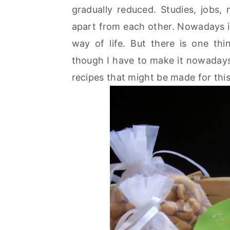
gradually reduced. Studies, jobs,
apart from each other. Nowadays it i
way of life. But there is one th
though I have to make it nowaday
recipes that might be made for this