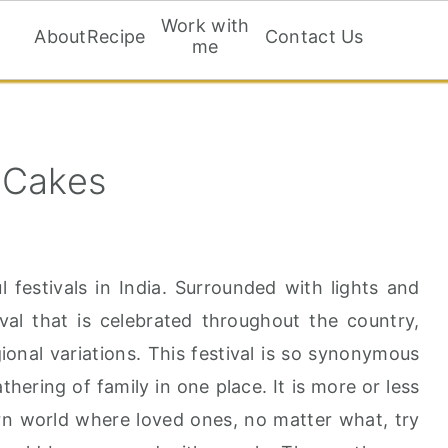
Work with
About
Recipe
Contact Us
me
 Cakes
l festivals in India. Surrounded with lights and
ival that is celebrated throughout the country,
ional variations. This festival is so synonymous
athering of family in one place. It is more or less
ern world where loved ones, no matter what, try