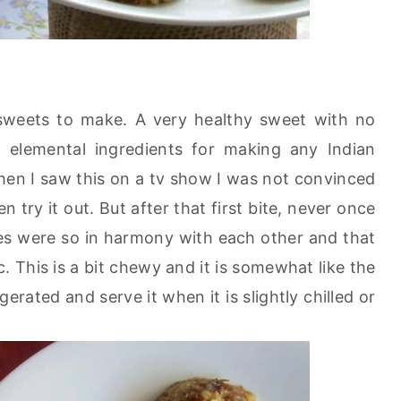
 sweets to make. A very healthy sweet with no
 elemental ingredients for making any Indian
when I saw this on a tv show I was not convinced
en try it out. But after that first bite, never once
tes were so in harmony with each other and that
. This is a bit chewy and it is somewhat like the
igerated and serve it when it is slightly chilled or