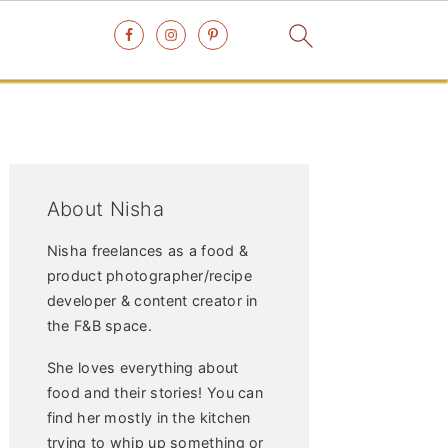
Primary
Sidebar
About Nisha
Nisha freelances as a food &
product photographer/recipe
developer & content creator in
the F&B space.
She loves everything about
food and their stories! You can
find her mostly in the kitchen
trying to whip up something or