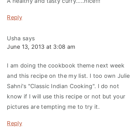
A healthy and tasty curry.....nice!!!
Reply
Usha
says
June 13, 2013 at 3:08 am
I am doing the cookbook theme next week
and this recipe on the my list. I too own Julie
Sahni's "Classic Indian Cooking". I do not
know if I will use this recipe or not but your
pictures are tempting me to try it.
Reply