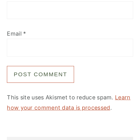
Email
*
This site uses Akismet to reduce spam.
Learn
how your comment data is processed
.