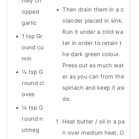
nely ch
Then drain them in a c
opped
olander placed in sink.
garlic
Run it under a cold wa
1 tsp Gr
ter in order to retain t
ound cu
he dark green colour.
min
Press out as much wat
¼ tsp G
er as you can from the
round cl
spinach and keep it asi
oves
de.
¼ tsp G
round n
Heat butter / oil in a pa
utmeg
n over medium heat. O