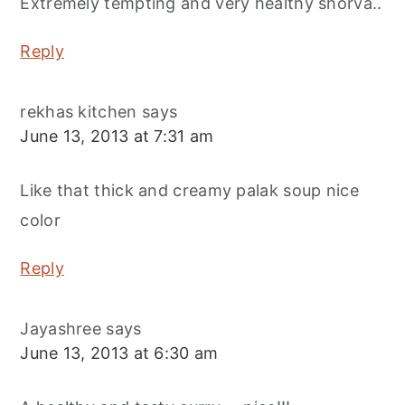
Extremely tempting and very healthy shorva..
Reply
rekhas kitchen
says
June 13, 2013 at 7:31 am
Like that thick and creamy palak soup nice
color
Reply
Jayashree
says
June 13, 2013 at 6:30 am