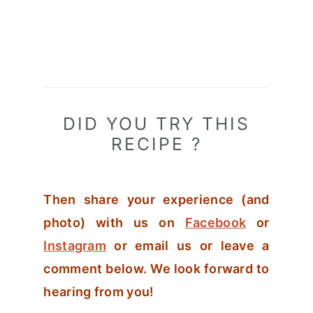
DID YOU TRY THIS
RECIPE ?
Then share your experience (and
photo) with us on
Facebook
or
Instagram
or email us or leave a
comment below. We look forward to
hearing from you!