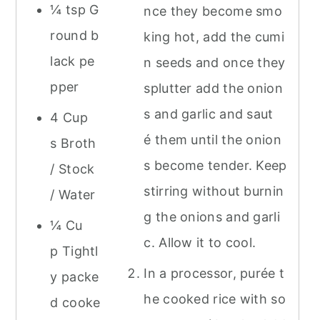
¼ tsp G
nce they become smo
round b
king hot, add the cumi
lack pe
n seeds and once they
pper
splutter add the onion
s and garlic and saut
4 Cup
é them until the onion
s Broth
s become tender. Keep
/ Stock
stirring without burnin
/ Water
g the onions and garli
¼ Cu
c. Allow it to cool.
p Tightl
In a processor, purée t
y packe
he cooked rice with so
d cooke