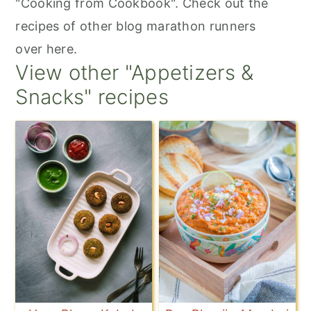
"Cooking from Cookbook". Check out the
recipes of other blog marathon runners
over here.
View other "Appetizers &
Snacks" recipes