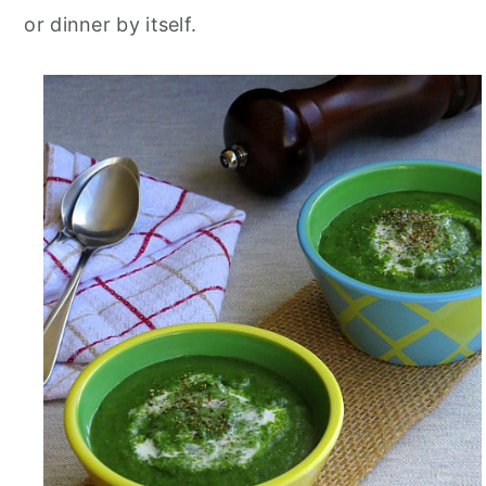
or dinner by itself.