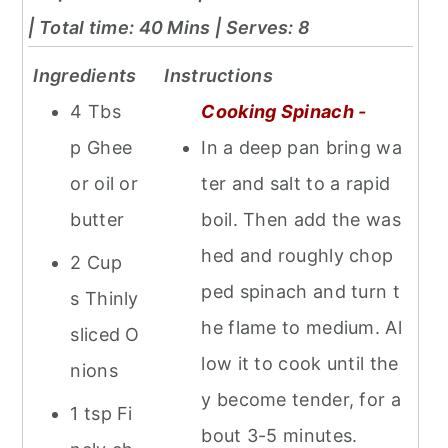
| Total time: 40 Mins
| Serves: 8
Ingredients
Instructions
4 Tbs
Cooking Spinach
-
p Ghee
In a deep pan bring wa
or oil or
ter and salt to a rapid
butter
boil. Then add the was
hed and roughly chop
2 Cup
ped spinach and turn t
s Thinly
he flame to medium. Al
sliced O
low it to cook until the
nions
y become tender, for a
1 tsp Fi
bout 3-5 minutes.