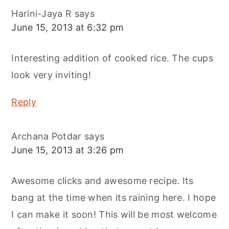
Harini-Jaya R
says
June 15, 2013 at 6:32 pm
Interesting addition of cooked rice. The cups
look very inviting!
Reply
Archana Potdar
says
June 15, 2013 at 3:26 pm
Awesome clicks and awesome recipe. Its
bang at the time when its raining here. I hope
I can make it soon! This will be most welcome