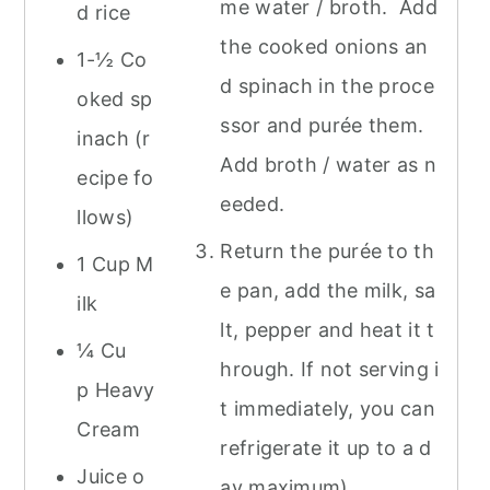
me water / broth. Add
d rice
the cooked onions an
1-½ Co
d spinach in the proce
oked sp
ssor and purée them.
inach (r
Add broth / water as n
ecipe fo
eeded.
llows)
Return the purée to th
1 Cup M
e pan, add the milk, sa
ilk
lt, pepper and heat it t
¼ Cu
hrough. If not serving i
p Heavy
t immediately, you can
Cream
refrigerate it up to a d
Juice o
ay maximum)