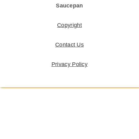
Saucepan
Copyright
Contact Us
Privacy Policy