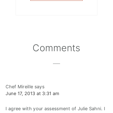
Reader
Comments
Interactions
Chef Mireille
says
June 17, 2013 at 3:31 am
I agree with your assessment of Julie Sahni. I