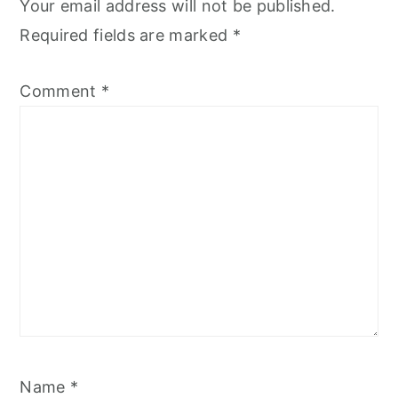
Your email address will not be published.
Required fields are marked
*
Comment
*
Name
*