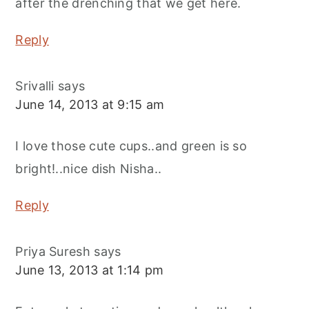
after the drenching that we get here.
Reply
Srivalli
says
June 14, 2013 at 9:15 am
I love those cute cups..and green is so
bright!..nice dish Nisha..
Reply
Priya Suresh
says
June 13, 2013 at 1:14 pm