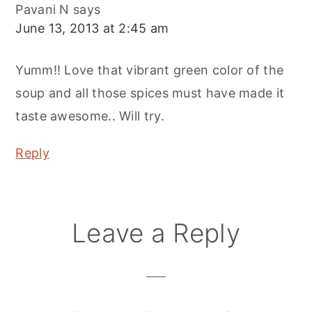
Pavani N
says
June 13, 2013 at 2:45 am
Yumm!! Love that vibrant green color of the
soup and all those spices must have made it
taste awesome.. Will try.
Reply
Leave a Reply