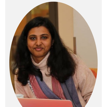
Primary
Sidebar