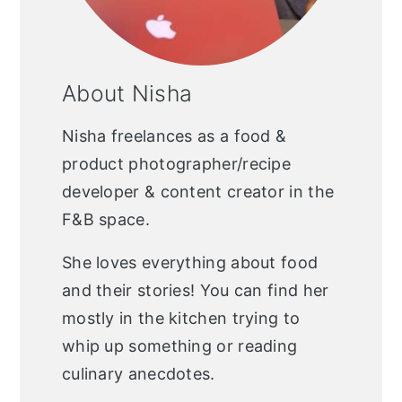
About Nisha
Nisha freelances as a food &
product photographer/recipe
developer & content creator in the
F&B space.
She loves everything about food
and their stories! You can find her
mostly in the kitchen trying to
whip up something or reading
culinary anecdotes.