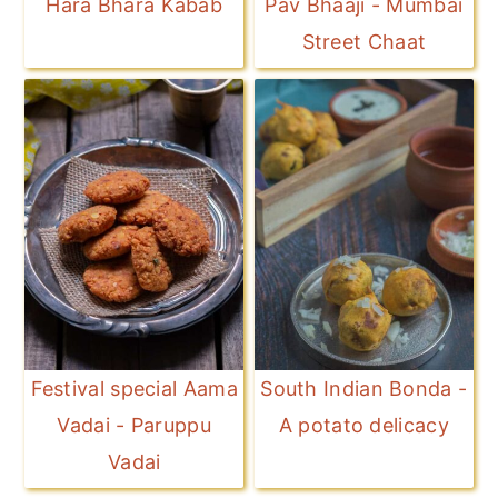
Hara Bhara Kabab
Pav Bhaaji - Mumbai
Street Chaat
Festival special Aama
South Indian Bonda -
Vadai - Paruppu
A potato delicacy
Vadai