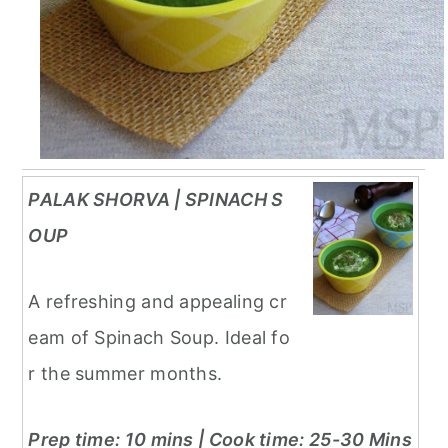
PALAK SHORVA | SPINACH S
OUP
A refreshing and appealing cr
eam of Spinach Soup. Ideal fo
r the summer months.
Prep time: 10 mins | Cook time: 25-30 Mins