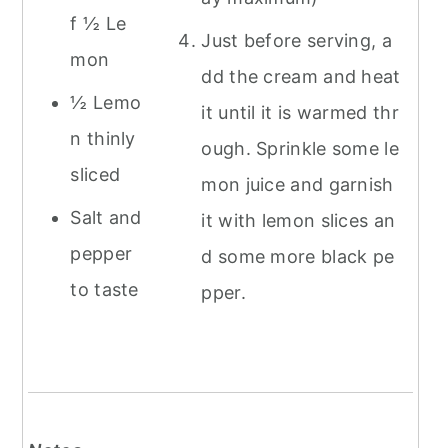
f ½ Le
Just before serving, a
mon
dd the cream and heat
½ Lemo
it until it is warmed thr
n thinly
ough. Sprinkle some le
sliced
mon juice and garnish
Salt and
it with lemon slices an
pepper
d some more black pe
to taste
pper.