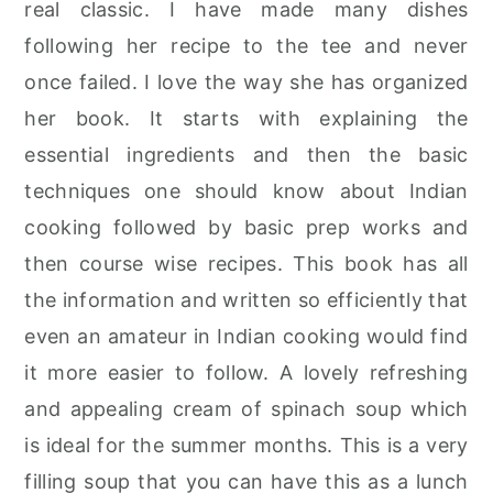
real classic. I have made many dishes
r
o
r
following her recipe to the tee and never
y
n
y
once failed. I love the way she has organized
n
t
s
her book. It starts with explaining the
a
e
i
essential ingredients and then the basic
v
n
d
techniques one should know about Indian
i
t
e
cooking followed by basic prep works and
g
b
then course wise recipes. This book has all
a
a
the information and written so efficiently that
t
r
even an amateur in Indian cooking would find
i
it more easier to follow. A lovely refreshing
o
and appealing cream of spinach soup which
n
is ideal for the summer months. This is a very
filling soup that you can have this as a lunch