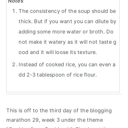
Notes
The consistency of the soup should be
thick. But if you want you can dilute by
adding some more water or broth. Do
not make it watery as it will not taste g
ood and it will loose its texture.
Instead of cooked rice, you can even a
dd 2-3 tablespoon of rice flour.
This is off to the third day of the blogging
marathon 29, week 3 under the theme