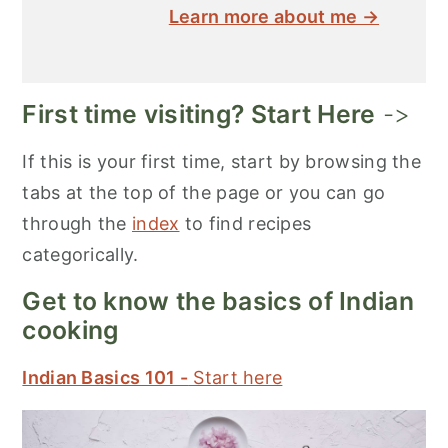
Learn more about me →
First time visiting? Start Here
->
If this is your first time, start by browsing the
tabs at the top of the page or you can go
through the
index
to find recipes
categorically.
Get to know the basics of Indian
cooking
Indian Basics 101 -
Start here