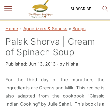
S
S
S
Home
»
Appetizers & Snacks
»
Soups
k
k
k
Palak Shorva | Cream
i
i
i
p
p
p
of Spinach Soup
t
t
t
Published:
Jun 13, 2013
· by
Nisha
o
o
o
p
m
p
For the third day of the marathon, the
r
a
r
ingredients are Greens and Milk. This recipe is
i
i
i
also adapted from the cookbook "Classic
m
n
m
Indian Cooking" by Julie Sahni. This book is a
a
c
a