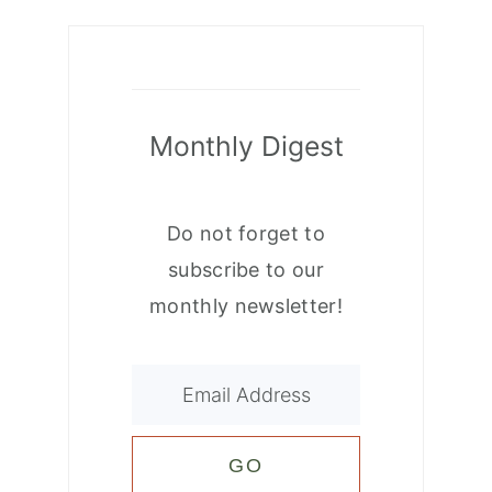
Monthly Digest
Do not forget to
subscribe to our
monthly newsletter!