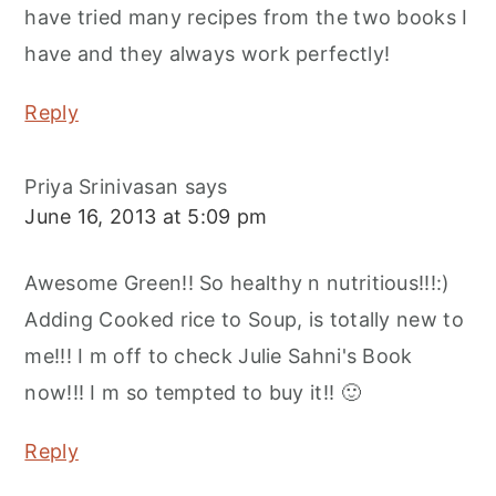
have tried many recipes from the two books I
have and they always work perfectly!
Reply
Priya Srinivasan
says
June 16, 2013 at 5:09 pm
Awesome Green!! So healthy n nutritious!!!:)
Adding Cooked rice to Soup, is totally new to
me!!! I m off to check Julie Sahni's Book
now!!! I m so tempted to buy it!! 🙂
Reply