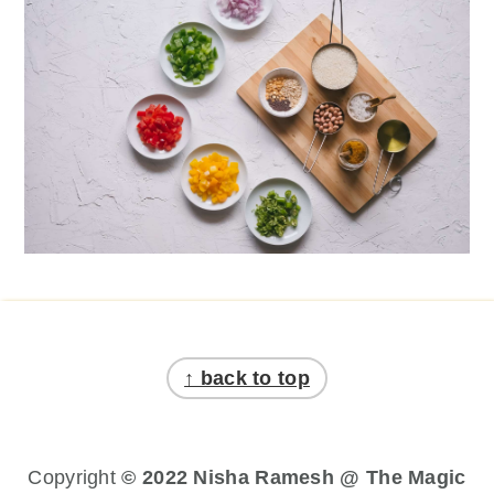
Footer
↑ back to top
Copyright
© 2022 Nisha Ramesh @ The Magic