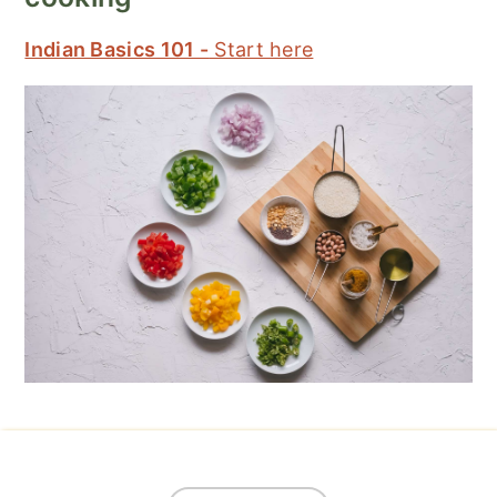
Indian Basics 101 -
Start here
Footer