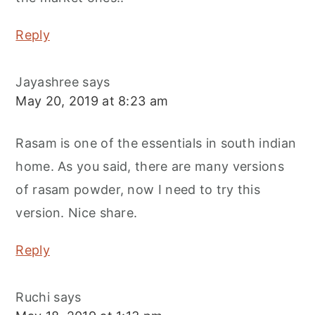
Reply
Jayashree
says
May 20, 2019 at 8:23 am
Rasam is one of the essentials in south indian
home. As you said, there are many versions
of rasam powder, now I need to try this
version. Nice share.
Reply
Ruchi
says