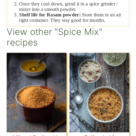
Once they cool down, grind it in a spice grinder /
mixer into a smooth powder.
Shelf life for Rasam powder:
Store them in an air
tight container. They stay good for months.
View other "Spice Mix"
recipes