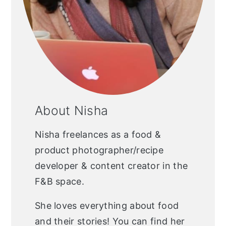
About Nisha
Nisha freelances as a food &
product photographer/recipe
developer & content creator in the
F&B space.
She loves everything about food
and their stories! You can find her