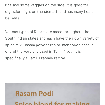
rice and some veggies on the side. It is good for
digestion, light on the stomach and has many health
benefits.
Various types of Rasam are made throughout the
South Indian states and each have their own variety of
spice mix. Rasam powder recipe mentioned here is
one of the versions used in Tamil Nadu. It is
specifically a Tamil Brahmin recipe.