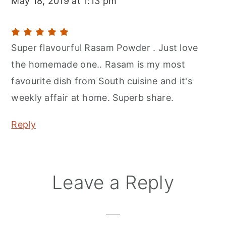
May 18, 2019 at 1:13 pm
Super flavourful Rasam Powder . Just love
the homemade one.. Rasam is my most
favourite dish from South cuisine and it's
weekly affair at home. Superb share.
Reply
Leave a Reply