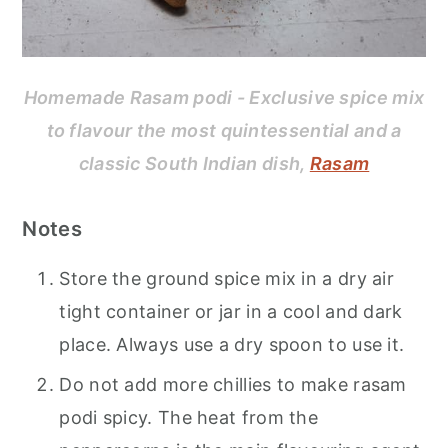
Homemade Rasam podi - Exclusive spice mix
to flavour the most quintessential and a
classic South Indian dish,
Rasam
Notes
Store the ground spice mix in a dry air
tight container or jar in a cool and dark
place. Always use a dry spoon to use it.
Do not add more chillies to make rasam
podi spicy. The heat from the