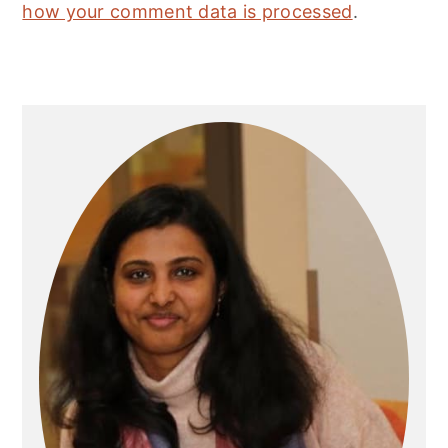
how your comment data is processed
.
Primary
Sidebar