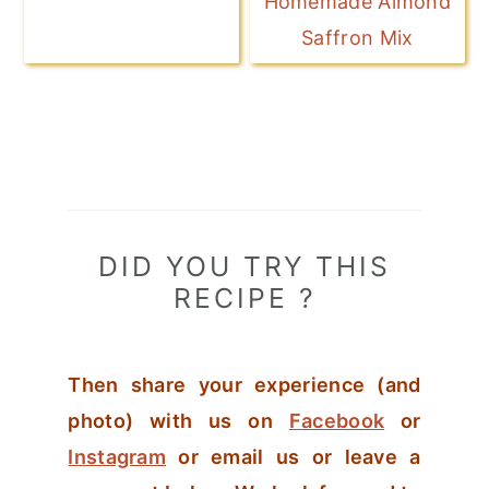
Homemade Almond
Saffron Mix
DID YOU TRY THIS
RECIPE ?
Then share your experience (and
photo) with us on
Facebook
or
Instagram
or email us or leave a