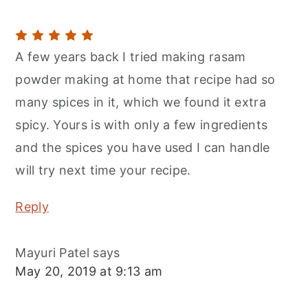
A few years back I tried making rasam
powder making at home that recipe had so
many spices in it, which we found it extra
spicy. Yours is with only a few ingredients
and the spices you have used I can handle
will try next time your recipe.
Reply
Mayuri Patel
says
May 20, 2019 at 9:13 am