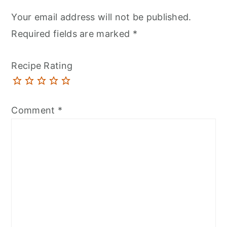
Your email address will not be published.
Required fields are marked
*
Recipe Rating
Comment
*