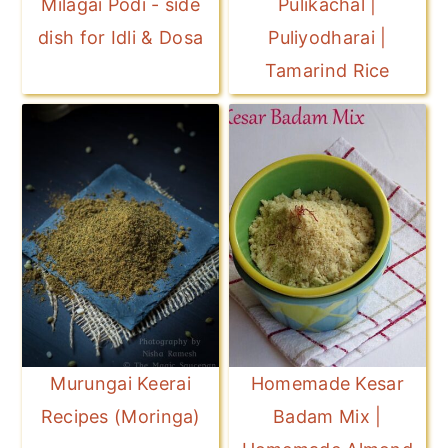
Milagai Podi - side
Pulikachal |
dish for Idli & Dosa
Puliyodharai |
Tamarind Rice
Murungai Keerai
Homemade Kesar
Recipes (Moringa)
Badam Mix |