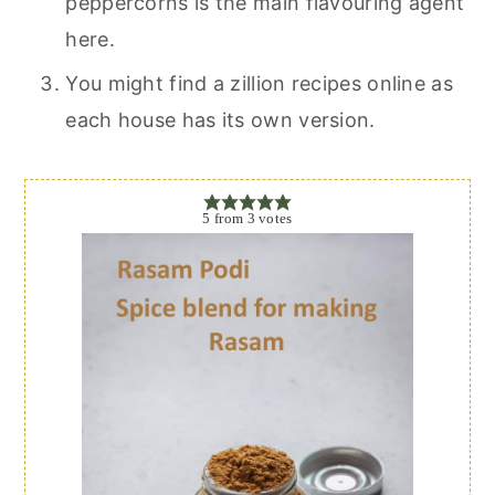
peppercorns is the main flavouring agent
here.
You might find a zillion recipes online as
each house has its own version.
5
from
3
votes