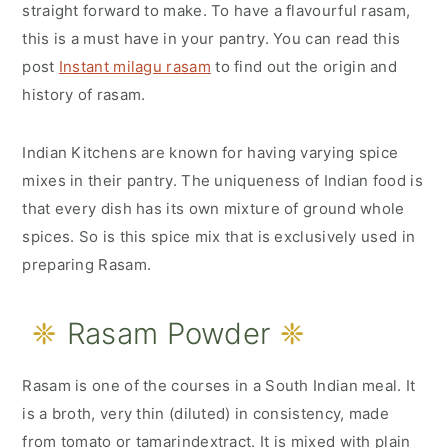
r
o
r
straight forward to make. To have a flavourful rasam,
this is a must have in your pantry. You can read this
y
n
y
post
Instant milagu rasam
to find out the origin and
n
t
s
history of rasam.
a
e
i
v
n
d
Indian Kitchens are known for having varying spice
i
t
e
mixes in their pantry. The uniqueness of Indian food is
g
b
that every dish has its own mixture of ground whole
spices. So is this spice mix that is exclusively used in
a
a
preparing Rasam.
t
r
i
Rasam Powder
o
n
Rasam is one of the courses in a South Indian meal. It
is a broth, very thin (diluted) in consistency, made
from tomato or tamarindextract. It is mixed with plain