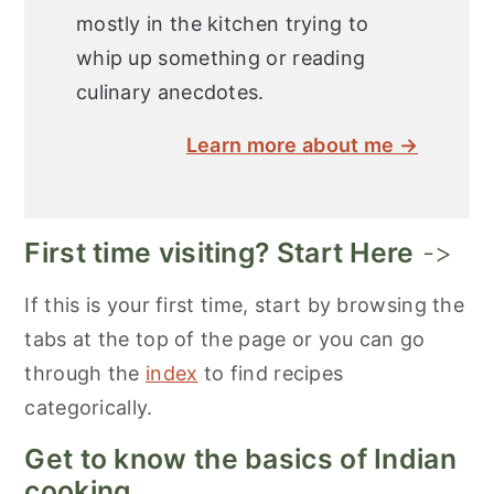
mostly in the kitchen trying to
whip up something or reading
culinary anecdotes.
Learn more about me →
First time visiting? Start Here
->
If this is your first time, start by browsing the
tabs at the top of the page or you can go
through the
index
to find recipes
categorically.
Get to know the basics of Indian
cooking