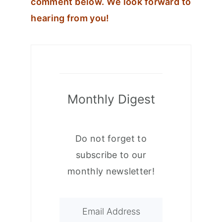
comment below. We look forward to
hearing from you!
Monthly Digest
Do not forget to
subscribe to our
monthly newsletter!