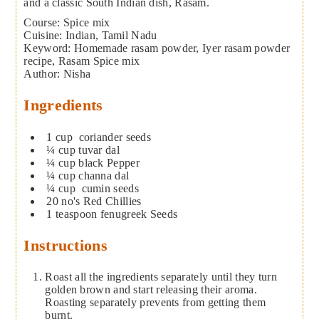
and a classic South Indian dish, Rasam.
Course:
Spice mix
Cuisine:
Indian, Tamil Nadu
Keyword:
Homemade rasam powder, Iyer rasam powder
recipe, Rasam Spice mix
Author
:
Nisha
Ingredients
1
cup
coriander seeds
¼
cup
tuvar dal
¼
cup
black Pepper
¼
cup
channa dal
¼
cup
cumin seeds
20
no's Red Chillies
1
teaspoon
fenugreek Seeds
Instructions
Roast all the ingredients separately until they turn
golden brown and start releasing their aroma.
Roasting separately prevents from getting them
burnt.