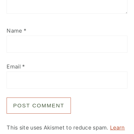
Name
*
Email
*
This site uses Akismet to reduce spam.
Learn