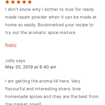
I don't know why I bother to look for ready
made rasam powder when it can be made at
home so easily. Bookmarked your recipe to
try out the aromatic spice mixture.
Reply
Jolly
says
May 20, 2019 at 8:40 am
I am getting the aroma till here. Very
flavourful and interesting share, love
homemade spices and they are the best from
the market ones!!