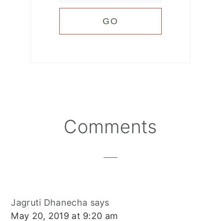
Reader
Comments
Interactions
Jagruti Dhanecha
says
May 20, 2019 at 9:20 am