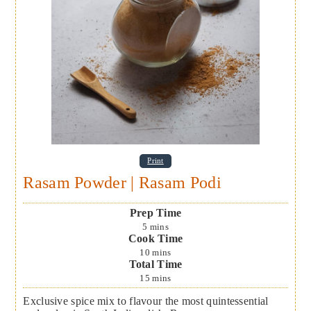
Print
Rasam Powder | Rasam Podi
Prep Time
5
mins
Cook Time
10
mins
Total Time
15
mins
Exclusive spice mix to flavour the most quintessential