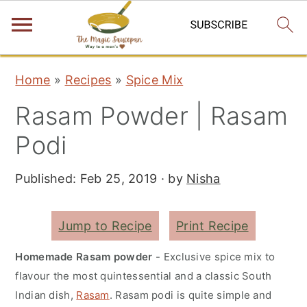
S
S
S
Home
»
Recipes
»
Spice Mix
k
k
k
Rasam Powder | Rasam
i
i
i
p
p
p
Podi
t
t
t
Published:
Feb 25, 2019
· by
Nisha
o
o
o
p
m
p
r
a
r
Jump to Recipe
Print Recipe
i
i
i
Homemade Rasam powder
- Exclusive spice mix to
m
n
m
flavour the most quintessential and a classic South
a
c
a
Indian dish,
Rasam
. Rasam podi is quite simple and