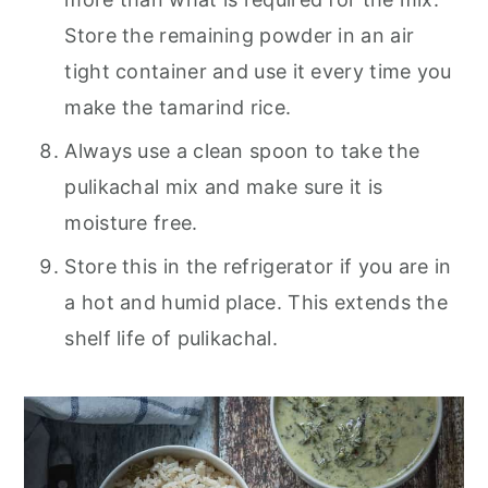
Store the remaining powder in an air
tight container and use it every time you
make the tamarind rice.
Always use a clean spoon to take the
pulikachal mix and make sure it is
moisture free.
Store this in the refrigerator if you are in
a hot and humid place. This extends the
shelf life of pulikachal.