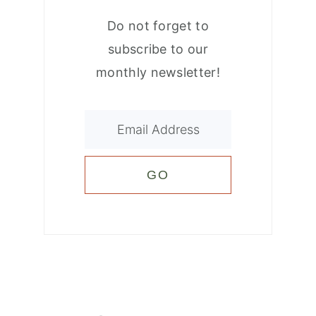
Do not forget to
subscribe to our
monthly newsletter!