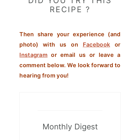
DID YOU TRY THIS
RECIPE ?
Then share your experience (and
photo) with us on
Facebook
or
Instagram
or email us or leave a
comment below. We look forward to
hearing from you!
Monthly Digest