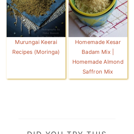
Murungai Keerai
Homemade Kesar
Recipes (Moringa)
Badam Mix |
Homemade Almond
Saffron Mix