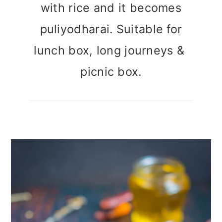
with rice and it becomes
puliyodharai. Suitable for
lunch box, long journeys &
picnic box.