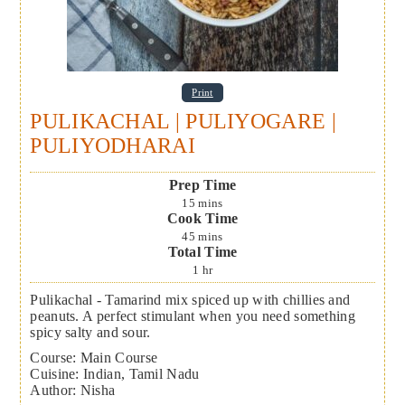
Print
PULIKACHAL | PULIYOGARE |
PULIYODHARAI
Prep Time
15
mins
Cook Time
45
mins
Total Time
1
hr
Pulikachal - Tamarind mix spiced up with chillies and
peanuts. A perfect stimulant when you need something
spicy salty and sour.
Course:
Main Course
Cuisine:
Indian, Tamil Nadu
Author
:
Nisha