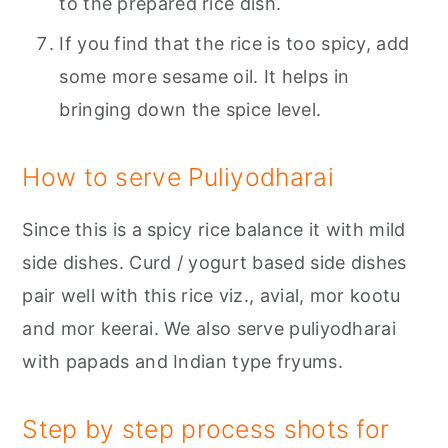
to the prepared rice dish.
If you find that the rice is too spicy, add
some more sesame oil. It helps in
bringing down the spice level.
How to serve Puliyodharai
Since this is a spicy rice balance it with mild
side dishes. Curd / yogurt based side dishes
pair well with this rice viz., avial, mor kootu
and mor keerai. We also serve puliyodharai
with papads and Indian type fryums.
Step by step process shots for