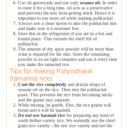
Use oil generously and use only
sesame oil.
In order
to store it for a long time, oil acts as a preservative
and prevents the mix from getting dried. Hence it is
important to use more oil while making pulikachal.
Always use a clean spoon to take the pulikachal mix
and make sure it is moisture free.
Store this in the refrigerator if you are in a hot and
humid place. This extends the shelf life of
pulikachal.
The amount of dry spice powder will be more than
what is required for the mix. Store the remaining
powder in an air tight container and use it every time
you make the tamarind rice.
Tips for making Puliyodharai
(tamarind rice)
Cool the rice completely
and drizzle drops of
sesame oil on the rice. Then mix the pulikachal
paste. This prevents the rice from becoming sticky
and the grains stay separate.
While mixing, be gentle. Else, the rice grains will
break and it will be mashed.
Do not use basmati rice
for preparing any kind of
south Indian variety rice. We normally use the short
grain rice variety - the raw rice variety and not the