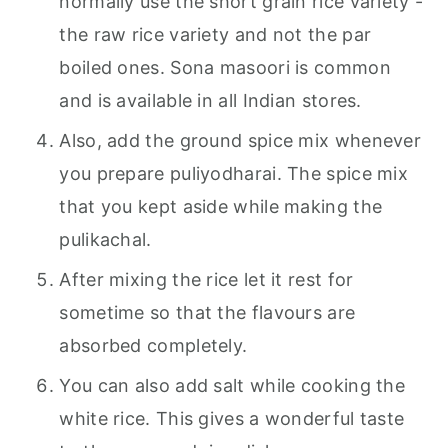
normally use the short grain rice variety -
the raw rice variety and not the par
boiled ones. Sona masoori is common
and is available in all Indian stores.
Also, add the ground spice mix whenever
you prepare puliyodharai. The spice mix
that you kept aside while making the
pulikachal.
After mixing the rice let it rest for
sometime so that the flavours are
absorbed completely.
You can also add salt while cooking the
white rice. This gives a wonderful taste