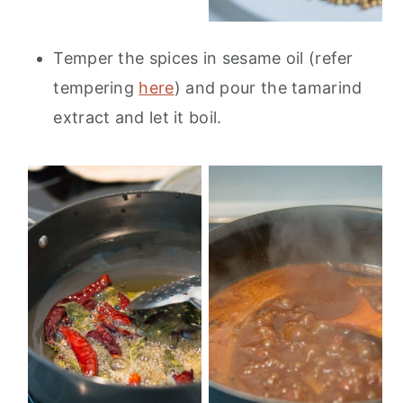
Temper the spices in sesame oil (refer
tempering
here
) and pour the tamarind
extract and let it boil.