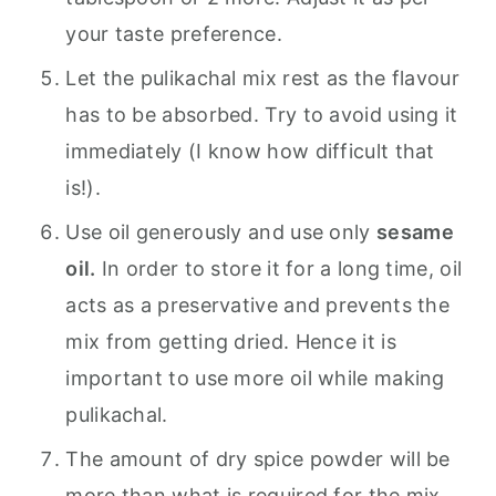
your taste preference.
Let the pulikachal mix rest as the flavour
has to be absorbed. Try to avoid using it
immediately (I know how difficult that
is!).
Use oil generously and use only
sesame
oil.
In order to store it for a long time, oil
acts as a preservative and prevents the
mix from getting dried. Hence it is
important to use more oil while making
pulikachal.
The amount of dry spice powder will be
more than what is required for the mix.