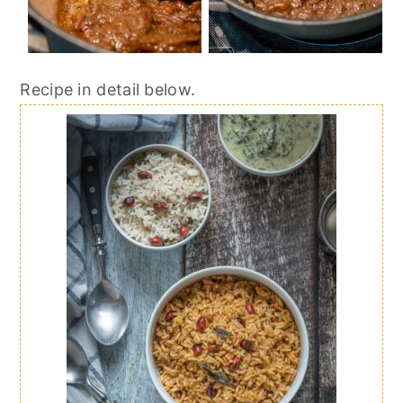
Recipe in detail below.