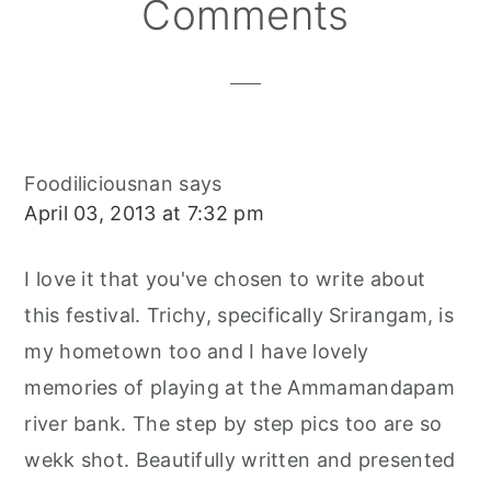
Reader
Comments
Interactions
Foodiliciousnan
says
April 03, 2013 at 7:32 pm
I love it that you've chosen to write about
this festival. Trichy, specifically Srirangam, is
my hometown too and I have lovely
memories of playing at the Ammamandapam
river bank. The step by step pics too are so
wekk shot. Beautifully written and presented