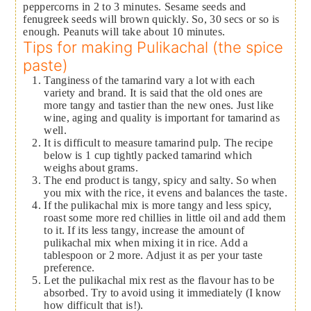
peppercorns in 2 to 3 minutes. Sesame seeds and
fenugreek seeds will brown quickly. So, 30 secs or so is
enough. Peanuts will take about 10 minutes.
Tips for making Pulikachal (the spice
paste)
Tanginess of the tamarind vary a lot with each
variety and brand. It is said that the old ones are
more tangy and tastier than the new ones. Just like
wine, aging and quality is important for tamarind as
well.
It is difficult to measure tamarind pulp. The recipe
below is 1 cup tightly packed tamarind which
weighs about grams.
The end product is tangy, spicy and salty. So when
you mix with the rice, it evens and balances the taste.
If the pulikachal mix is more tangy and less spicy,
roast some more red chillies in little oil and add them
to it. If its less tangy, increase the amount of
pulikachal mix when mixing it in rice. Add a
tablespoon or 2 more. Adjust it as per your taste
preference.
Let the pulikachal mix rest as the flavour has to be
absorbed. Try to avoid using it immediately (I know
how difficult that is!).