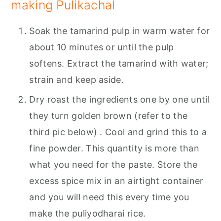
making Pulikachal
Soak the tamarind pulp in warm water for
about 10 minutes or until the pulp
softens. Extract the tamarind with water;
strain and keep aside.
Dry roast the ingredients one by one until
they turn golden brown (refer to the
third pic below) . Cool and grind this to a
fine powder. This quantity is more than
what you need for the paste. Store the
excess spice mix in an airtight container
and you will need this every time you
make the puliyodharai rice.