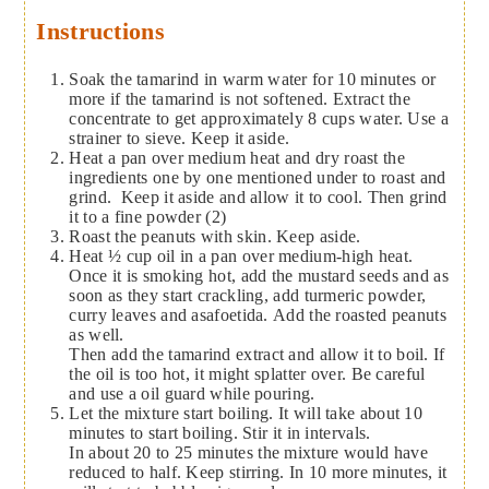
Instructions
Soak the tamarind in warm water for 10 minutes or
more if the tamarind is not softened. Extract the
concentrate to get approximately 8 cups water. Use a
strainer to sieve. Keep it aside.
Heat a pan over medium heat and dry roast the
ingredients one by one mentioned under to roast and
grind. Keep it aside and allow it to cool. Then grind
it to a fine powder (2)
Roast the peanuts with skin. Keep aside.
Heat ½ cup oil in a pan over medium-high heat.
Once it is smoking hot, add the mustard seeds and as
soon as they start crackling, add turmeric powder,
curry leaves and asafoetida. Add the roasted peanuts
as well.
Then add the tamarind extract and allow it to boil. If
the oil is too hot, it might splatter over. Be careful
and use a oil guard while pouring.
Let the mixture start boiling. It will take about 10
minutes to start boiling. Stir it in intervals.
In about 20 to 25 minutes the mixture would have
reduced to half. Keep stirring. In 10 more minutes, it