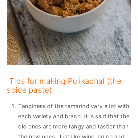
Tips for making Pulikachal (the
spice paste)
Tanginess of the tamarind vary a lot with
each variety and brand. It is said that the
old ones are more tangy and tastier than
the new ones. Just like wine, aging and