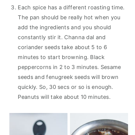
Each spice has a different roasting time.
The pan should be really hot when you
add the ingredients and you should
constantly stir it. Channa dal and
coriander seeds take about 5 to 6
minutes to start browning. Black
peppercorns in 2 to 3 minutes. Sesame
seeds and fenugreek seeds will brown
quickly. So, 30 secs or so is enough.
Peanuts will take about 10 minutes.