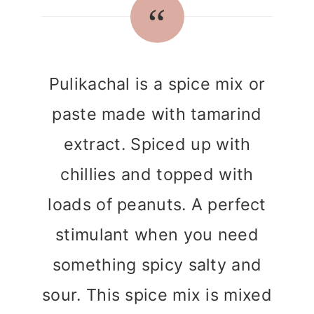
r
o
r
y
n
y
n
t
s
a
e
i
Pulikachal is a spice mix or
v
n
d
paste made with tamarind
i
t
e
extract. Spiced up with
g
b
a
a
chillies and topped with
t
r
loads of peanuts. A perfect
i
stimulant when you need
o
something spicy salty and
n
sour. This spice mix is mixed