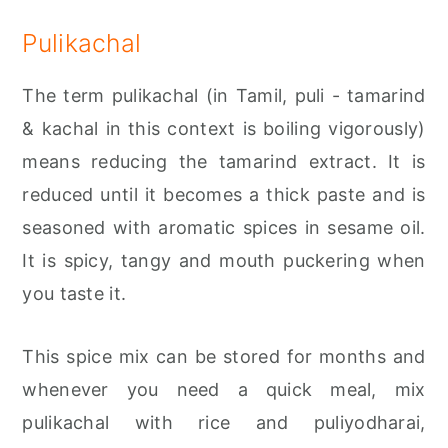
Pulikachal
The term pulikachal (in Tamil, puli - tamarind
& kachal in this context is boiling vigorously)
means reducing the tamarind extract. It is
reduced until it becomes a thick paste and is
seasoned with aromatic spices in sesame oil.
It is spicy, tangy and mouth puckering when
you taste it.
This spice mix can be stored for months and
whenever you need a quick meal, mix
pulikachal with rice and puliyodharai,