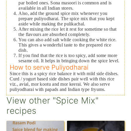
par boiled ones. Sona masoori is common and is
available in all Indian stores.
Also, add the ground spice mix whenever you
prepare puliyodharai. The spice mix that you kept
aside while making the pulikachal.
After mixing the rice let it rest for sometime so that
the flavours are absorbed completely.
You can also add salt while cooking the white rice.
This gives a wonderful taste to the prepared rice
dish.
If you find that the rice is too spicy, add some more
sesame oil. It helps in bringing down the spice level.
How to serve Puliyodharai
Since this is a spicy rice balance it with mild side dishes.
Curd / yogurt based side dishes pair well with this rice
viz., avial, mor kootu and mor keerai. We also serve
puliyodharai with papads and Indian type fryums.
View other "Spice Mix"
recipes