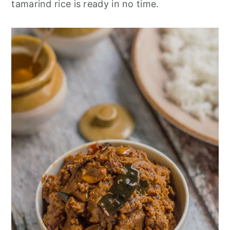
tamarind rice is ready in no time.