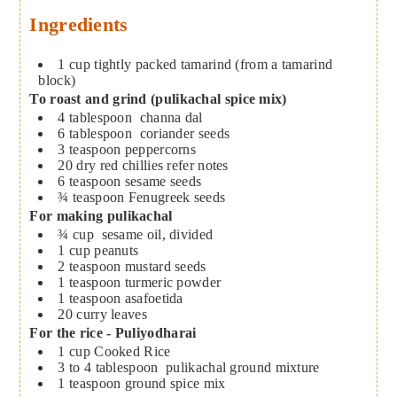
Ingredients
1
cup
tightly packed tamarind (from a tamarind
block)
To roast and grind (pulikachal spice mix)
4
tablespoon
channa dal
6
tablespoon
coriander seeds
3
teaspoon
peppercorns
20
dry red chillies
refer notes
6
teaspoon
sesame seeds
¾
teaspoon
Fenugreek seeds
For making pulikachal
¾
cup
sesame oil, divided
1
cup
peanuts
2
teaspoon
mustard seeds
1
teaspoon
turmeric powder
1
teaspoon
asafoetida
20
curry leaves
For the rice - Puliyodharai
1
cup
Cooked Rice
3 to 4
tablespoon
pulikachal ground mixture
1
teaspoon
ground spice mix