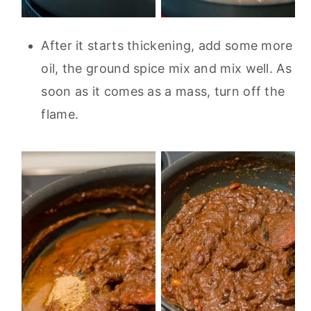
After it starts thickening, add some more
oil, the ground spice mix and mix well. As
soon as it comes as a mass, turn off the
flame.