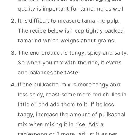
quality is important for tamarind as well.
It is difficult to measure tamarind pulp.
The recipe below is 1 cup tightly packed
tamarind which weighs about grams.
The end product is tangy, spicy and salty.
So when you mix with the rice, it evens
and balances the taste.
If the pulikachal mix is more tangy and
less spicy, roast some more red chillies in
little oil and add them to it. If its less
tangy, increase the amount of pulikachal
mix when mixing it in rice. Add a
tablespoon or 2 more. Adjust it as per