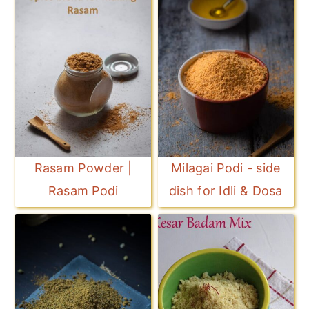
Rasam Powder |
Milagai Podi - side
Rasam Podi
dish for Idli & Dosa