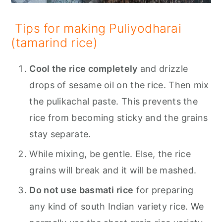
Tips for making Puliyodharai
(tamarind rice)
Cool the rice completely
and drizzle
drops of sesame oil on the rice. Then mix
the pulikachal paste. This prevents the
rice from becoming sticky and the grains
stay separate.
While mixing, be gentle. Else, the rice
grains will break and it will be mashed.
Do not use basmati rice
for preparing
any kind of south Indian variety rice. We