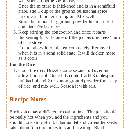
will start to bubble vigorously.
Once the mixture is thickened and is in a semifluid
state, add 1 cup of the ground pulikachal spice
mixture and the remaining oil. Mix well.
Store the remaining ground powder in an airtight
container for later use.
Keep stirring the concoction and once it starts
thickening (it will come off the pan as one mass) turn
off the stove.
Do not allow it to thicken completely. Remove it
when it is in a semi solid state. It will thicken more
as it cools.
For the Rice
Cook the rice. Drizzle some sesame oil over and
allow it to cool. Once it is cooled, add 3 tablespoon
pulikachal and 2 teaspoon ground powder for 1 cup
of rice, and mix well. Season it with salt.
Recipe Notes
Each spice has a different roasting time. The pan should
be really hot when you add the ingredients and you
should constantly stir it. Channa dal and coriander seeds
take about 5 to 6 minutes to start browning. Black