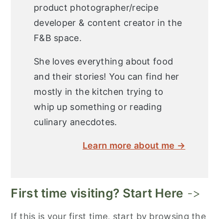
product photographer/recipe
developer & content creator in the
F&B space.
She loves everything about food
and their stories! You can find her
mostly in the kitchen trying to
whip up something or reading
culinary anecdotes.
Learn more about me →
First time visiting? Start Here
->
If this is your first time, start by browsing the