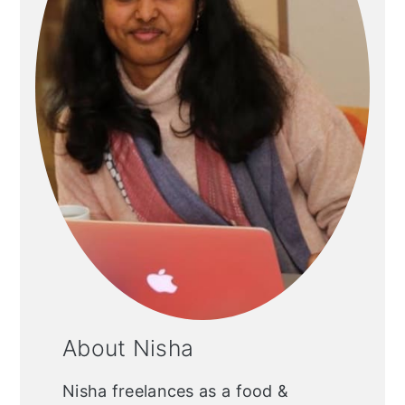
About Nisha
Nisha freelances as a food &