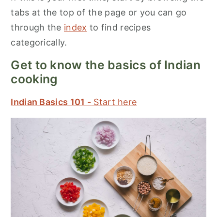
tabs at the top of the page or you can go
through the
index
to find recipes
categorically.
Get to know the basics of Indian
cooking
Indian Basics 101 -
Start here