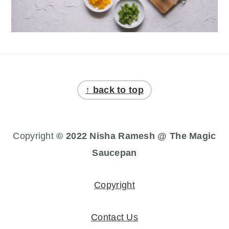
Footer
↑ back to top
Copyright
© 2022 Nisha Ramesh @ The Magic
Saucepan
Copyright
Contact Us