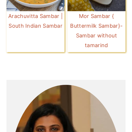
Arachuvitta Sambar |
Mor Sambar {
South Indian Sambar
Buttermilk Sambar}-
Sambar without
tamarind
Primary
Sidebar