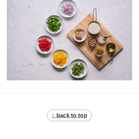
Footer
↑ back to top