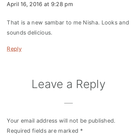
April 16, 2016 at 9:28 pm
That is a new sambar to me Nisha. Looks and
sounds delicious.
Reply
Leave a Reply
Your email address will not be published.
Required fields are marked
*