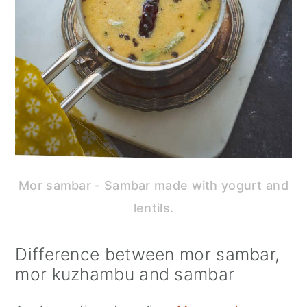
Mor sambar - Sambar made with yogurt and
lentils.
Difference between mor sambar,
mor kuzhambu and sambar