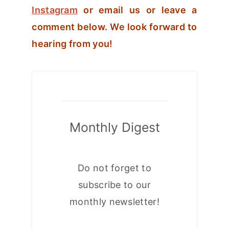
Instagram
or email us or leave a
comment below. We look forward to
hearing from you!
Monthly Digest
Do not forget to
subscribe to our
monthly newsletter!