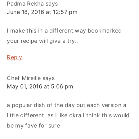
Padma Rekha
says
June 18, 2016 at 12:57 pm
I make this in a different way bookmarked
your recipe will give a try..
Reply
Chef Mireille
says
May 01, 2016 at 5:06 pm
a popular dish of the day but each version a
little different. as I like okra I think this would
be my fave for sure