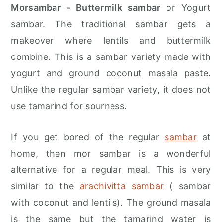
r
o
r
Morsambar - Buttermilk sambar
or Yogurt
y
n
y
sambar. The traditional sambar gets a
n
t
s
makeover where lentils and buttermilk
a
e
i
combine. This is a sambar variety made with
v
n
d
yogurt and ground coconut masala paste.
i
t
e
Unlike the regular sambar variety, it does not
g
b
use tamarind for sourness.
a
a
t
r
If you get bored of the regular
sambar
at
i
home, then mor sambar is a wonderful
o
alternative for a regular meal. This is very
n
similar to the
arachivitta sambar
( sambar
with coconut and lentils). The ground masala
is the same but the tamarind water is