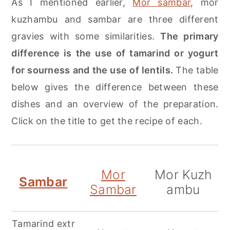
As I mentioned earlier,
Mor sambar
, mor
kuzhambu and sambar are three different
gravies with some similarities.
The primary
difference is the use of tamarind or yogurt
for sourness and the use of lentils.
The table
below gives the difference between these
dishes and an overview of the preparation.
Click on the title to get the recipe of each.
Mor
Mor Kuzh
Sambar
Sambar
ambu
Tamarind extr