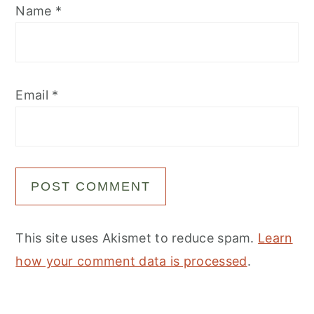
Name
*
Email
*
This site uses Akismet to reduce spam.
Learn
how your comment data is processed
.