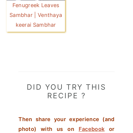
Fenugreek Leaves
Sambhar | Venthaya
keerai Sambhar
DID YOU TRY THIS
RECIPE ?
Then share your experience (and
photo) with us on
Facebook
or