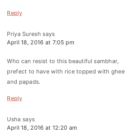
Reply
Priya Suresh
says
April 18, 2016 at 7:05 pm
Who can resist to this beautiful sambhar,
prefect to have with rice topped with ghee
and papads.
Reply
Usha
says
April 18, 2016 at 12:20 am