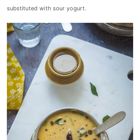
substituted with sour yogurt.