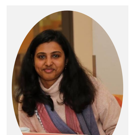
Primary
Sidebar