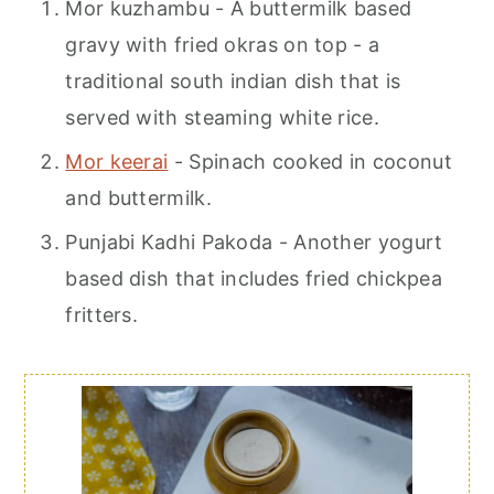
Mor kuzhambu - A buttermilk based
gravy with fried okras on top - a
traditional south indian dish that is
served with steaming white rice.
Mor keerai
- Spinach cooked in coconut
and buttermilk.
Punjabi Kadhi Pakoda - Another yogurt
based dish that includes fried chickpea
fritters.