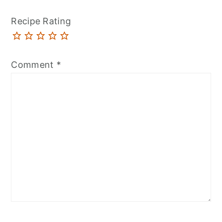
Recipe Rating
Comment
*