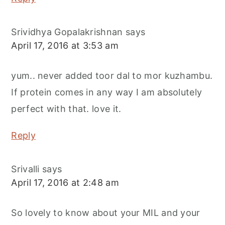
Srividhya Gopalakrishnan
says
April 17, 2016 at 3:53 am
yum.. never added toor dal to mor kuzhambu.
If protein comes in any way I am absolutely
perfect with that. love it.
Reply
Srivalli
says
April 17, 2016 at 2:48 am
So lovely to know about your MIL and your