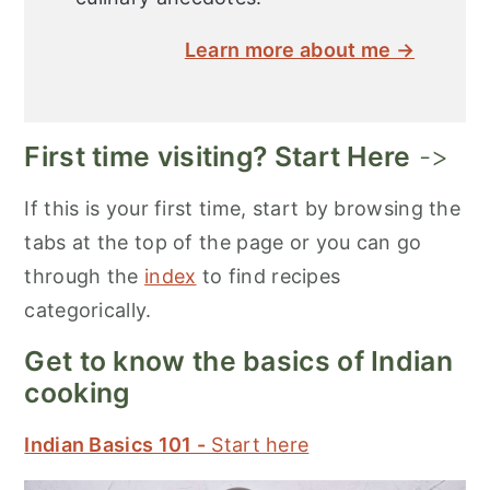
Learn more about me →
First time visiting? Start Here
->
If this is your first time, start by browsing the
tabs at the top of the page or you can go
through the
index
to find recipes
categorically.
Get to know the basics of Indian
cooking
Indian Basics 101 -
Start here