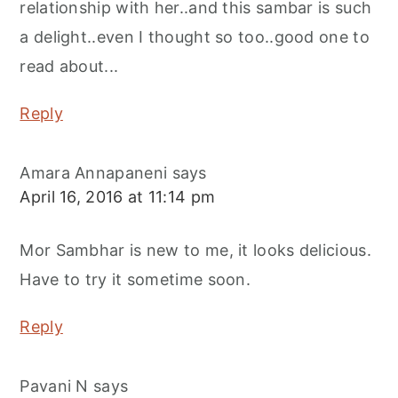
relationship with her..and this sambar is such
a delight..even I thought so too..good one to
read about...
Reply
Amara Annapaneni
says
April 16, 2016 at 11:14 pm
Mor Sambhar is new to me, it looks delicious.
Have to try it sometime soon.
Reply
Pavani N
says