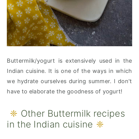
Buttermilk/yogurt is extensively used in the
Indian cuisine. It is one of the ways in which
we hydrate ourselves during summer. I don't
have to elaborate the goodness of yogurt!
Other Buttermilk recipes
in the Indian cuisine