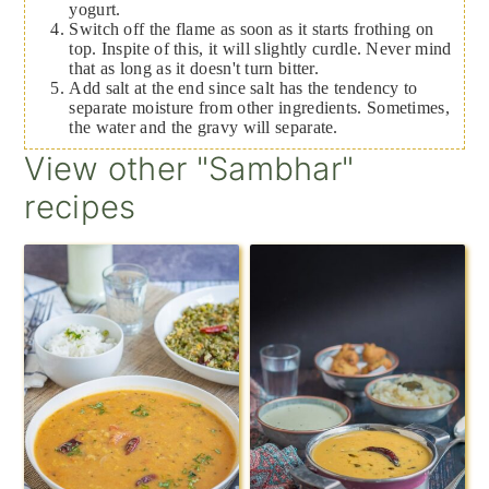
yogurt.
Switch off the flame as soon as it starts frothing on
top. Inspite of this, it will slightly curdle. Never mind
that as long as it doesn't turn bitter.
Add salt at the end since salt has the tendency to
separate moisture from other ingredients. Sometimes,
the water and the gravy will separate.
View other "Sambhar"
recipes