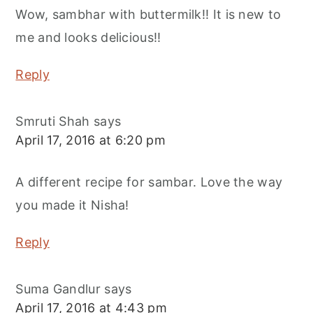
Wow, sambhar with buttermilk!! It is new to
me and looks delicious!!
Reply
Smruti Shah
says
April 17, 2016 at 6:20 pm
A different recipe for sambar. Love the way
you made it Nisha!
Reply
Suma Gandlur
says
April 17, 2016 at 4:43 pm