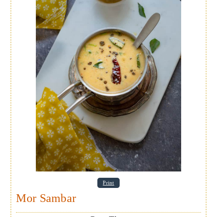
Print
Mor Sambar