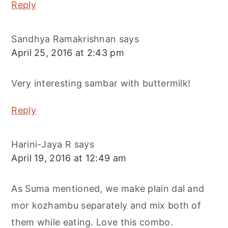
Reply
Sandhya Ramakrishnan
says
April 25, 2016 at 2:43 pm
Very interesting sambar with buttermilk!
Reply
Harini-Jaya R
says
April 19, 2016 at 12:49 am
As Suma mentioned, we make plain dal and
mor kozhambu separately and mix both of
them while eating. Love this combo.