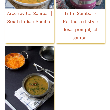
Arachuvitta Sambar |
Tiffin Sambar -
South Indian Sambar
Restaurant style
dosa, pongal, idli
sambar