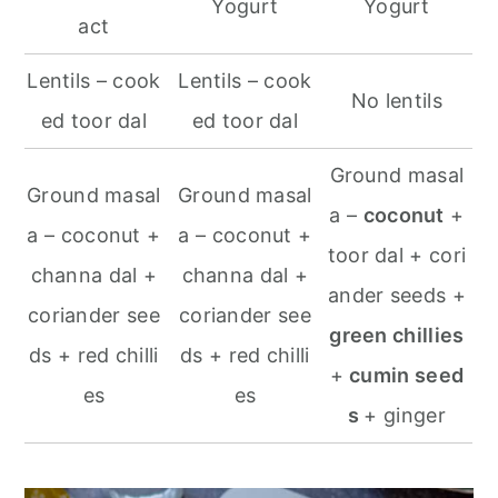
Yogurt
Yogurt
act
Lentils – cook
Lentils – cook
No lentils
ed toor dal
ed toor dal
Ground masal
Ground masal
Ground masal
a –
coconut
+
a – coconut +
a – coconut +
toor dal + cori
channa dal +
channa dal +
ander seeds +
coriander see
coriander see
green chillies
ds + red chilli
ds + red chilli
+
cumin seed
es
es
s
+ ginger