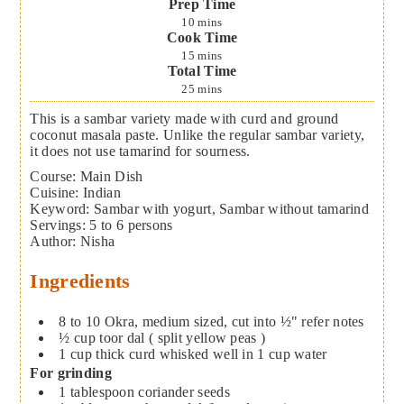
Prep Time
10
mins
Cook Time
15
mins
Total Time
25
mins
This is a sambar variety made with curd and ground
coconut masala paste. Unlike the regular sambar variety,
it does not use tamarind for sourness.
Course:
Main Dish
Cuisine:
Indian
Keyword:
Sambar with yogurt, Sambar without tamarind
Servings
:
5
to 6 persons
Author
:
Nisha
Ingredients
8 to 10
Okra, medium sized, cut into ½"
refer notes
½
cup
toor dal ( split yellow peas )
1
cup
thick curd whisked well in 1 cup water
For grinding
1
tablespoon
coriander seeds