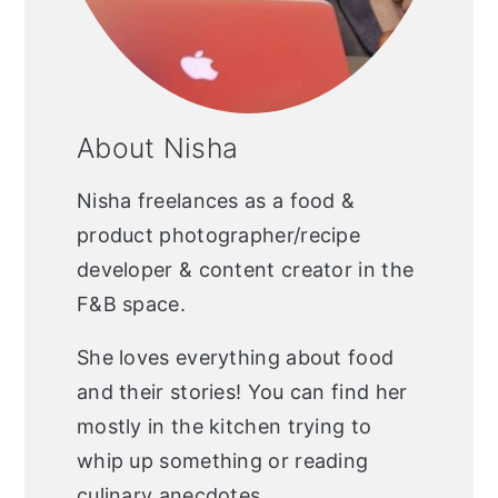
About Nisha
Nisha freelances as a food &
product photographer/recipe
developer & content creator in the
F&B space.
She loves everything about food
and their stories! You can find her
mostly in the kitchen trying to
whip up something or reading
culinary anecdotes.