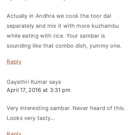
Actually in Andhra we cook the toor dal
separately and mix it with more kuzhambu
while eating with rice. Your sambar is
sounding like that combo dish, yummy one.
Reply
Gayathri Kumar
says
April 17, 2016 at 3:31 pm
Very interesting sambar. Never heard of this.
Looks very tasty...
Reply