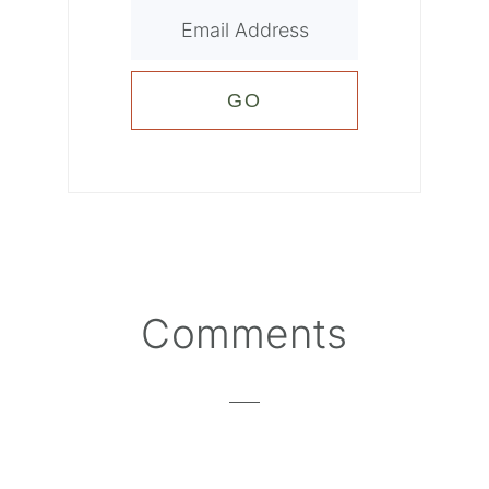
Reader
Comments
Interactions