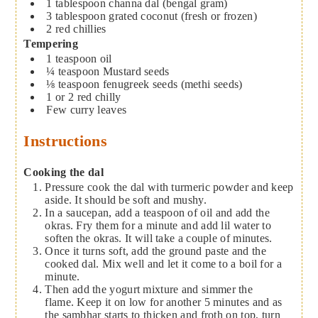
1
tablespoon
channa dal (bengal gram)
3
tablespoon
grated coconut (fresh or frozen)
2
red chillies
Tempering
1
teaspoon
oil
¼
teaspoon
Mustard seeds
⅛
teaspoon
fenugreek seeds (methi seeds)
1 or 2
red chilly
Few curry leaves
Instructions
Cooking the dal
Pressure cook the dal with turmeric powder and keep
aside. It should be soft and mushy.
In a saucepan, add a teaspoon of oil and add the
okras. Fry them for a minute and add lil water to
soften the okras. It will take a couple of minutes.
Once it turns soft, add the ground paste and the
cooked dal. Mix well and let it come to a boil for a
minute.
Then add the yogurt mixture and simmer the
flame. Keep it on low for another 5 minutes and as
the sambhar starts to thicken and froth on top, turn