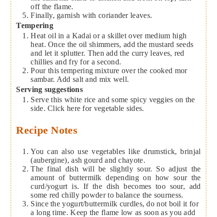
off the flame.
Finally, garnish with coriander leaves.
Tempering
Heat oil in a Kadai or a skillet over medium high
heat. Once the oil shimmers, add the mustard seeds
and let it splutter. Then add the curry leaves, red
chillies and fry for a second.
Pour this tempering mixture over the cooked mor
sambar. Add salt and mix well.
Serving suggestions
Serve this white rice and some spicy veggies on the
side. Click here for vegetable sides.
Recipe Notes
You can also use vegetables like drumstick, brinjal
(aubergine), ash gourd and chayote.
The final dish will be slightly sour. So adjust the
amount of buttermilk depending on how sour the
curd/yogurt is. If the dish becomes too sour, add
some red chilly powder to balance the sourness.
Since the yogurt/buttermilk curdles, do not boil it for
a long time. Keep the flame low as soon as you add