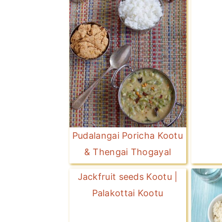
Pudalangai Poricha Kootu
& Thengai Thogayal
Jackfruit seeds Kootu |
Palakottai Kootu