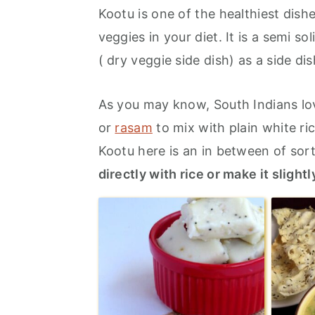
r
o
r
Kootu is one of the healthiest dish
y
n
y
veggies in your diet. It is a semi s
n
t
s
( dry veggie side dish) as a side dis
a
e
i
v
n
d
As you may know, South Indians lov
i
t
e
or
rasam
to mix with plain white ri
g
b
Kootu here is an in between of sor
a
a
directly with rice or make it sligh
t
r
i
o
n