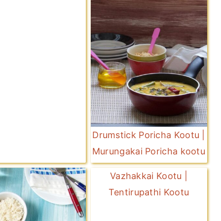
Drumstick Poricha Kootu |
Murungakai Poricha kootu
Vazhakkai Kootu |
Tentirupathi Kootu