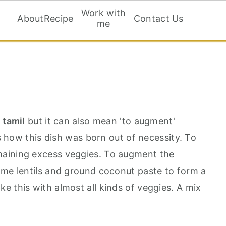
Work with
About
Recipe
Contact Us
me
n tamil
but it can also mean 'to augment'
is how this dish was born out of necessity. To
aining excess veggies. To augment the
ome lentils and ground coconut paste to form a
e this with almost all kinds of veggies. A mix