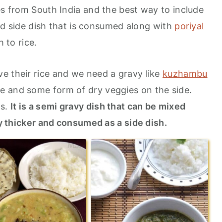
es from South India and the best way to include
olid side dish that is consumed along with
poriyal
h to rice.
e their rice and we need a gravy like
kuzhambu
ce and some form of dry veggies on the side.
ts.
It is a semi gravy dish that can be mixed
tly thicker and consumed as a side dish.