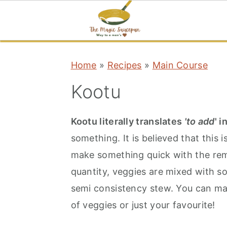
S
S
S
Home
»
Recipes
»
Main Course
k
k
k
i
i
i
Kootu
p
p
p
t
t
t
Kootu literally translates
'to add
' i
o
o
o
something. It is believed that this 
p
m
p
make something quick with the rem
r
a
r
quantity, veggies are mixed with s
i
i
i
semi consistency stew. You can mak
m
n
m
of veggies or just your favourite!
a
c
a