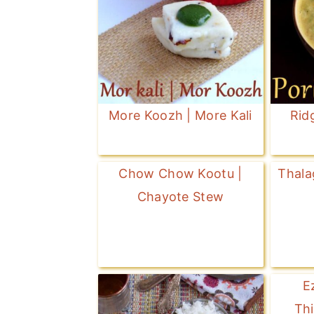
More Koozh | More Kali
Rid
Chow Chow Kootu |
Thala
Chayote Stew
E
Thi