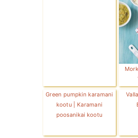
Mork
Green pumpkin karamani
Vall
kootu | Karamani
poosanikai kootu