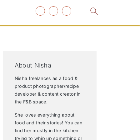
Primary
Sidebar
About Nisha
Nisha freelances as a food &
product photographer/recipe
developer & content creator in
the F&B space.
She loves everything about
food and their stories! You can
find her mostly in the kitchen
trying to whip up something or