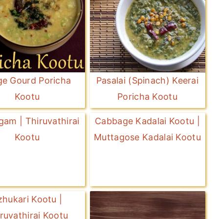
ge Gourd Poricha
Pasalai (Spinach) Keerai
Kootu
Poricha Kootu
gam | Thiruvathirai
Cabbage Kadalai Kootu |
Kootu
Muttagose Kadalai Kootu
zhukari Kootu |
ruvathirai Kootu