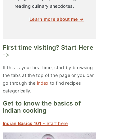
reading culinary anecdotes.
Learn more about me →
First time visiting? Start Here
->
If this is your first time, start by browsing
the tabs at the top of the page or you can
go through the
index
to find recipes
categorically.
Get to know the basics of
Indian cooking
Indian Basics 101 -
Start here