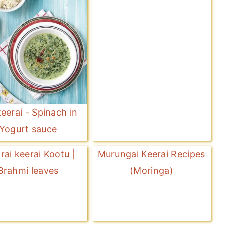
eerai - Spinach in
Yogurt sauce
arai keerai Kootu |
Murungai Keerai Recipes
Brahmi leaves
(Moringa)