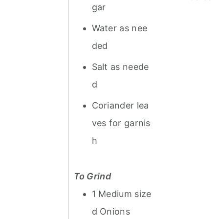
gar
Water as nee
ded
Salt as neede
d
Coriander lea
ves for garnis
h
To Grind
1 Medium size
d Onions