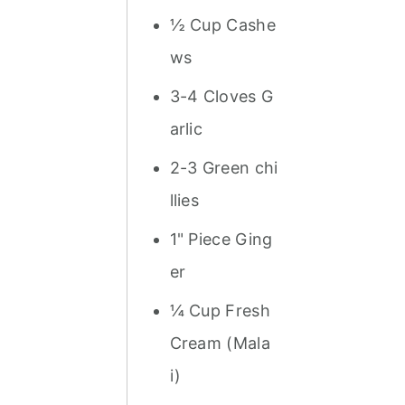
½ Cup Cashe
ws
3-4 Cloves G
arlic
2-3 Green chi
llies
1" Piece Ging
er
¼ Cup Fresh
Cream (Mala
i)