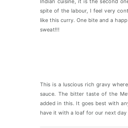
Indian cuisine, it is the second o
r
o
r
spite of the labour, I feel very c
y
n
y
like this curry. One bite and a hap
n
t
s
sweat!!!
a
e
i
v
n
d
i
t
e
g
b
a
a
t
r
This is a luscious rich gravy whe
i
sauce. The bitter taste of the M
o
added in this. It goes best with any
n
have it with a loaf for our next day