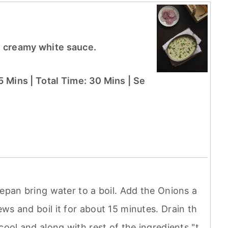
h creamy white sauce.
5 Mins | Total Time: 30 Mins | Se
cepan bring water to a boil. Add the Onions a
ws and boil it for about 15 minutes. Drain th
cool and along with rest of the ingredients "t