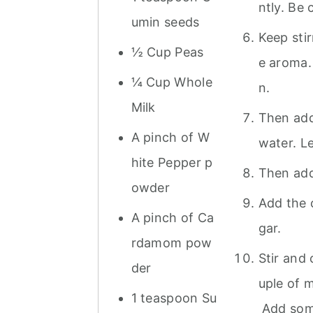
ntly. Be 
umin seeds
Keep stir
½ Cup Peas
e aroma. 
¼ Cup Whole
n.
Milk
Then add
A pinch of W
water. Le
hite Pepper p
Then add 
owder
Add the 
A pinch of Ca
gar.
rdamom pow
Stir and
der
uple of m
1 teaspoon Su
Add some