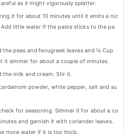
careful as it might vigorously splatter.
ring it for about 10 minutes until it emits a nic
Add little water if the paste sticks to the pa
 the peas and fenugreek leaves and ¼ Cup
t it simmer for about a couple of minutes.
the milk and cream. Stir it.
cardamom powder, white pepper, salt and su
 check for seasoning. Simmer it for about a co
inutes and garnish it with coriander leaves.
 more water if it is too thick.