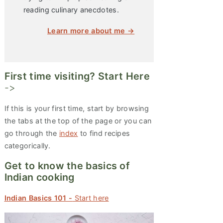
reading culinary anecdotes.
Learn more about me →
First time visiting? Start Here
->
If this is your first time, start by browsing
the tabs at the top of the page or you can
go through the
index
to find recipes
categorically.
Get to know the basics of
Indian cooking
Indian Basics 101 -
Start here