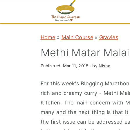
S
S
S
Home
»
Main Course
»
Gravies
k
k
k
i
i
i
Methi Matar Malai
p
p
p
t
t
t
Published:
Mar 11, 2015
· by
Nisha
o
o
o
For this week's Blogging Marathon, i
p
m
p
rich and creamy curry - Methi Mala
r
a
r
Kitchen. The main concern with Meth
i
i
i
many and the next thing is that it
m
n
m
the first issue can be addressed ea
a
c
a