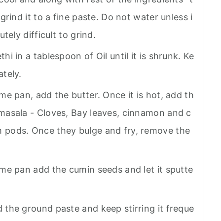
 grind it to a fine paste. Do not water unless i
utely difficult to grind.
hi in a tablespoon of Oil until it is shrunk. Ke
ately.
me pan, add the butter. Once it is hot, add th
masala - Cloves, Bay leaves, cinnamon and c
pods. Once they bulge and fry, remove the
ame pan add the cumin seeds and let it sputte
 the ground paste and keep stirring it freque