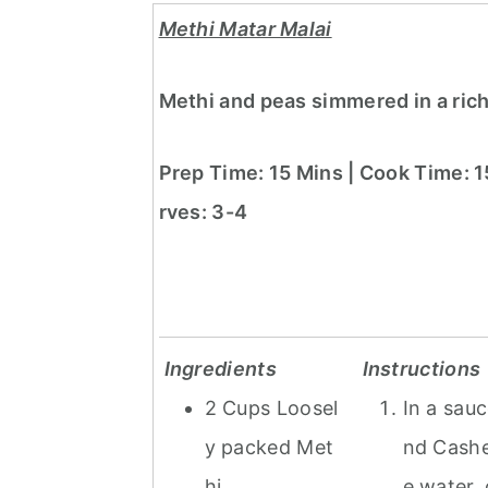
Methi Matar Malai
Methi and peas simmered in a ric
Prep Time: 15 Mins | Cook Time: 1
rves: 3-4
Ingredients
Instructions
2 Cups Loosel
In a sau
y packed Met
nd Cashe
hi
e water, 