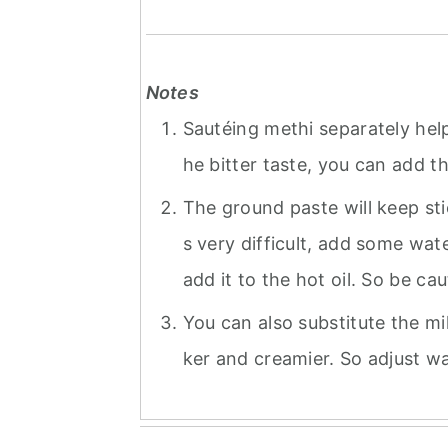
Notes
Sautéing methi separately help
he bitter taste, you can add 
The ground paste will keep stick
s very difficult, add some wat
add it to the hot oil. So be caut
You can also substitute the mi
ker and creamier. So adjust wa