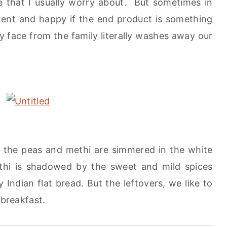
ne that I usually worry about. But sometimes in
ontent and happy if the end product is something
py face from the family literally washes away our
re the peas and methi are simmered in the white
ethi is shadowed by the sweet and mild spices
 Indian flat bread. But the leftovers, we like to
 breakfast.