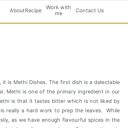
Work with
About
Recipe
Contact Us
me
t is Methi Dishes. The first dish is a delectable
i. Methi is one of the primary ingredient in our
i is that it tastes bitter which is not liked by
 is really a hard work to prep the leaves. While
sily, as we have enough flavourful spices in the