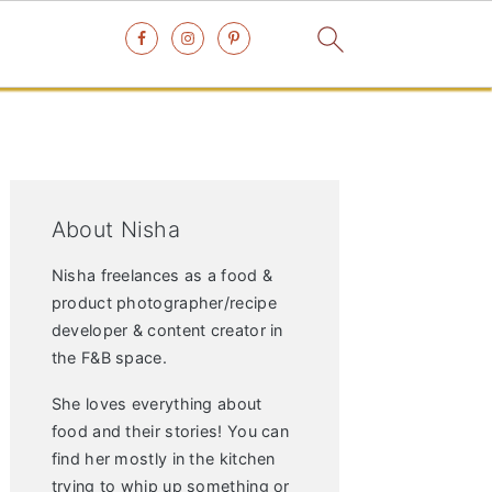
Primary
Sidebar
About Nisha
Nisha freelances as a food &
product photographer/recipe
developer & content creator in
the F&B space.
She loves everything about
food and their stories! You can
find her mostly in the kitchen
trying to whip up something or