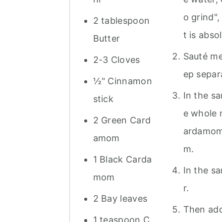
o grind",
2 tablespoon
t is absol
Butter
Sauté met
2-3 Cloves
ep separ
½" Cinnamon
In the sa
stick
e whole 
2 Green Card
ardamom 
amom
m.
1 Black Carda
In the s
mom
r.
2 Bay leaves
Then add
1 teaspoon C