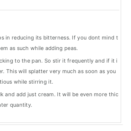
s in reducing its bitterness. If you dont mind t
them as such while adding peas.
ing to the pan. So stir it frequently and if it i
er. This will splatter very much as soon as you
ious while stirring it.
lk and add just cream. It will be even more thic
ter quantity.