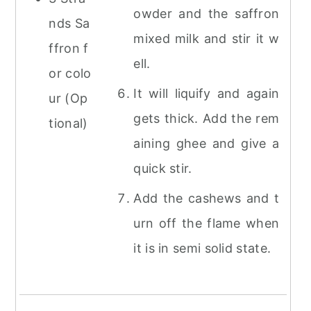
owder and the saffron
nds Sa
mixed milk and stir it w
ffron f
ell.
or colo
It will liquify and again
ur (Op
gets thick. Add the rem
tional)
aining ghee and give a
quick stir.
Add the cashews and t
urn off the flame when
it is in semi solid state.