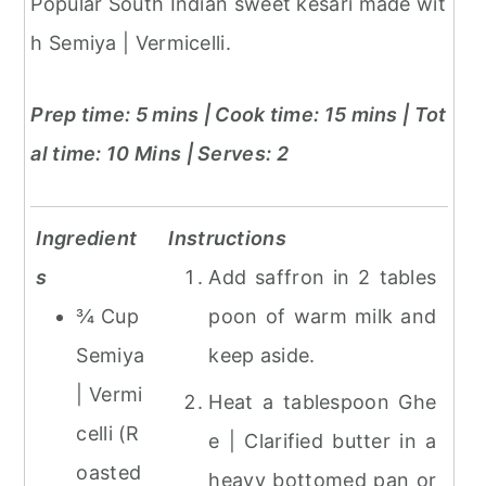
Popular South Indian sweet kesari made wit
h Semiya | Vermicelli.
Prep time: 5 mins | Cook time: 15 mins | Tot
al time: 10 Mins
| Serves: 2
Ingredient
Instructions
s
Add saffron in 2 tables
¾ Cup
poon of warm milk and
Semiya
keep aside.
| Vermi
Heat a tablespoon Ghe
celli (R
e | Clarified butter in a
oasted
heavy bottomed pan or