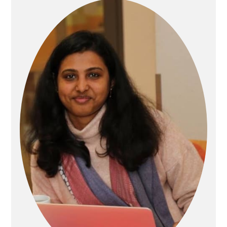
Sidebar