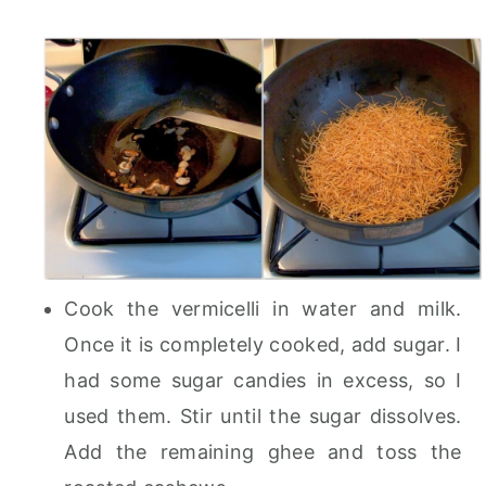
Cook the vermicelli in water and milk.
Once it is completely cooked, add sugar. I
had some sugar candies in excess, so I
used them. Stir until the sugar dissolves.
Add the remaining ghee and toss the