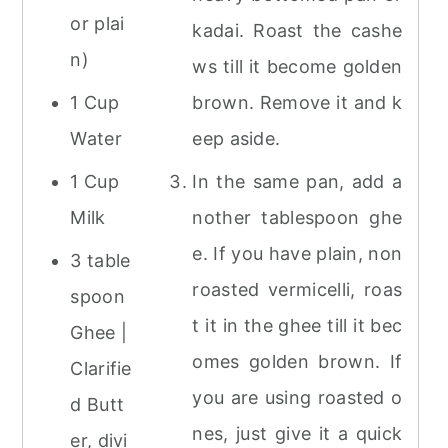
or plai
kadai. Roast the cashe
n)
ws till it become golden
1 Cup
brown. Remove it and k
Water
eep aside.
1 Cup
In the same pan, add a
Milk
nother tablespoon ghe
e. If you have plain, non
3 table
roasted vermicelli, roas
spoon
t it in the ghee till it bec
Ghee |
omes golden brown. If
Clarifie
you are using roasted o
d Butt
nes, just give it a quick
er, divi