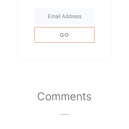
Reader
Comments
Interactions