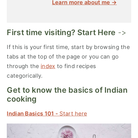
Learn more about me →
First time visiting? Start Here
->
If this is your first time, start by browsing the
tabs at the top of the page or you can go
through the
index
to find recipes
categorically.
Get to know the basics of Indian
cooking
Indian Basics 101 -
Start here