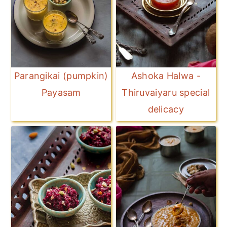
Parangikai (pumpkin)
Ashoka Halwa -
Payasam
Thiruvaiyaru special
delicacy