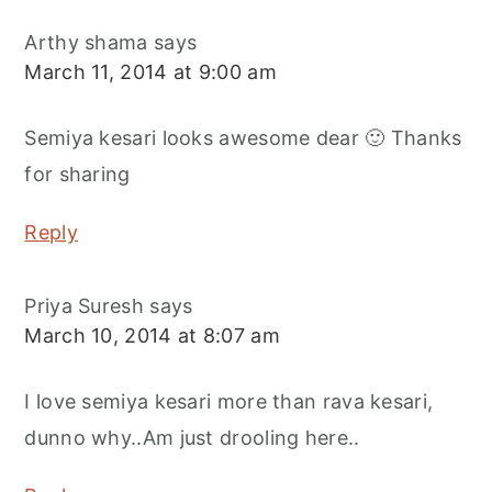
Arthy shama
says
March 11, 2014 at 9:00 am
Semiya kesari looks awesome dear 🙂 Thanks
for sharing
Reply
Priya Suresh
says
March 10, 2014 at 8:07 am
I love semiya kesari more than rava kesari,
dunno why..Am just drooling here..