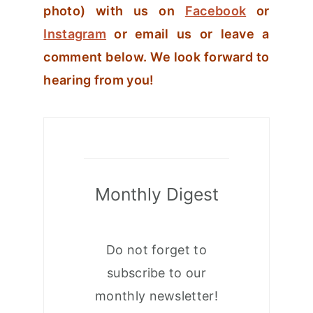
photo) with us on
Facebook
or
Instagram
or email us or leave a
comment below. We look forward to
hearing from you!
Monthly Digest
Do not forget to
subscribe to our
monthly newsletter!