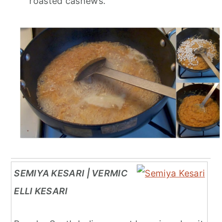
roasted cashews.
SEMIYA KESARI | VERMIC
ELLI KESARI