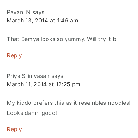
Pavani N
says
March 13, 2014 at 1:46 am
That Semya looks so yummy. Will try it b
Reply
Priya Srinivasan
says
March 11, 2014 at 12:25 pm
My kiddo prefers this as it resembles noodles!
Looks damn good!
Reply