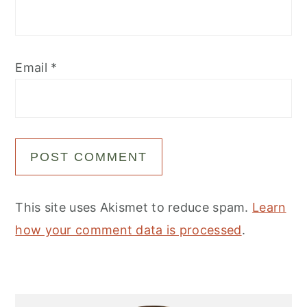
Email
*
This site uses Akismet to reduce spam.
Learn
how your comment data is processed
.
Primary