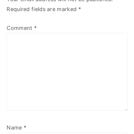
Required fields are marked
*
Comment
*
Name
*