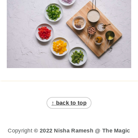
Footer
↑ back to top
Copyright
© 2022 Nisha Ramesh @ The Magic