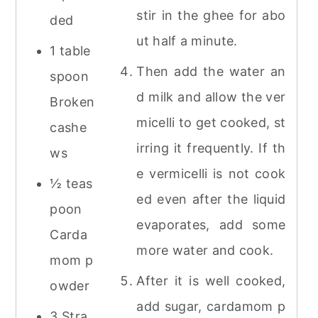
stir in the ghee for abo
ded
ut half a minute.
1 table
Then add the water an
spoon
d milk and allow the ver
Broken
micelli to get cooked, st
cashe
irring it frequently. If th
ws
e vermicelli is not cook
½ teas
ed even after the liquid
poon
evaporates, add some
Carda
more water and cook.
mom p
After it is well cooked,
owder
add sugar, cardamom p
3 Stra