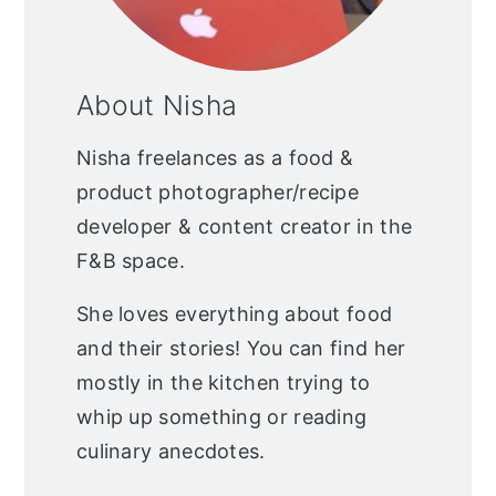
About Nisha
Nisha freelances as a food &
product photographer/recipe
developer & content creator in the
F&B space.
She loves everything about food
and their stories! You can find her
mostly in the kitchen trying to
whip up something or reading
culinary anecdotes.