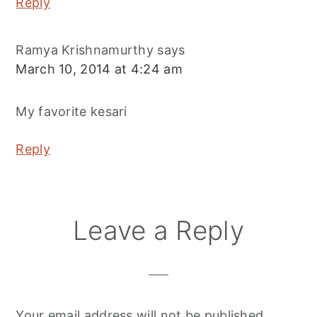
Reply
Ramya Krishnamurthy
says
March 10, 2014 at 4:24 am
My favorite kesari
Reply
Leave a Reply
Your email address will not be published.