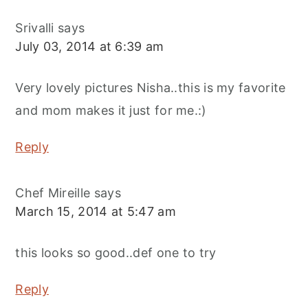
Srivalli
says
July 03, 2014 at 6:39 am
Very lovely pictures Nisha..this is my favorite
and mom makes it just for me.:)
Reply
Chef Mireille
says
March 15, 2014 at 5:47 am
this looks so good..def one to try
Reply