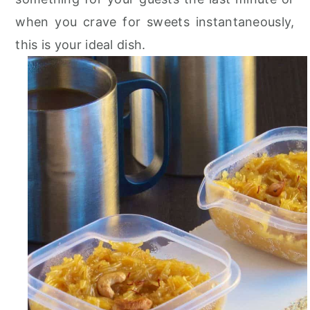
r
o
r
when you crave for sweets instantaneously,
y
n
y
this is your ideal dish.
n
t
s
a
e
i
v
n
d
i
t
e
g
b
a
a
t
r
i
o
n