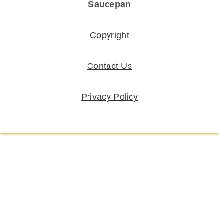
Saucepan
Copyright
Contact Us
Privacy Policy