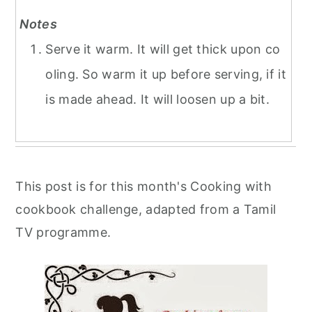
Notes
Serve it warm. It will get thick upon co
oling. So warm it up before serving, if it
is made ahead. It will loosen up a bit.
This post is for this month's Cooking with
cookbook challenge, adapted from a Tamil
TV programme.