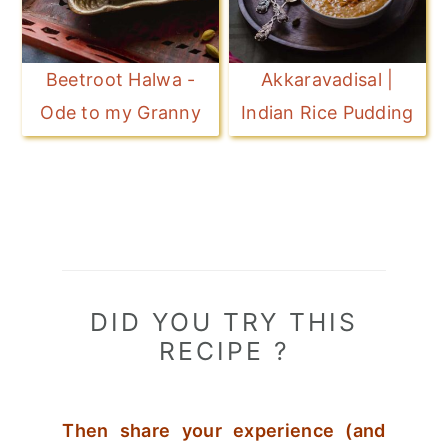
Beetroot Halwa -
Akkaravadisal |
Ode to my Granny
Indian Rice Pudding
DID YOU TRY THIS
RECIPE ?
Then share your experience (and