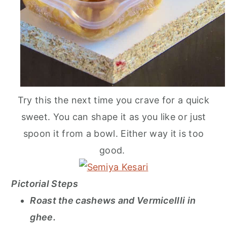
Try this the next time you crave for a quick
sweet. You can shape it as you like or just
spoon it from a bowl. Either way it is too
good.
Pictorial Steps
Roast the cashews and Vermicellli in
ghee.