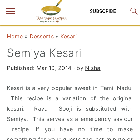
S
S
S
Home
»
Desserts
»
Kesari
k
k
k
Semiya Kesari
i
i
i
p
p
p
Published:
Mar 10, 2014
· by
Nisha
t
t
t
o
o
o
Kesari is a very popular sweet in Tamil Nadu.
p
m
p
This recipe is a variation of the original
r
a
r
kesari. Rava | Sooji is substituted with
i
i
i
Semiya. This serves as a emergency saviour
m
n
m
recipe. If you have no time to make
a
c
a
something for your guests the last minute or