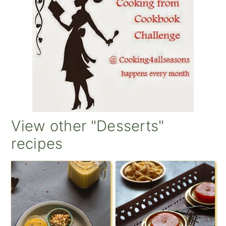
View other "Desserts"
recipes