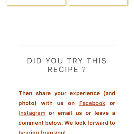
DID YOU TRY THIS
RECIPE ?
Then share your experience (and
photo) with us on
Facebook
or
Instagram
or email us or leave a
comment below. We look forward to
hearing from you!