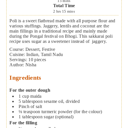
15
mins
Total Time
2
hrs
15
mins
Poli is a sweet flatbread made with all purpose flour and
various stuffings. Jaggery, lentils and coconut are the
main fillings in a traditional recipe and mainly made
during the Pongal festival on Bhogi. This sakkarai poli
recipe uses sugar as a sweetener instead of jaggery.
Course:
Dessert, Festive
Cuisine:
Indian, Tamil Nadu
Servings
:
10
pieces
Author
:
Nisha
Ingredients
For the outer dough
1
cup
maida
5
tablespoon
sesame oil, divided
Pinch of salt
⅛
teaspoon
turmeric powder (for the colour)
1
tablespoon
sugar (optional)
For the filling