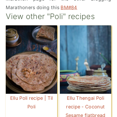
Marathoners doing this
BM#84
View other "Poli" recipes
Ellu Poli recipe | Til
Ellu Thengai Poli
Poli
recipe - Coconut
Sesame flatbread