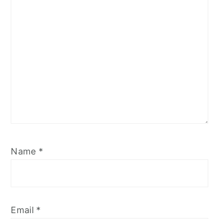
Name
*
Email
*