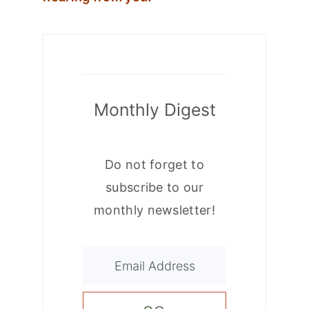
Monthly Digest
Do not forget to
subscribe to our
monthly newsletter!