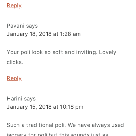
Reply
Pavani
says
January 18, 2018 at 1:28 am
Your poli look so soft and inviting. Lovely
clicks.
Reply
Harini
says
January 15, 2018 at 10:18 pm
Such a traditional poli. We have always used
jaggery for poli but this sounds just as