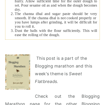
hurry. Allow sufficient time for the outer dough to
set. Pour sesame oil as and when the dough becomes
dry.
The channa dhal and sugar paste should be very
smooth. If the channa dhal is not cooked properly or
you have lumps after grinding, it will be difficult for
you to roll it.
Dust the balls with the flour sufficiently. This will
ease the rolling of the dough.
This post is a part of the
Blogging marathon and this
week's theme is
Sweet
Flatbreads.
Check out the Blogging
Marathon page for the other Blogging