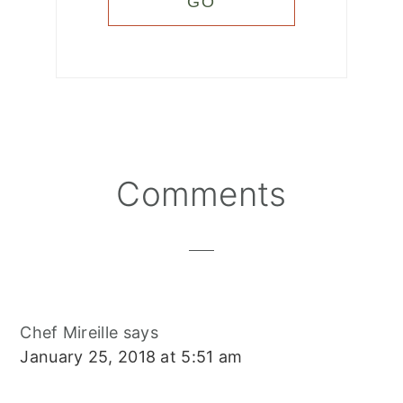
Reader
Comments
Interactions
Chef Mireille
says
January 25, 2018 at 5:51 am