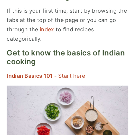
If this is your first time, start by browsing the
tabs at the top of the page or you can go
through the
index
to find recipes
categorically.
Get to know the basics of Indian
cooking
Indian Basics 101 -
Start here