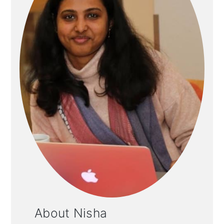
About Nisha