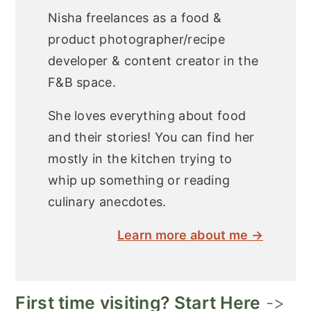
Nisha freelances as a food &
product photographer/recipe
developer & content creator in the
F&B space.
She loves everything about food
and their stories! You can find her
mostly in the kitchen trying to
whip up something or reading
culinary anecdotes.
Learn more about me →
First time visiting? Start Here
->