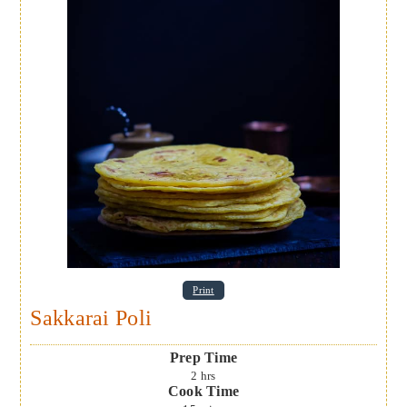
Print
Sakkarai Poli
Prep Time
2
hrs
Cook Time