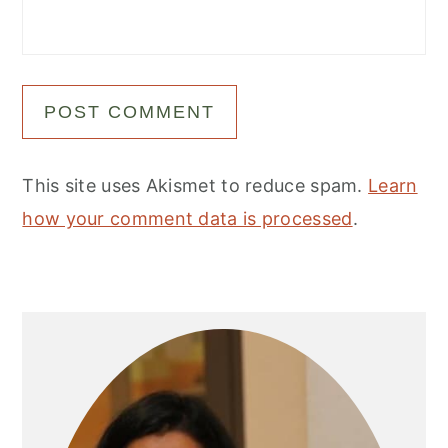
This site uses Akismet to reduce spam.
Learn
how your comment data is processed
.
Primary
Sidebar