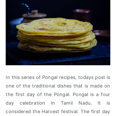
In this series of Pongal recipes, todays post is
one of the traditional dishes that is made on
the first day of the Pongal. Pongal is a four
day celebration in Tamil Nadu. It is
considered the Harvest festival. The first day