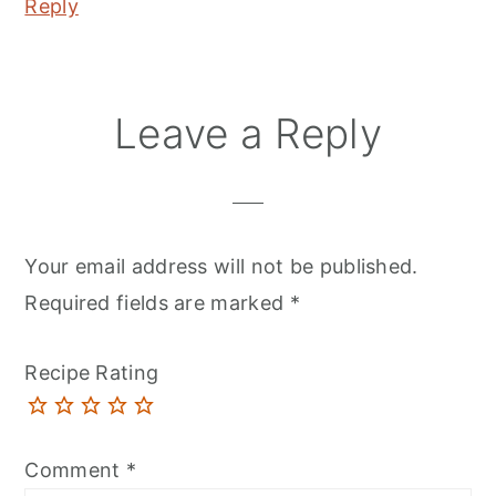
Reply
Leave a Reply
Your email address will not be published.
Required fields are marked
*
Recipe Rating
Comment
*