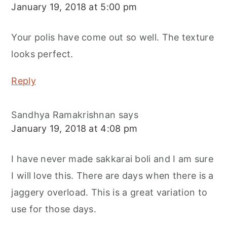
January 19, 2018 at 5:00 pm
Your polis have come out so well. The texture
looks perfect.
Reply
Sandhya Ramakrishnan
says
January 19, 2018 at 4:08 pm
I have never made sakkarai boli and I am sure
I will love this. There are days when there is a
jaggery overload. This is a great variation to
use for those days.