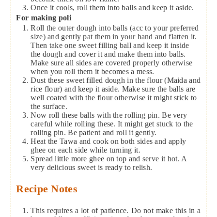
Once it cools, roll them into balls and keep it aside.
For making poli
Roll the outer dough into balls (acc to your preferred
size) and gently pat them in your hand and flatten it.
Then take one sweet filling ball and keep it inside
the dough and cover it and make them into balls.
Make sure all sides are covered properly otherwise
when you roll them it becomes a mess.
Dust these sweet filled dough in the flour (Maida and
rice flour) and keep it aside. Make sure the balls are
well coated with the flour otherwise it might stick to
the surface.
Now roll these balls with the rolling pin. Be very
careful while rolling these. It might get stuck to the
rolling pin. Be patient and roll it gently.
Heat the Tawa and cook on both sides and apply
ghee on each side while turning it.
Spread little more ghee on top and serve it hot. A
very delicious sweet is ready to relish.
Recipe Notes
This requires a lot of patience. Do not make this in a