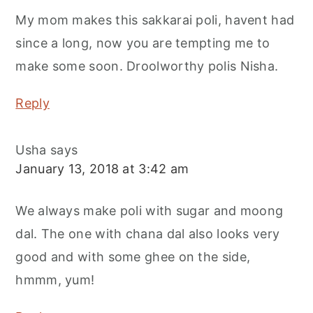
My mom makes this sakkarai poli, havent had
since a long, now you are tempting me to
make some soon. Droolworthy polis Nisha.
Reply
Usha
says
January 13, 2018 at 3:42 am
We always make poli with sugar and moong
dal. The one with chana dal also looks very
good and with some ghee on the side,
hmmm, yum!