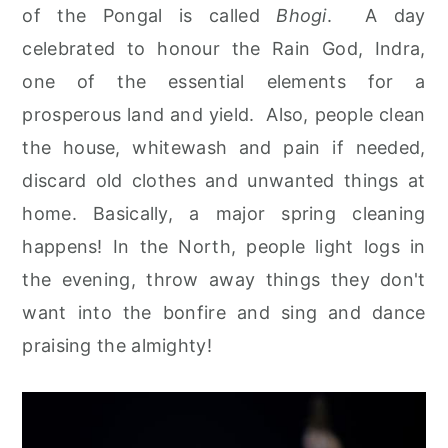
of the Pongal is called
Bhogi
. A day
celebrated to honour the Rain God, Indra,
one of the essential elements for a
prosperous land and yield. Also, people clean
the house, whitewash and pain if needed,
discard old clothes and unwanted things at
home. Basically, a major spring cleaning
happens! In the North, people light logs in
the evening, throw away things they don't
want into the bonfire and sing and dance
praising the almighty!