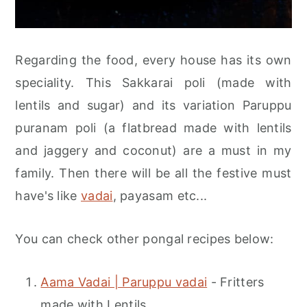
Regarding the food, every house has its own
speciality. This Sakkarai poli (made with
lentils and sugar) and its variation Paruppu
puranam poli (a flatbread made with lentils
and jaggery and coconut) are a must in my
family. Then there will be all the festive must
have's like
vadai
, payasam etc...
You can check other pongal recipes below:
Aama Vadai | Paruppu vadai
- Fritters
made with Lentils