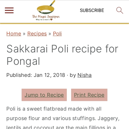
S
S
S
Home
»
Recipes
»
Poli
k
k
k
Sakkarai Poli recipe for
i
i
i
p
p
p
Pongal
t
t
t
Published:
Jan 12, 2018
· by
Nisha
o
o
o
p
m
p
r
a
r
Jump to Recipe
Print Recipe
i
i
i
Poli is a sweet flatbread made with all
m
n
m
purpose flour and various stuffings. Jaggery,
a
c
a
lentils and coconut are the main fillings in a