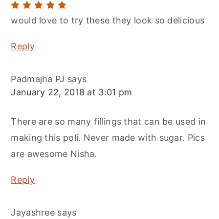
would love to try these they look so delicious
Reply
Padmajha PJ
says
January 22, 2018 at 3:01 pm
There are so many fillings that can be used in
making this poli. Never made with sugar. Pics
are awesome Nisha.
Reply
Jayashree
says