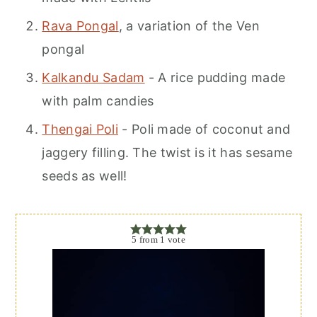
Rava Pongal
, a variation of the Ven
pongal
Kalkandu Sadam
- A rice pudding made
with palm candies
Thengai Poli
- Poli made of coconut and
jaggery filling. The twist is it has sesame
seeds as well!
5
from
1
vote