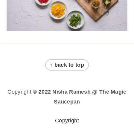
Footer
↑ back to top
Copyright
© 2022 Nisha Ramesh @ The Magic
Saucepan
Copyright