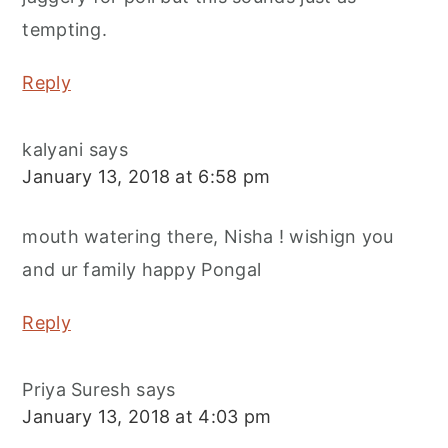
tempting.
Reply
kalyani
says
January 13, 2018 at 6:58 pm
mouth watering there, Nisha ! wishign you
and ur family happy Pongal
Reply
Priya Suresh
says
January 13, 2018 at 4:03 pm