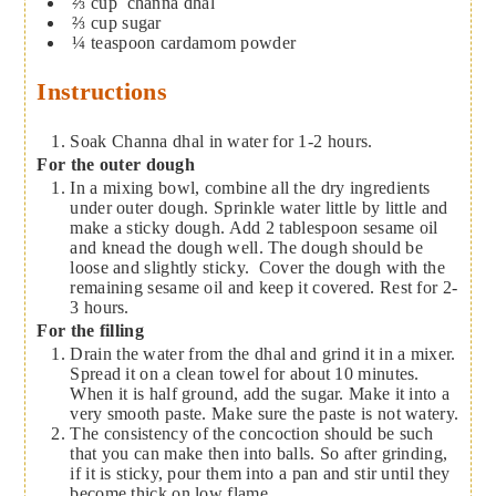
⅔
cup
channa dhal
⅔
cup
sugar
¼
teaspoon
cardamom powder
Instructions
Soak Channa dhal in water for 1-2 hours.
For the outer dough
In a mixing bowl, combine all the dry ingredients
under outer dough. Sprinkle water little by little and
make a sticky dough. Add 2 tablespoon sesame oil
and knead the dough well. The dough should be
loose and slightly sticky. Cover the dough with the
remaining sesame oil and keep it covered. Rest for 2-
3 hours.
For the filling
Drain the water from the dhal and grind it in a mixer.
Spread it on a clean towel for about 10 minutes.
When it is half ground, add the sugar. Make it into a
very smooth paste. Make sure the paste is not watery.
The consistency of the concoction should be such
that you can make then into balls. So after grinding,
if it is sticky, pour them into a pan and stir until they
become thick on low flame.