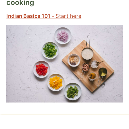
cooking
Indian Basics 101 -
Start here
Footer