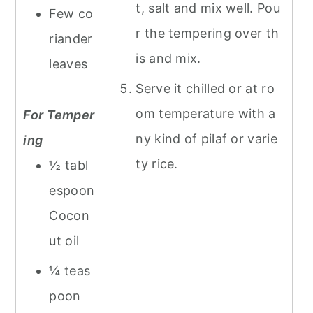
t, salt and mix well. Pou
Few co
r the tempering over th
riander
is and mix.
leaves
Serve it chilled or at ro
om temperature with a
For Temper
ny kind of pilaf or varie
ing
ty rice.
½ tabl
espoon
Cocon
ut oil
¼ teas
poon