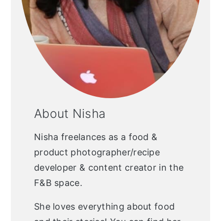
About Nisha
Nisha freelances as a food &
product photographer/recipe
developer & content creator in the
F&B space.
She loves everything about food