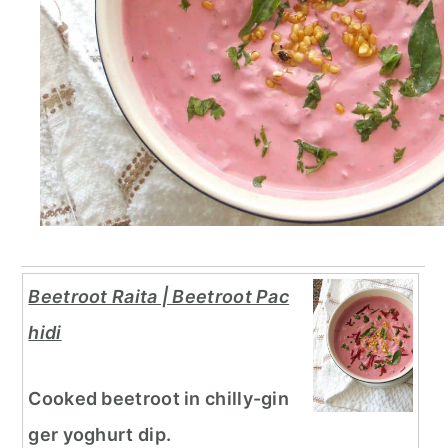
Beetroot Raita | Beetroot Pac
hidi
Cooked beetroot in chilly-gin
ger yoghurt dip.