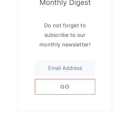
Monthly Digest
Do not forget to
subscribe to our
monthly newsletter!