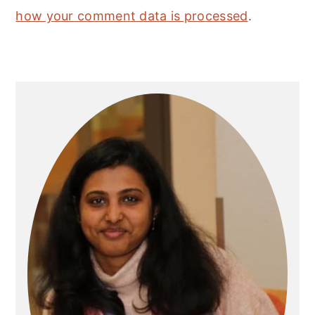
how your comment data is processed
.
Primary
Sidebar