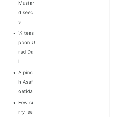
Mustar
d seed
s
¼ teas
poon U
rad Da
l
A pinc
h Asaf
oetida
Few cu
rry lea