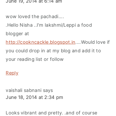
June 19, 2014 at 6:14 am
wow loved the pachadi....
.Hello Nisha ..I'm lakshmi/Leppi a food
blogger at
http://cookncackle.blogspot.in
....Would love if
you could drop in at my blog and add it to
your reading list or follow
Reply
vaishali sabnani
says
June 18, 2014 at 2:34 pm
Looks vibrant and pretty. .and of course