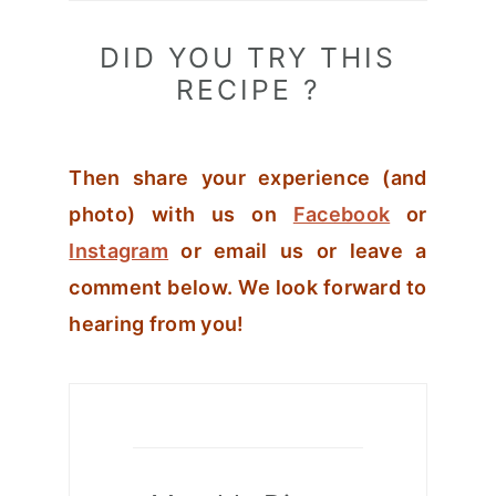
DID YOU TRY THIS
RECIPE ?
Then share your experience (and
photo) with us on
Facebook
or
Instagram
or email us or leave a
comment below. We look forward to
hearing from you!