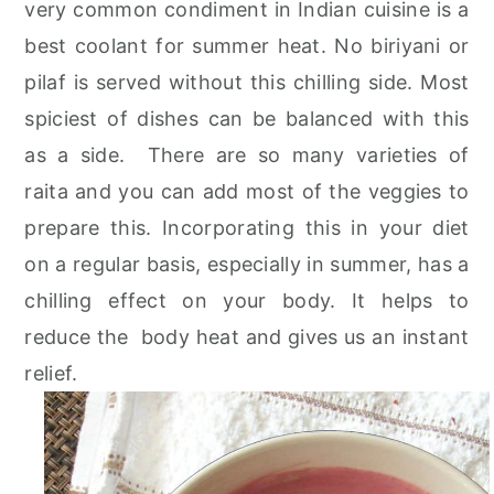
very common condiment in Indian cuisine is a
r
o
r
best coolant for summer heat. No biriyani or
y
n
y
pilaf is served without this chilling side. Most
n
t
s
spiciest of dishes can be balanced with this
a
e
i
as a side. There are so many varieties of
v
n
d
raita and you can add most of the veggies to
i
t
e
prepare this. Incorporating this in your diet
g
b
on a regular basis, especially in summer, has a
a
a
chilling effect on your body. It helps to
t
r
reduce the body heat and gives us an instant
i
relief.
o
n