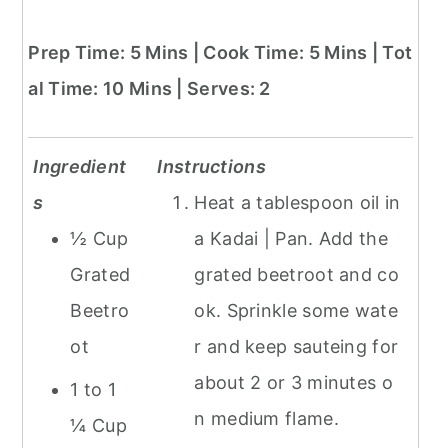
Prep Time: 5 Mins | Cook Time: 5 Mins | Tot
al Time: 10 Mins | Serves: 2
Ingredient
Instructions
s
Heat a tablespoon oil in
½ Cup
a Kadai | Pan. Add the
Grated
grated beetroot and co
Beetro
ok. Sprinkle some wate
ot
r and keep sauteing for
about 2 or 3 minutes o
1 to 1
n medium flame.
¼ Cup