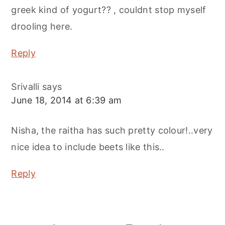
greek kind of yogurt?? , couldnt stop myself
drooling here.
Reply
Srivalli
says
June 18, 2014 at 6:39 am
Nisha, the raitha has such pretty colour!..very
nice idea to include beets like this..
Reply