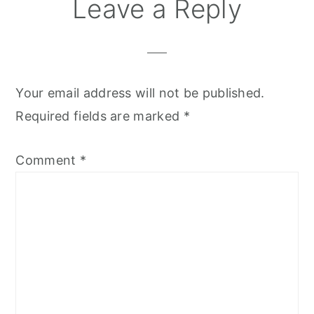
Leave a Reply
Your email address will not be published.
Required fields are marked
*
Comment
*