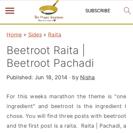
S
S
S
Home
»
Sides
»
Raita
k
k
k
Beetroot Raita |
i
i
i
p
p
p
Beetroot Pachadi
t
t
t
Published:
Jun 18, 2014
· by
Nisha
o
o
o
p
m
p
For this weeks marathon the theme is "one
r
a
r
ingredient" and beetroot is the ingredient I
i
i
i
chose. You will find three posts with beetroot
m
n
m
and the first post is a raita. Raita | Pachadi, a
a
c
a