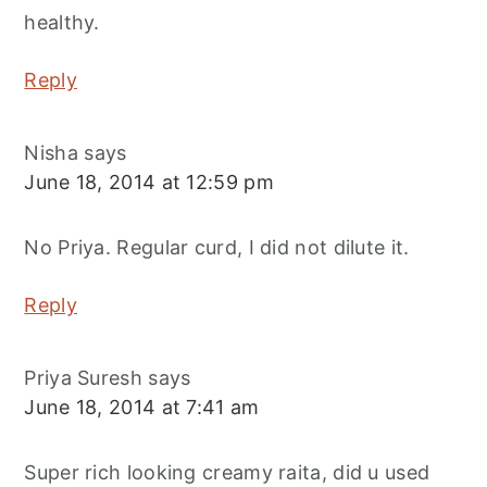
healthy.
Reply
Nisha
says
June 18, 2014 at 12:59 pm
No Priya. Regular curd, I did not dilute it.
Reply
Priya Suresh
says
June 18, 2014 at 7:41 am
Super rich looking creamy raita, did u used