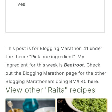
ves
This post is for Blogging Marathon 41 under
the theme "Pick one ingredient". My
ingredient for this week is
Beetroot
. Check
out the Blogging Marathon page for the other
Blogging Marathoners doing BM# 40
here.
View other "Raita" recipes