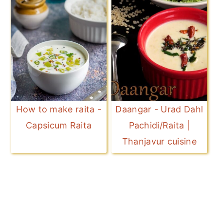
How to make raita -
Daangar - Urad Dahl
Capsicum Raita
Pachidi/Raita |
Thanjavur cuisine