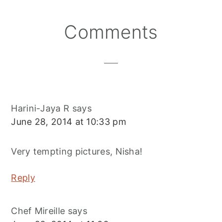
Reader
Comments
Interactions
Harini-Jaya R
says
June 28, 2014 at 10:33 pm
Very tempting pictures, Nisha!
Reply
Chef Mireille
says