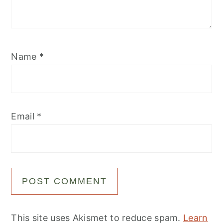
Name
*
Email
*
This site uses Akismet to reduce spam.
Learn