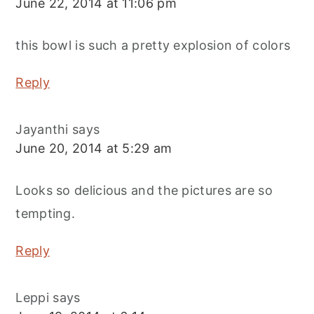
June 22, 2014 at 11:06 pm
this bowl is such a pretty explosion of colors
Reply
Jayanthi
says
June 20, 2014 at 5:29 am
Looks so delicious and the pictures are so
tempting.
Reply
Leppi
says