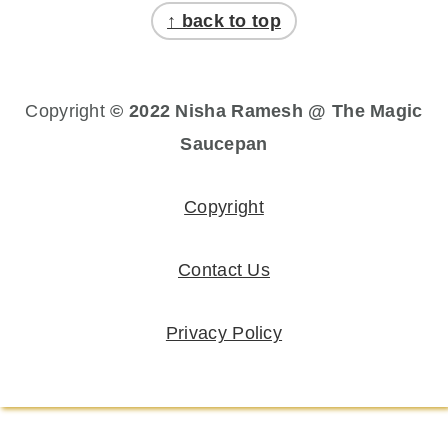
↑ back to top
Copyright
© 2022 Nisha Ramesh @ The Magic
Saucepan
Copyright
Contact Us
Privacy Policy