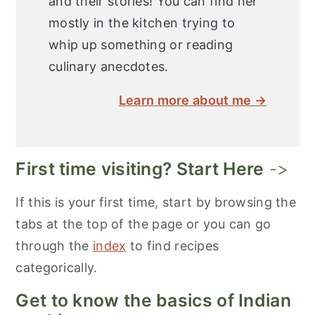
and their stories! You can find her
mostly in the kitchen trying to
whip up something or reading
culinary anecdotes.
Learn more about me →
First time visiting? Start Here
->
If this is your first time, start by browsing the
tabs at the top of the page or you can go
through the
index
to find recipes
categorically.
Get to know the basics of Indian