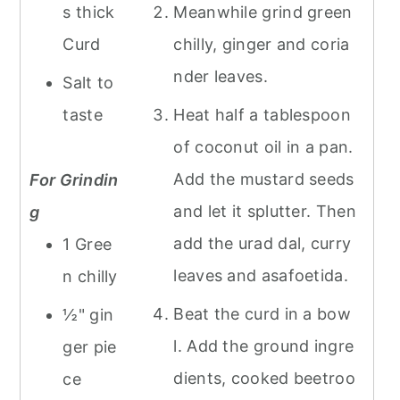
s thick
Meanwhile grind green
Curd
chilly, ginger and coria
nder leaves.
Salt to
taste
Heat half a tablespoon
of coconut oil in a pan.
Add the mustard seeds
For Grindin
and let it splutter. Then
g
add the urad dal, curry
1 Gree
leaves and asafoetida.
n chilly
Beat the curd in a bow
½" gin
l. Add the ground ingre
ger pie
dients, cooked beetroo
ce