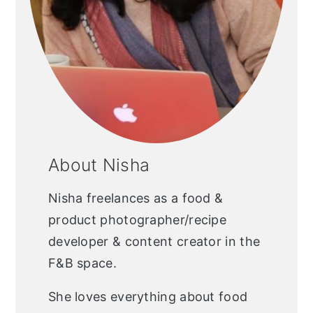
About Nisha
Nisha freelances as a food &
product photographer/recipe
developer & content creator in the
F&B space.
She loves everything about food