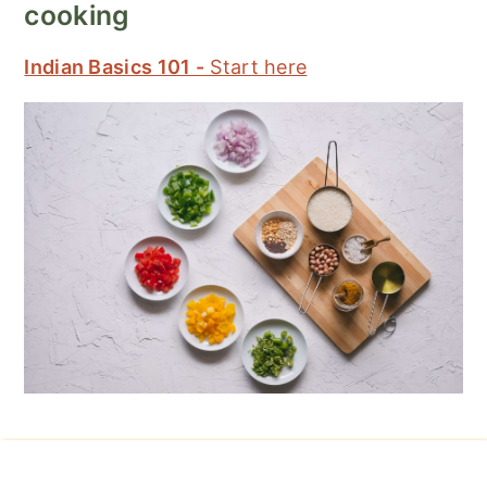
cooking
Indian Basics 101 -
Start here