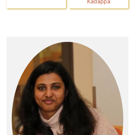
Kadappa
Primary
Sidebar