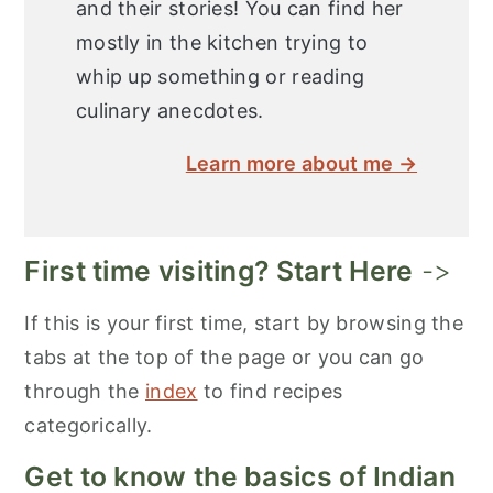
and their stories! You can find her
mostly in the kitchen trying to
whip up something or reading
culinary anecdotes.
Learn more about me →
First time visiting? Start Here
->
If this is your first time, start by browsing the
tabs at the top of the page or you can go
through the
index
to find recipes
categorically.
Get to know the basics of Indian