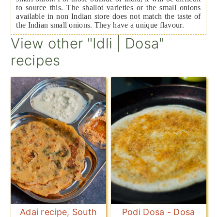
to source this. The shallot varieties or the small onions
available in non Indian store does not match the taste of
the Indian small onions. They have a unique flavour.
View other "Idli | Dosa"
recipes
Adai recipe, South
Podi Dosa - Dosa