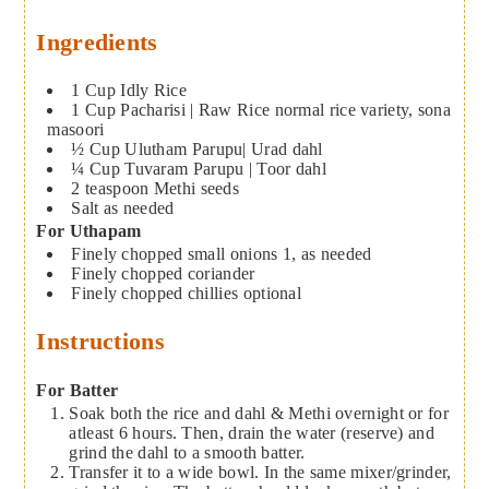
Ingredients
1
Cup
Idly Rice
1
Cup
Pacharisi | Raw Rice
normal rice variety, sona
masoori
½
Cup
Ulutham Parupu| Urad dahl
¼
Cup
Tuvaram Parupu | Toor dahl
2
teaspoon
Methi seeds
Salt as needed
For Uthapam
Finely chopped small onions
1, as needed
Finely chopped coriander
Finely chopped chillies
optional
Instructions
For Batter
Soak both the rice and dahl & Methi overnight or for
atleast 6 hours. Then, drain the water (reserve) and
grind the dahl to a smooth batter.
Transfer it to a wide bowl. In the same mixer/grinder,