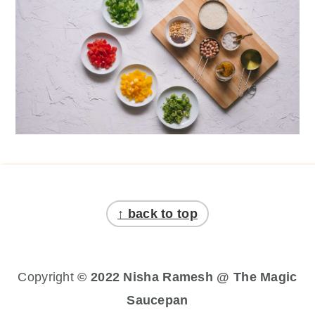
Footer
↑ back to top
Copyright
© 2022 Nisha Ramesh @ The Magic
Saucepan