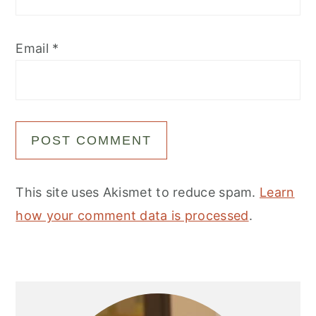
Email
*
This site uses Akismet to reduce spam.
Learn
how your comment data is processed
.
Primary