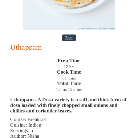
Print
Uthappam
Prep Time
12
hrs
Cook Time
15
mins
Total Time
12
hrs
15
mins
Uthappam - A Dosa variety is a soft and thick form of
dosa loaded with finely chopped small onions and
chillies and coriander leaves.
Course:
Breakfast
Cuisine:
Indian
Servings
:
5
Author
:
Nisha