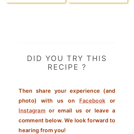
DID YOU TRY THIS
RECIPE ?
Then share your experience (and
photo) with us on
Facebook
or
Instagram
or email us or leave a
comment below. We look forward to
hearing from you!