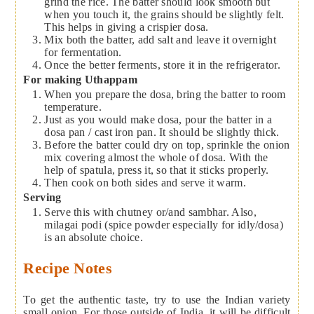
grind the rice. The batter should look smooth but
when you touch it, the grains should be slightly felt.
This helps in giving a crispier dosa.
Mix both the batter, add salt and leave it overnight
for fermentation.
Once the better ferments, store it in the refrigerator.
For making Uthappam
When you prepare the dosa, bring the batter to room
temperature.
Just as you would make dosa, pour the batter in a
dosa pan / cast iron pan. It should be slightly thick.
Before the batter could dry on top, sprinkle the onion
mix covering almost the whole of dosa. With the
help of spatula, press it, so that it sticks properly.
Then cook on both sides and serve it warm.
Serving
Serve this with chutney or/and sambhar. Also,
milagai podi (spice powder especially for idly/dosa)
is an absolute choice.
Recipe Notes
To get the authentic taste, try to use the Indian variety
small onion. For those outside of India, it will be difficult