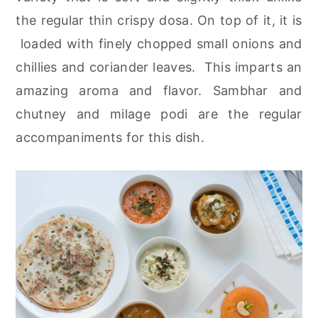
r
o
r
the regular thin crispy dosa. On top of it, it is
y
n
y
loaded with finely chopped small onions and
n
t
s
chillies and coriander leaves. This imparts an
a
e
i
amazing aroma and flavor. Sambhar and
v
n
d
chutney and milage podi are the regular
i
t
e
accompaniments for this dish.
g
b
a
a
t
r
i
o
n