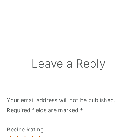
Reader
Leave a Reply
Interactions
Your email address will not be published.
Required fields are marked
*
Recipe Rating