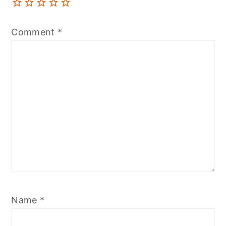
Comment
*
Name
*