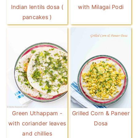
Indian lentils dosa (
with Milagai Podi
pancakes )
Green Uthappam -
Grilled Corn & Paneer
with coriander leaves
Dosa
and chillies