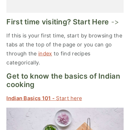
First time visiting? Start Here
->
If this is your first time, start by browsing the
tabs at the top of the page or you can go
through the
index
to find recipes
categorically.
Get to know the basics of Indian
cooking
Indian Basics 101 -
Start here