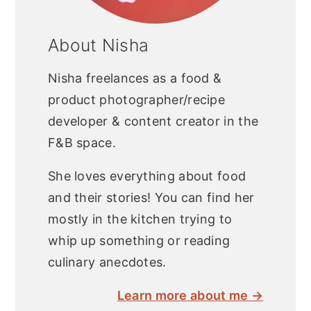
About Nisha
Nisha freelances as a food &
product photographer/recipe
developer & content creator in the
F&B space.
She loves everything about food
and their stories! You can find her
mostly in the kitchen trying to
whip up something or reading
culinary anecdotes.
Learn more about me →