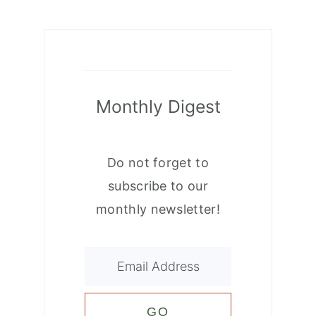
Monthly Digest
Do not forget to
subscribe to our
monthly newsletter!