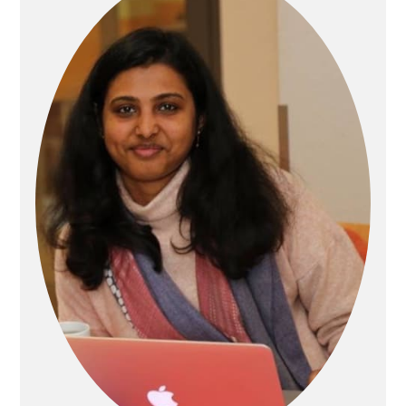
Sidebar