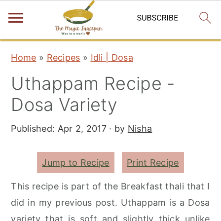
S
S
S
Home
»
Recipes
»
Idli | Dosa
k
k
k
Uthappam Recipe -
i
i
i
p
p
p
Dosa Variety
t
t
t
Published:
Apr 2, 2017
· by
Nisha
o
o
o
p
m
p
r
a
r
Jump to Recipe
Print Recipe
i
i
i
This recipe is part of the Breakfast thali that I
m
n
m
did in my previous post. Uthappam is a Dosa
a
c
a
variety that is soft and slightly thick unlike