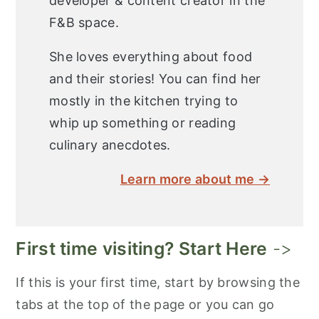
developer & content creator in the
F&B space.
She loves everything about food
and their stories! You can find her
mostly in the kitchen trying to
whip up something or reading
culinary anecdotes.
Learn more about me →
First time visiting? Start Here
->
If this is your first time, start by browsing the
tabs at the top of the page or you can go