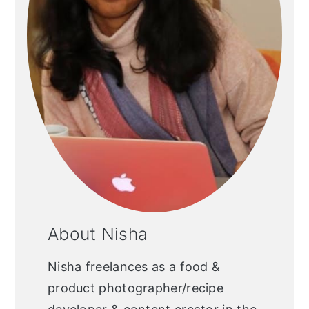
About Nisha
Nisha freelances as a food &
product photographer/recipe