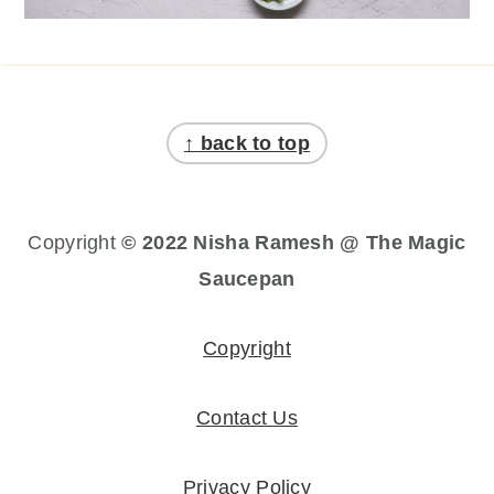
Footer
↑ back to top
Copyright
© 2022 Nisha Ramesh @ The Magic
Saucepan
Copyright
Contact Us
Privacy Policy