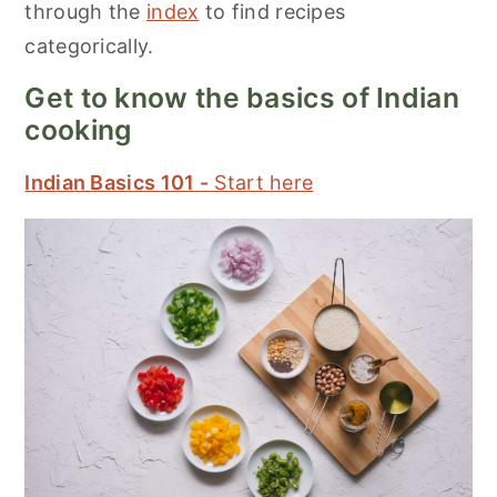
through the
index
to find recipes
categorically.
Get to know the basics of Indian
cooking
Indian Basics 101 -
Start here